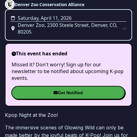
Denver Zoo Conservation Alliance
Saturday, April 11, 2026
Denver Zoo, 2300 Steele Street, Denver, CO,
80205
This event has ended
Missed it? Don't worry! Sign up for our
newsletter to be notified about upcoming K-pop
events.
Get Notified
Kpop Night at the Zoo!
The immersive scenes of Glowing Wild can only be
made better by the joyful beats of K-Pop! Join us for