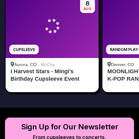
8
AUG
CUPSLEEVE
RANDOM PLAY
Aurora, CO
·
MoCha
Denver, CO
I Harvest Stars - Mingi's
MOONLIGH
Birthday Cupsleeve Event
K-POP RA
Sign Up for Our Newsletter
From cupsleeves to concerts,