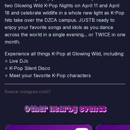
two Glowing Wild K-Pop Nights on April 11 and April
18 and celebrate wildlife in a whole new light as K-Pop
hits take over the DZCA campus. JUSTB ready to
enjoy your favorite songs and idols as you dance
across the world in a single evening... or TWICE in one
month.
Experience all things K-Pop at Glowing Wild, including:
⭐ Live DJs
⭐ K-Pop Silent Disco
⭐ Meet your favorite K-Pop characters
Source
:
instagram.com
Other nearby events