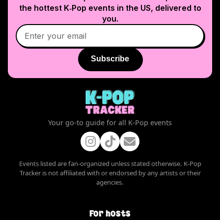
the hottest K‑Pop events in
the US
, delivered to
you.
Subscribe
Your go-to guide for all K-Pop events
Events listed are fan-organized unless stated otherwise. K-Pop
Tracker is not affiliated with or endorsed by any artists or their
agencies.
For hosts