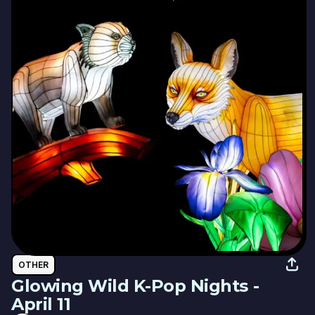
OTHER
Glowing Wild K-Pop Nights -
April 11