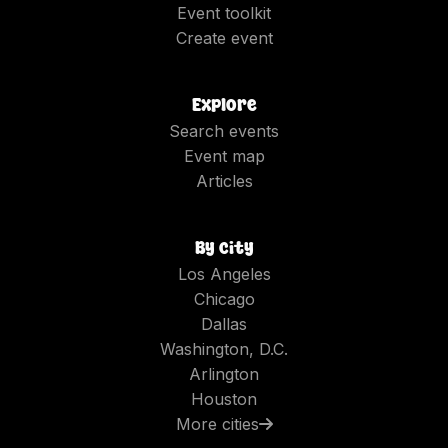
Event toolkit
Create event
Explore
Search events
Event map
Articles
By city
Los Angeles
Chicago
Dallas
Washington, D.C.
Arlington
Houston
More cities