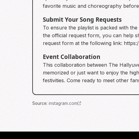
favorite music and choreography before
Submit Your Song Requests
To ensure the playlist is packed with the
the official request form, you can help 
request form at the following link:
https
Event Collaboration
This collaboration between The Hallyuv
memorized or just want to enjoy the high
festivities. Come ready to meet other fa
Source
:
instagram.com