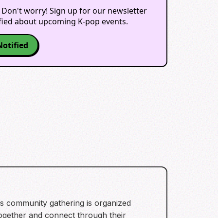
 Don't worry! Sign up for our newsletter
ified about upcoming K-pop events.
Notified
his community gathering is organized
 together and connect through their