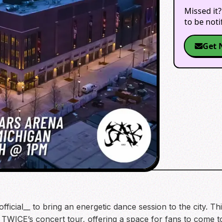
Missed it?
to be not
Get 
ficial__ to bring an energetic dance session to the city. T
 of TWICE’s concert tour, offering a space for fans to come