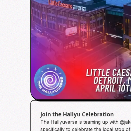
Join the Hallyu Celebration
The Hallyuverse is teaming up with @jakof
specifically to celebrate the local stop