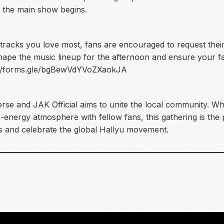
 the main show begins.
 tracks you love most, fans are encouraged to request their 
shape the music lineup for the afternoon and ensure your fa
://forms.gle/bgBewVdYVoZXaokJA
erse and JAK Official aims to unite the local community. 
-energy atmosphere with fellow fans, this gathering is the 
ns and celebrate the global Hallyu movement.