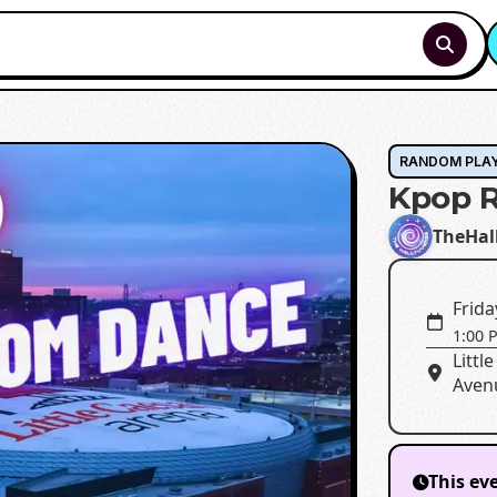
RANDOM PLA
Kpop 
TheHal
Frida
1:00 
Litt
Avenu
This ev