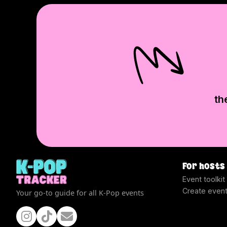
th
For hosts
Event toolkit
Create even
Your go-to guide for all K-Pop events