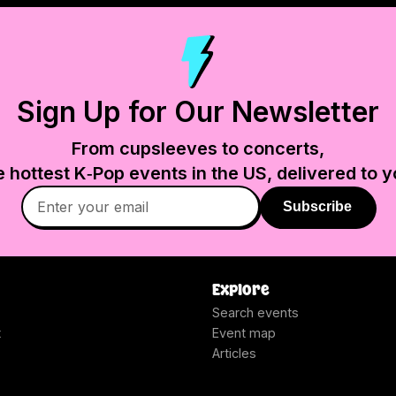
Sign Up for Our Newsletter
From cupsleeves to concerts,
e hottest K‑Pop events in
the US
, delivered to y
Subscribe
Explore
Search events
t
Event map
Articles