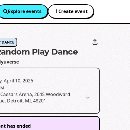
Explore events
Create event
Y DANCE
Random Play Dance
lyuverse
y, April 10, 2026
PM
le Caesars Arena, 2645 Woodward
e, Detroit, MI, 48201
ent has ended