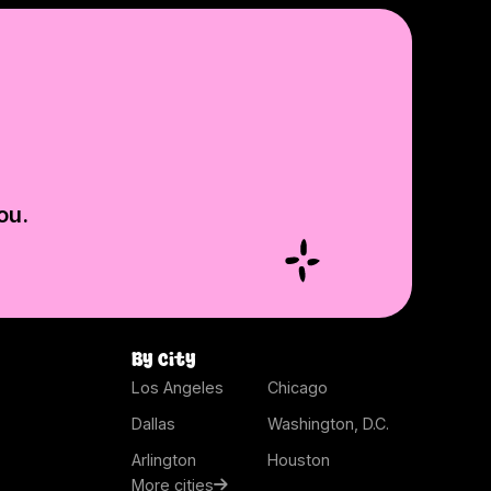
ou.
By city
Los Angeles
Chicago
Dallas
Washington, D.C.
Arlington
Houston
More cities