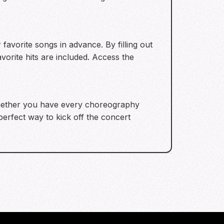
favorite songs in advance. By filling out
vorite hits are included. Access the
Whether you have every choreography
perfect way to kick off the concert