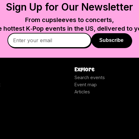
Sign Up for Our Newsletter
From cupsleeves to concerts,
e hottest K‑Pop events in
the US
, delivered to y
Subscribe
Explore
Search events
t
Event map
Articles