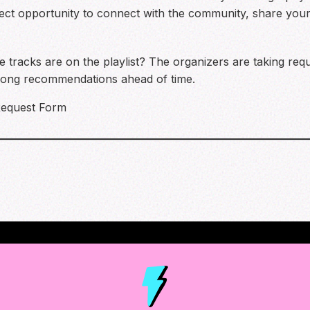
erfect opportunity to connect with the community, share you
 tracks are on the playlist? The organizers are taking re
 song recommendations ahead of time.
equest Form