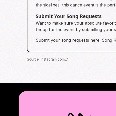
the sidelines, this dance event is the p
Submit Your Song Requests
Want to make sure your absolute favorite
lineup for the event by submitting your
Submit your song requests here:
Song R
Source
:
instagram.com