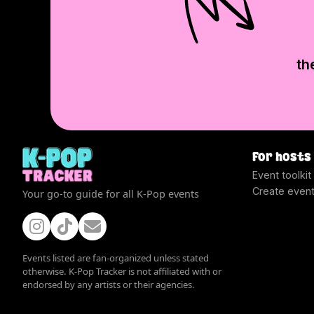
th
For hosts
Event toolkit
Create even
Your go-to guide for all K-Pop events
Events listed are fan-organized unless stated
otherwise. K-Pop Tracker is not affiliated with or
endorsed by any artists or their agencies.