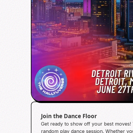
Join the Dance Floor
Get ready to show off your best moves! 
random play dance session. Whether yo