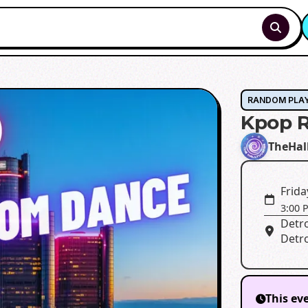
RANDOM PLA
Kpop R
TheHal
Frida
3:00 
Detro
Detro
This ev