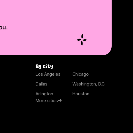
ou.
By city
Los Angeles
Chicago
Dallas
Washington, D.C.
Arlington
Houston
More cities