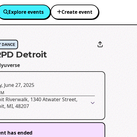
Explore events
Create event
Y DANCE
PD Detroit
lyuverse
y, June 27, 2025
PM
it Riverwalk, 1340 Atwater Street,
it, MI, 48207
ent has ended