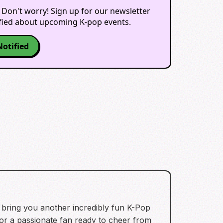
 Don't worry! Sign up for our newsletter
ified about upcoming K-pop events.
Notified
 bring you another incredibly fun K-Pop
 a passionate fan ready to cheer from