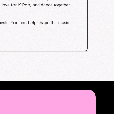
r love for K-Pop, and dance together.
quests! You can help shape the music