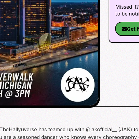
Missed it?
to be not
Get 
TheHallyuverse has teamed up with @jakofficial__ (JAK) to
u are a seasoned dancer who knows every choreography or