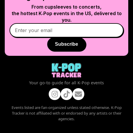
From cupsleeves to concerts,
the hottest K‑Pop events in
the US
, delivered to
you.
Subscribe
Your go-to guide for all K-Pop events
Events listed are fan-organized unless stated otherwise. K-Pop
Tracker is not affiliated with or endorsed by any artists or their
agencies.