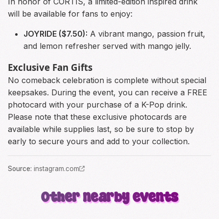
In honor of CORTIS, a limited-edition inspired drink
will be available for fans to enjoy:
JOYRIDE ($7.50):
A vibrant mango, passion fruit,
and lemon refresher served with mango jelly.
Exclusive Fan Gifts
No comeback celebration is complete without special
keepsakes. During the event, you can receive a FREE
photocard with your purchase of a K-Pop drink.
Please note that these exclusive photocards are
available while supplies last, so be sure to stop by
early to secure yours and add to your collection.
Source
:
instagram.com
Other nearby events