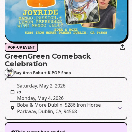
POP-UP EVENT
GreenGreen Comeback
Celebration
Bay Area Boba + K-POP Shop
Saturday, May 2, 2026
to
Monday, May 4, 2026
Boba & More Dublin, 5286 Iron Horse
Parkway, Dublin, CA, 94568