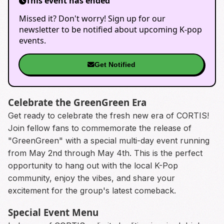
This event has ended
Missed it? Don't worry! Sign up for our
newsletter to be notified about upcoming K-pop
events.
Get Notified
Celebrate the GreenGreen Era
Get ready to celebrate the fresh new era of CORTIS!
Join fellow fans to commemorate the release of
"GreenGreen" with a special multi-day event running
from May 2nd through May 4th. This is the perfect
opportunity to hang out with the local K-Pop
community, enjoy the vibes, and share your
excitement for the group's latest comeback.
Special Event Menu