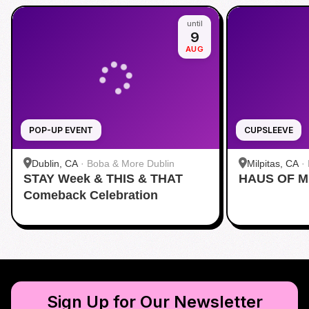
until
9
AUG
POP-UP EVENT
CUPSLEEVE
Dublin, CA
·
Boba & More Dublin
Milpitas, CA
·
STAY Week & THIS & THAT
HAUS OF M
Comeback Celebration
Sign Up for Our Newsletter