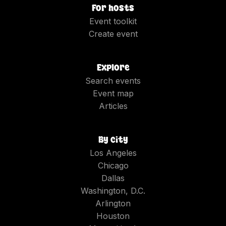
For hosts
Event toolkit
Create event
Explore
Search events
Event map
Articles
By city
Los Angeles
Chicago
Dallas
Washington, D.C.
Arlington
Houston