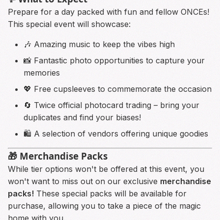
Prepare for a day packed with fun and fellow ONCEs!
This special event will showcase:
🎶 Amazing music to keep the vibes high
📸 Fantastic photo opportunities to capture your
memories
💖 Free cupsleeves to commemorate the occasion
🔄 Twice official photocard trading – bring your
duplicates and find your biases!
🛍️ A selection of vendors offering unique goodies
🎁 Merchandise Packs
While tier options won't be offered at this event, you
won't want to miss out on our exclusive
merchandise
packs!
These special packs will be available for
purchase, allowing you to take a piece of the magic
home with you.