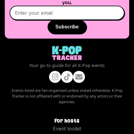
you.
Subscribe
Your go-to guide for all K-Pop events
Events listed are fan-organized unless stated otherwise. K-Pop
Tracker is not affiliated with or endorsed by any artists or their
agencies.
For hosts
Event toolkit