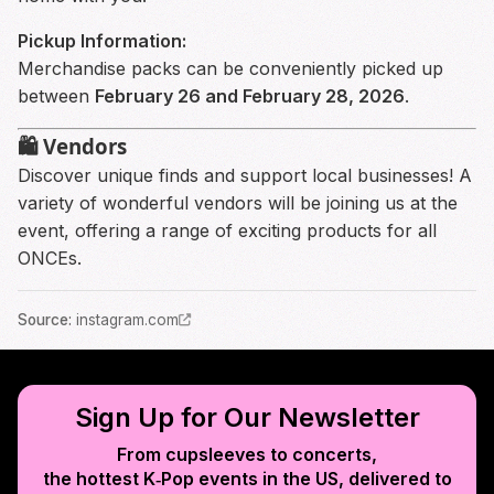
Pickup Information:
Merchandise packs can be conveniently picked up
between
February 26 and February 28, 2026
.
🛍️ Vendors
Discover unique finds and support local businesses! A
variety of wonderful vendors will be joining us at the
event, offering a range of exciting products for all
ONCEs.
Source
:
instagram.com
Sign Up for Our Newsletter
From cupsleeves to concerts,
the hottest K‑Pop events in
the US
, delivered to