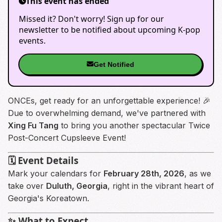
This event has ended
Missed it? Don't worry! Sign up for our
newsletter to be notified about upcoming K-pop
events.
Get Notified
ONCEs, get ready for an unforgettable experience! 🎉
Due to overwhelming demand, we've partnered with
Xing Fu Tang
to bring you another spectacular Twice
Post-Concert Cupsleeve Event!
🗓️ Event Details
Mark your calendars for
February 28th, 2026
, as we
take over
Duluth, Georgia
, right in the vibrant heart of
Georgia's Koreatown.
✨ What to Expect