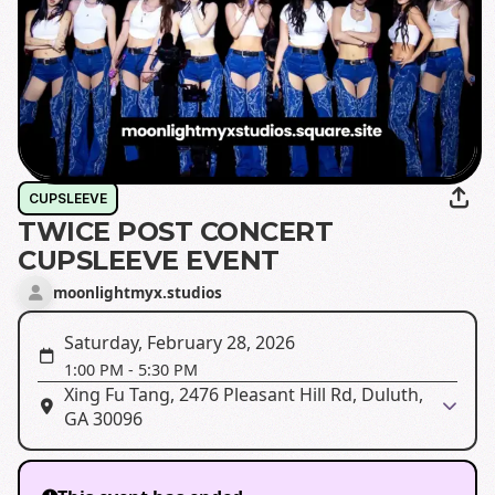
CUPSLEEVE
TWICE POST CONCERT
CUPSLEEVE EVENT
moonlightmyx.studios
Saturday, February 28, 2026
1:00 PM
-
5:30 PM
Xing Fu Tang, 2476 Pleasant Hill Rd, Duluth,
GA 30096