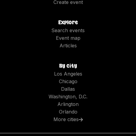
Create event
Explore
Search events
Event map
Articles
By city
Los Angeles
Chicago
Dallas
Washington, D.C.
Arlington
Orlando
More cities