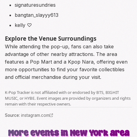
signaturesundries
bangtan_slayyy613
kelly ♡
Explore the Venue Surroundings
While attending the pop-up, fans can also take
advantage of other nearby attractions. The area
features a Pop Mart and a Kpop Nara, offering even
more opportunities to find your favorite collectibles
and official merchandise during your visit.
K-Pop Tracker is not affiliated with or endorsed by BTS, BIGHIT
MUSIC, or HYBE. Event images are provided by organizers and rights
remain with their respective owners.
Source
:
instagram.com
More events in New York area