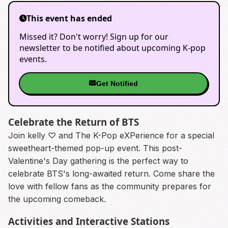
This event has ended
Missed it? Don't worry! Sign up for our
newsletter to be notified about upcoming K-pop
events.
Get Notified
Celebrate the Return of BTS
Join kelly ♡ and The K-Pop eXPerience for a special
sweetheart-themed pop-up event. This post-
Valentine's Day gathering is the perfect way to
celebrate BTS's long-awaited return. Come share the
love with fellow fans as the community prepares for
the upcoming comeback.
Activities and Interactive Stations