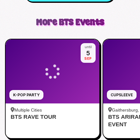
More
BTS
Events
until
5
SEP
K-POP PARTY
CUPSLEEVE
Multiple Cities
Gaithersburg
BTS RAVE TOUR
BTS ARIR
Kentlands
EVENT