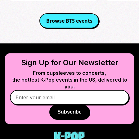
Browse
BTS
events
Sign Up for Our Newsletter
From cupsleeves to concerts,
the hottest K‑Pop events in
the US
, delivered to
you.
Subscribe