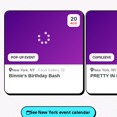
20
AUG
POP-UP EVENT
CUPSLEEVE
New York, NY
·
Food Gallery 32
New York, NY
Binnie's Birthday Bash
PRETTY IN 
Midtown
See
New York
event calendar