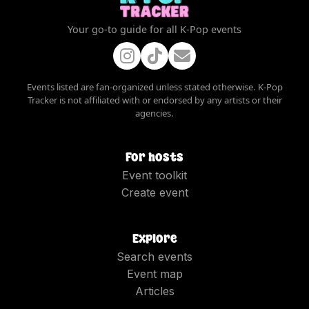
Your go-to guide for all K-Pop events
Events listed are fan-organized unless stated otherwise. K-Pop
Tracker is not affiliated with or endorsed by any artists or their
agencies.
For hosts
Event toolkit
Create event
Explore
Search events
Event map
Articles