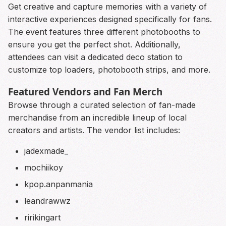
Get creative and capture memories with a variety of
interactive experiences designed specifically for fans.
The event features three different photobooths to
ensure you get the perfect shot. Additionally,
attendees can visit a dedicated deco station to
customize top loaders, photobooth strips, and more.
Featured Vendors and Fan Merch
Browse through a curated selection of fan-made
merchandise from an incredible lineup of local
creators and artists. The vendor list includes:
jadexmade_
mochiikoy
kpop.anpanmania
leandrawwz
ririkingart