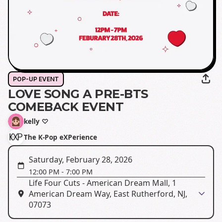
POP-UP EVENT
LOVE SONG A PRE-BTS
COMEBACK EVENT
kelly ♡
The K-Pop eXPerience
Saturday, February 28, 2026
12:00 PM
-
7:00 PM
Life Four Cuts - American Dream Mall, 1
American Dream Way, East Rutherford, NJ,
07073