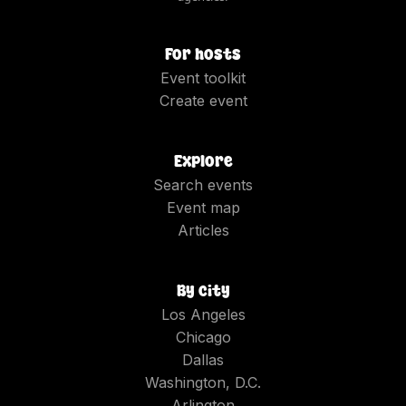
For hosts
Event toolkit
Create event
Explore
Search events
Event map
Articles
By city
Los Angeles
Chicago
Dallas
Washington, D.C.
Arlington