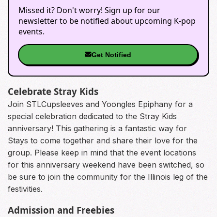
Missed it? Don't worry! Sign up for our
newsletter to be notified about upcoming K-pop
events.
Get Notified
Celebrate Stray Kids
Join STLCupsleeves and Yoongles Epiphany for a
special celebration dedicated to the Stray Kids
anniversary! This gathering is a fantastic way for
Stays to come together and share their love for the
group. Please keep in mind that the event locations
for this anniversary weekend have been switched, so
be sure to join the community for the Illinois leg of the
festivities.
Admission and Freebies