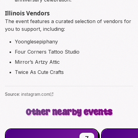
Illinois Vendors
The event features a curated selection of vendors for
you to support, including:
Yoonglesepiphany
Four Corners Tattoo Studio
Mirror’s Artzy Attic
Twice As Cute Crafts
Source
:
instagram.com
Other nearby events