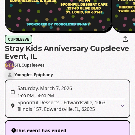
CUPSLEEVE
Stray Kids Anniversary Cupsleeve
Event, IL
STLCupsleeves
Yoongles Epiphany
Saturday, March 7, 2026
1:00 PM
-
4:00 PM
Spoonful Desserts - Edwardsville, 1063
Illinois 157, Edwardsville, IL, 62025
This event has ended