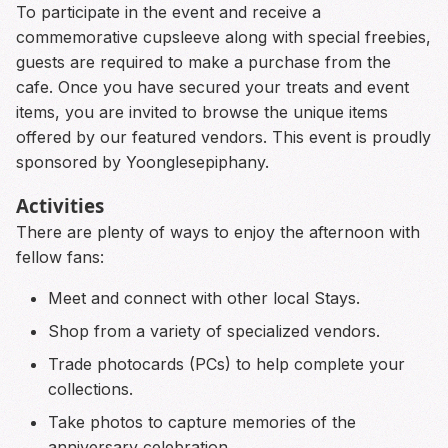
To participate in the event and receive a
commemorative cupsleeve along with special freebies,
guests are required to make a purchase from the
cafe. Once you have secured your treats and event
items, you are invited to browse the unique items
offered by our featured vendors. This event is proudly
sponsored by Yoonglesepiphany.
Activities
There are plenty of ways to enjoy the afternoon with
fellow fans:
Meet and connect with other local Stays.
Shop from a variety of specialized vendors.
Trade photocards (PCs) to help complete your
collections.
Take photos to capture memories of the
anniversary celebration.