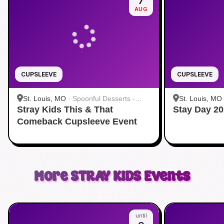
7
AUG
CUPSLEEVE
CUPSLEEVE
St. Louis, MO
·
Spoonful Desserts -
St. Louis, MO
Stray Kids This & That
Creve Coeur
Stay Day 20
Creve Coeur
Comeback Cupsleeve Event
More
STRAY KIDS
Events
until