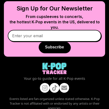
Sign Up for Our Newsletter
From cupsleeves to concerts,
the hottest K‑Pop events in
the US
, delivered to
you.
Subscribe
Your go-to guide for all K-Pop events
Events listed are fan-organized unless stated otherwise. K-Pop
Tracker is not affiliated with or endorsed by any artists or their
agencies.