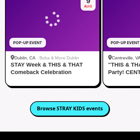
9
AUG
POP-UP EVENT
POP-UP EVENT
Dublin, CA
·
Boba & More Dublin
Centreville, V
STAY Week & THIS & THAT
"THIS & TH
Comeback Celebration
Party! CEN
Browse
STRAY KIDS
events