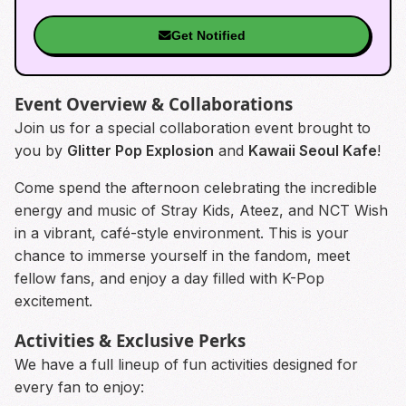
Get Notified
Event Overview & Collaborations
Join us for a special collaboration event brought to
you by
Glitter Pop Explosion
and
Kawaii Seoul Kafe
!
Come spend the afternoon celebrating the incredible
energy and music of Stray Kids, Ateez, and NCT Wish
in a vibrant, café-style environment. This is your
chance to immerse yourself in the fandom, meet
fellow fans, and enjoy a day filled with K-Pop
excitement.
Activities & Exclusive Perks
We have a full lineup of fun activities designed for
every fan to enjoy: