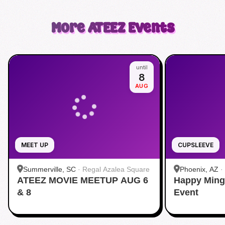
More
ATEEZ
Events
until
8
AUG
MEET UP
CUPSLEEVE
Summerville, SC
·
Regal Azalea Square
Phoenix, AZ
·
ATEEZ MOVIE MEETUP AUG 6
Happy Ming
& 8
Event