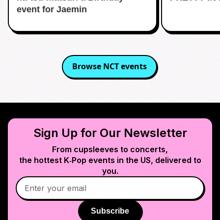
event for Jaemin
Browse
NCT
events
Sign Up for Our Newsletter
From cupsleeves to concerts,
the hottest K‑Pop events in
the US
, delivered to
you.
Subscribe