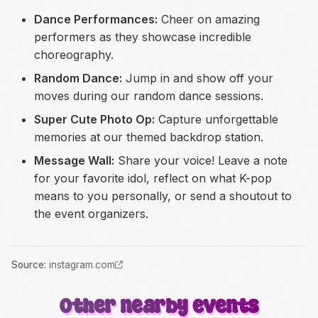
Dance Performances:
Cheer on amazing
performers as they showcase incredible
choreography.
Random Dance:
Jump in and show off your
moves during our random dance sessions.
Super Cute Photo Op:
Capture unforgettable
memories at our themed backdrop station.
Message Wall:
Share your voice! Leave a note
for your favorite idol, reflect on what K-pop
means to you personally, or send a shoutout to
the event organizers.
Source
:
instagram.com
Other nearby events