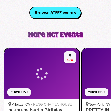
Browse
ATEEZ
events
More
NCT
Events
8
AUG
CUPSLEEVE
CUPSLEEVE
Milpitas, CA
·
FENG CHA TEA HOUSE
New York, NY
na-tsu-matsuri a Birthday
PRETTY IN 
Midtown