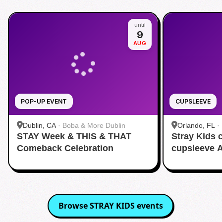
until
9
AUG
POP-UP EVENT
CUPSLEEVE
Dublin, CA
·
Boba & More Dublin
Orlando, FL
·
STAY Week & THIS & THAT
Stray Kids
Comeback Celebration
cupsleeve 
Browse
STRAY KIDS
events