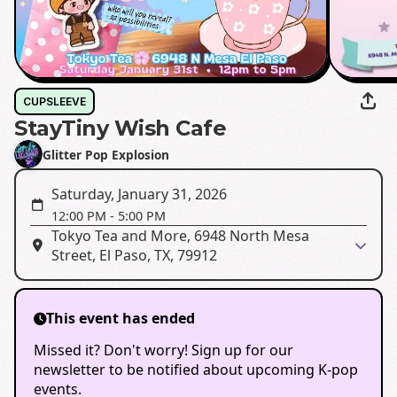
CUPSLEEVE
StayTiny Wish Cafe
Glitter Pop Explosion
Saturday, January 31, 2026
12:00 PM
-
5:00 PM
Tokyo Tea and More, 6948 North Mesa
Street, El Paso, TX, 79912
This event has ended
Missed it? Don't worry! Sign up for our
newsletter to be notified about upcoming K-pop
events.