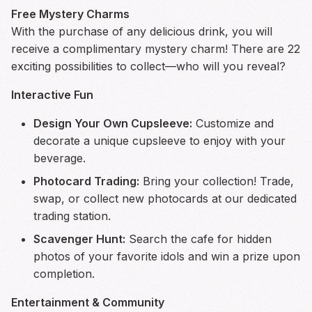
Free Mystery Charms
With the purchase of any delicious drink, you will
receive a complimentary mystery charm! There are 22
exciting possibilities to collect—who will you reveal?
Interactive Fun
Design Your Own Cupsleeve:
Customize and
decorate a unique cupsleeve to enjoy with your
beverage.
Photocard Trading:
Bring your collection! Trade,
swap, or collect new photocards at our dedicated
trading station.
Scavenger Hunt:
Search the cafe for hidden
photos of your favorite idols and win a prize upon
completion.
Entertainment & Community