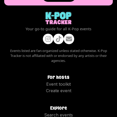
Your go-to guide for all K-Pop events
Events listed are fan-organized unless stated otherwise. K-Pop
Tracker is not affiliated with or endorsed by any artists or their
agencies.
For hosts
Event toolkit
Create event
Explore
Search events