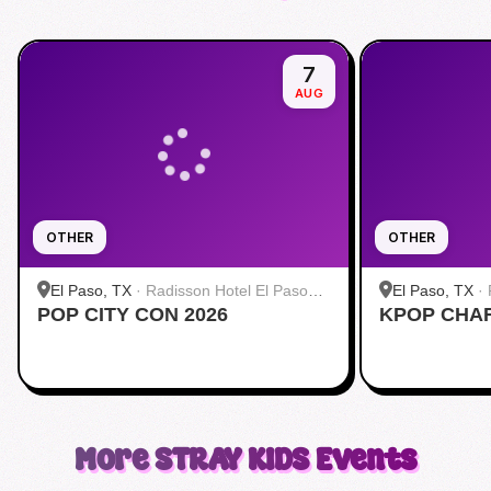
7
AUG
OTHER
OTHER
El Paso, TX
·
Radisson Hotel El Paso
El Paso, TX
·
POP CITY CON 2026
Airport
KPOP CHA
Airport
More
STRAY KIDS
Events