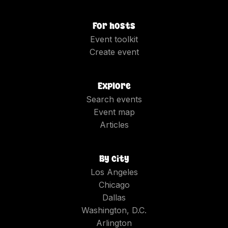
For hosts
Event toolkit
Create event
Explore
Search events
Event map
Articles
By city
Los Angeles
Chicago
Dallas
Washington, D.C.
Arlington