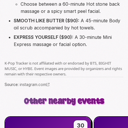
Choose between a 60-minute Hot stone back
massage or a spicy smart peel facial.
SMOOTH LIKE BUTTER ($90):
A 45-minute Body
oil scrub accompanied by hot towels.
EXPRESS YOURSELF ($90):
A 30-minute Mini
Express massage or facial option.
K-Pop Tracker is not affiliated with or endorsed by BTS, BIGHIT
MUSIC, or HYBE. Event images are provided by organizers and rights
remain with their respective owners.
Source
:
instagram.com
Other nearby events
30