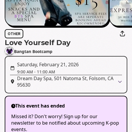
OTHER
Love Yourself Day
Bangtan Bootcamp
Saturday, February 21, 2026
9:00 AM
-
11:00 AM
Dream Day Spa, 501 Natoma St, Folsom, CA
95630
This event has ended
Missed it? Don't worry! Sign up for our
newsletter to be notified about upcoming K-pop
events.