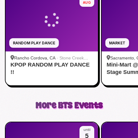
AUG
RANDOM PLAY DANCE
MARKET
Rancho Cordova, CA
·
Stone Creek
Sacramento, 
KPOP RANDOM PLAY DANCE
Community Park
Mini-Mart 
Convention C
!!
Stage Summ
More
BTS
Events
until
5