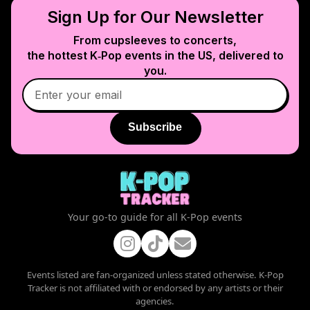
Sign Up for Our Newsletter
From cupsleeves to concerts,
the hottest K‑Pop events in
the US
, delivered to
you.
Subscribe
Your go-to guide for all K-Pop events
Events listed are fan-organized unless stated otherwise. K-Pop
Tracker is not affiliated with or endorsed by any artists or their
agencies.