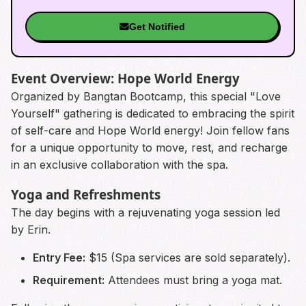
Get Notified
Event Overview: Hope World Energy
Organized by Bangtan Bootcamp, this special "Love
Yourself" gathering is dedicated to embracing the spirit
of self-care and Hope World energy! Join fellow fans
for a unique opportunity to move, rest, and recharge
in an exclusive collaboration with the spa.
Yoga and Refreshments
The day begins with a rejuvenating yoga session led
by Erin.
Entry Fee:
$15 (Spa services are sold separately).
Requirement:
Attendees must bring a yoga mat.