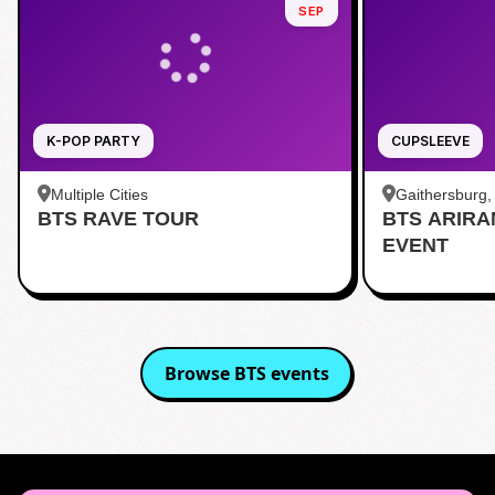
SEP
K-POP PARTY
CUPSLEEVE
Multiple Cities
Gaithersburg
BTS RAVE TOUR
BTS ARIR
Kentlands
EVENT
Browse
BTS
events