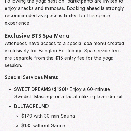
Following the yoga session, participants are invited to
enjoy snacks and mimosas. Booking ahead is strongly
recommended as space is limited for this special
experience.
Exclusive BTS Spa Menu
Attendees have access to a special spa menu created
exclusively for Bangtan Bootcamp. Spa service fees
are separate from the $15 entry fee for the yoga
session.
Special Services Menu:
SWEET DREAMS ($120):
Enjoy a 60-minute
Swedish Massage or a facial utilizing lavender oil.
BULTAOREUNE:
$170 with 30 min Sauna
$135 without Sauna