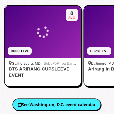
8
AUG
CUPSLEEVE
CUPSLEEVE
Gaithersburg, MD
·
BoBaPoP Tea Bar -
Baltimore, MD
BTS ARIRANG CUPSLEEVE
Kentlands
Arirang in 
Baltimore
EVENT
See
Washington, D.C.
event calendar