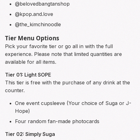
@belovedbangtanshop
@kpop.and.love
@the_kimchinoodle
Tier Menu Options
Pick your favorite tier or go all in with the full
experience. Please note that limited quantities are
available for all items.
Tier 01: Light SOPE
This tier is free with the purchase of any drink at the
counter.
One event cupsleeve (Your choice of Suga or J-
Hope)
Four random fan-made photocards
Tier 02: Simply Suga