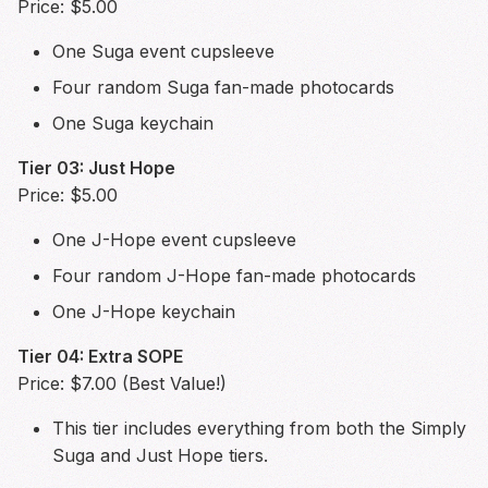
Price: $5.00
One Suga event cupsleeve
Four random Suga fan-made photocards
One Suga keychain
Tier 03: Just Hope
Price: $5.00
One J-Hope event cupsleeve
Four random J-Hope fan-made photocards
One J-Hope keychain
Tier 04: Extra SOPE
Price: $7.00 (Best Value!)
This tier includes everything from both the Simply
Suga and Just Hope tiers.