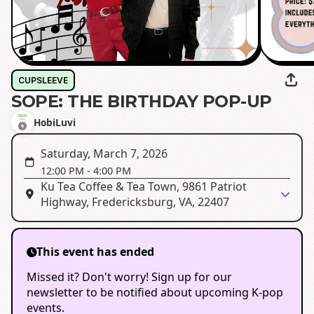
CUPSLEEVE
SOPE: THE BIRTHDAY POP-UP
HobiLuvi
Saturday, March 7, 2026
12:00 PM
-
4:00 PM
Ku Tea Coffee & Tea Town, 9861 Patriot
Highway, Fredericksburg, VA, 22407
This event has ended
Missed it? Don't worry! Sign up for our
newsletter to be notified about upcoming K-pop
events.