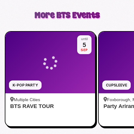
More
BTS
Events
until
5
SEP
K-POP PARTY
CUPSLEEVE
Multiple Cities
Foxborough,
BTS RAVE TOUR
Party Arira