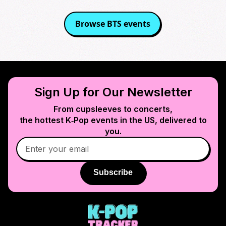
Browse
BTS
events
Sign Up for Our Newsletter
From cupsleeves to concerts,
the hottest K‑Pop events in
the US
, delivered to
you.
Subscribe