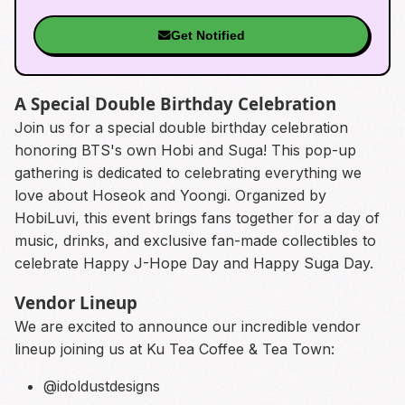
Get Notified
A Special Double Birthday Celebration
Join us for a special double birthday celebration
honoring BTS's own Hobi and Suga! This pop-up
gathering is dedicated to celebrating everything we
love about Hoseok and Yoongi. Organized by
HobiLuvi, this event brings fans together for a day of
music, drinks, and exclusive fan-made collectibles to
celebrate Happy J-Hope Day and Happy Suga Day.
Vendor Lineup
We are excited to announce our incredible vendor
lineup joining us at Ku Tea Coffee & Tea Town:
@idoldustdesigns