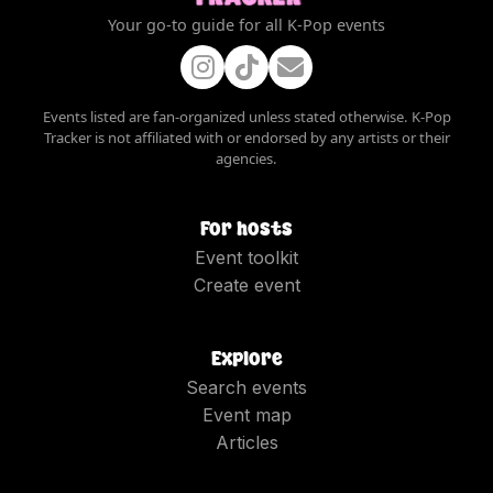
Your go-to guide for all K-Pop events
Events listed are fan-organized unless stated otherwise. K-Pop
Tracker is not affiliated with or endorsed by any artists or their
agencies.
For hosts
Event toolkit
Create event
Explore
Search events
Event map
Articles