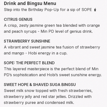
Drink and Bingsu Menu
Step into the Birthday Pop-Up for a sip of SOPE 🧋
CITRUS GENIUS
A crisp, zesty jasmine green tea blended with orange
and peach syrups - Min PD level of genius drink.
STRAWBERRY SUNSHINE
A vibrant and sweet jasmine tea fusion of strawberry
and mango - Hobi energy in a cup.
SOPE: THE PERFECT BLEND
This layered masterpiece is the perfect blend of Min
PD’s sophistication and Hobi’s sweet sunshine energy.
SWEET HOPE & SHAVED SUGA BINGSU
Sweet milk snow topped with fresh strawberries,
strawberry jelly and red star jellies. Drizzled with
strawberry puree and condensed milk.