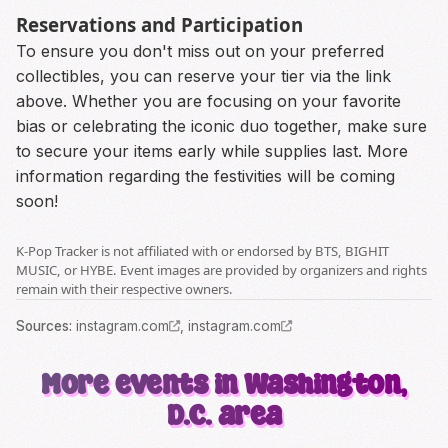
Reservations and Participation
To ensure you don't miss out on your preferred
collectibles, you can reserve your tier via the link
above. Whether you are focusing on your favorite
bias or celebrating the iconic duo together, make sure
to secure your items early while supplies last. More
information regarding the festivities will be coming
soon!
K-Pop Tracker is not affiliated with or endorsed by BTS, BIGHIT
MUSIC, or HYBE. Event images are provided by organizers and rights
remain with their respective owners.
Source
s
:
instagram.com
,
instagram.com
More events in Washington,
D.C. area