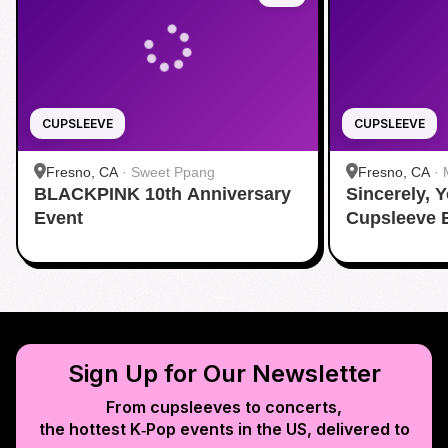
CUPSLEEVE
CUPSLEEVE
Fresno, CA
·
Sweet Ppang
Fresno, CA
·
BLACKPINK 10th Anniversary
Sincerely, 
Event
Cupsleeve 
Sign Up for Our Newsletter
From cupsleeves to concerts,
the hottest K‑Pop events in
the US
, delivered to