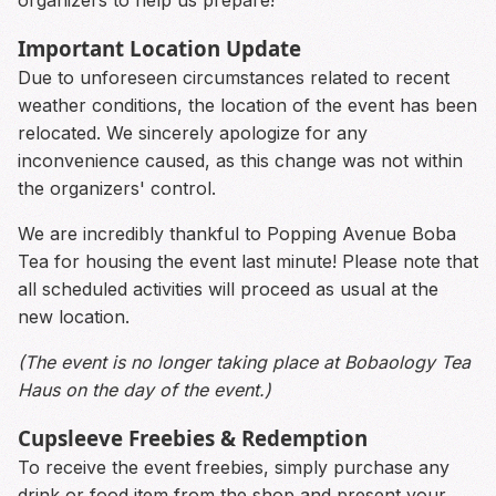
Important Location Update
Due to unforeseen circumstances related to recent
weather conditions, the location of the event has been
relocated. We sincerely apologize for any
inconvenience caused, as this change was not within
the organizers' control.
We are incredibly thankful to Popping Avenue Boba
Tea for housing the event last minute! Please note that
all scheduled activities will proceed as usual at the
new location.
(The event is no longer taking place at Bobaology Tea
Haus on the day of the event.)
Cupsleeve Freebies & Redemption
To receive the event freebies, simply purchase any
drink or food item from the shop and present your