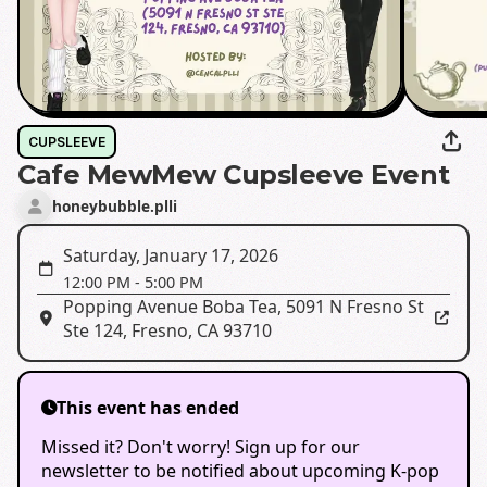
CUPSLEEVE
Cafe MewMew Cupsleeve Event
honeybubble.plli
Saturday, January 17, 2026
12:00 PM
-
5:00 PM
Popping Avenue Boba Tea
,
5091 N Fresno St
Ste 124, Fresno, CA 93710
This event has ended
Missed it? Don't worry! Sign up for our
newsletter to be notified about upcoming K-pop