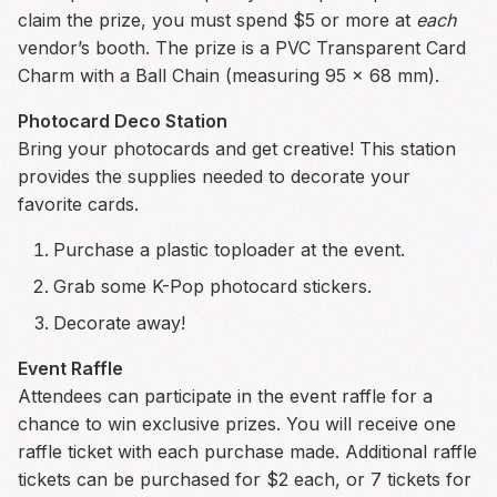
claim the prize, you must spend $5 or more at
each
vendor’s booth. The prize is a PVC Transparent Card
Charm with a Ball Chain (measuring 95 x 68 mm).
Photocard Deco Station
Bring your photocards and get creative! This station
provides the supplies needed to decorate your
favorite cards.
Purchase a plastic toploader at the event.
Grab some K-Pop photocard stickers.
Decorate away!
Event Raffle
Attendees can participate in the event raffle for a
chance to win exclusive prizes. You will receive one
raffle ticket with each purchase made. Additional raffle
tickets can be purchased for $2 each, or 7 tickets for