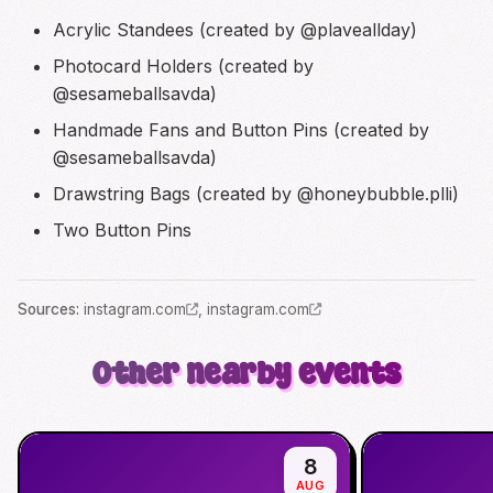
Acrylic Standees (created by @plaveallday)
Photocard Holders (created by
@sesameballsavda)
Handmade Fans and Button Pins (created by
@sesameballsavda)
Drawstring Bags (created by @honeybubble.plli)
Two Button Pins
Source
s
:
instagram.com
,
instagram.com
Other nearby events
8
AUG