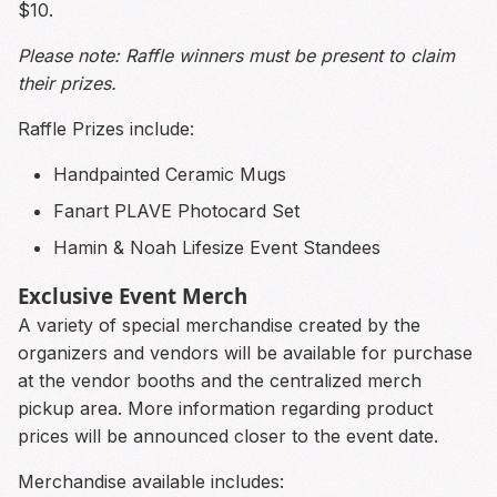
$10.
Please note: Raffle winners must be present to claim
their prizes.
Raffle Prizes include:
Handpainted Ceramic Mugs
Fanart PLAVE Photocard Set
Hamin & Noah Lifesize Event Standees
Exclusive Event Merch
A variety of special merchandise created by the
organizers and vendors will be available for purchase
at the vendor booths and the centralized merch
pickup area. More information regarding product
prices will be announced closer to the event date.
Merchandise available includes: