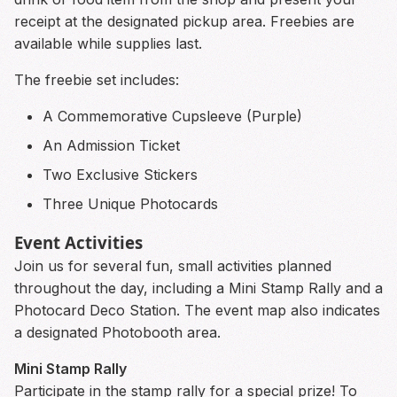
receipt at the designated pickup area. Freebies are
available while supplies last.
The freebie set includes:
A Commemorative Cupsleeve (Purple)
An Admission Ticket
Two Exclusive Stickers
Three Unique Photocards
Event Activities
Join us for several fun, small activities planned
throughout the day, including a Mini Stamp Rally and a
Photocard Deco Station. The event map also indicates
a designated Photobooth area.
Mini Stamp Rally
Participate in the stamp rally for a special prize! To