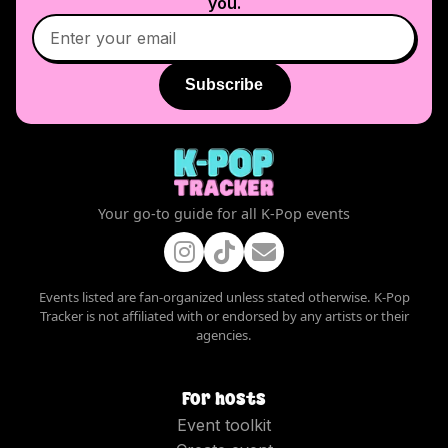
you.
Subscribe
Your go-to guide for all K-Pop events
Events listed are fan-organized unless stated otherwise. K-Pop
Tracker is not affiliated with or endorsed by any artists or their
agencies.
For hosts
Event toolkit