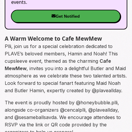
events.
Get Notified
A Warm Welcome to Cafe MewMew
Plli, join us for a special celebration dedicated to
PLAVE’s beloved members, Hamin and Noah! This
cupsleeve event, themed as the charming
Cafe
MewMew
, invites you into a delightful Butler and Maid
atmosphere as we celebrate these two talented artists.
Look forward to special fanart featuring Maid Noah
and Butler Hamin, expertly created by @plaveallday.
The event is proudly hosted by @honeybubble.plli,
alongside co-organizers @cencalplli, @plaveallday,
and @sesameballsavda. We encourage attendees to
RSVP via the link or QR code provided by the
organizers to help us prepare!