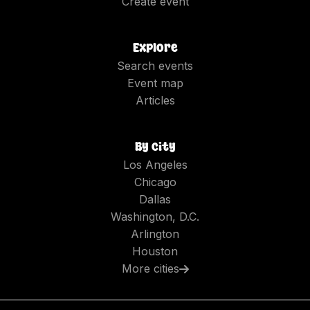
Create event
Explore
Search events
Event map
Articles
By city
Los Angeles
Chicago
Dallas
Washington, D.C.
Arlington
Houston
More cities