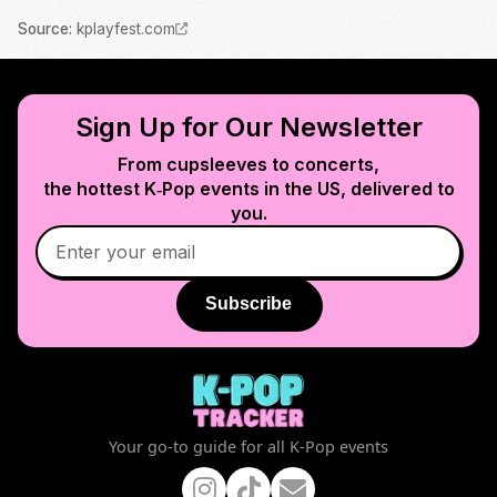
Source
:
kplayfest.com
Sign Up for Our Newsletter
From cupsleeves to concerts,
the hottest K‑Pop events in
the US
, delivered to
you.
Subscribe
Your go-to guide for all K-Pop events