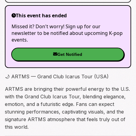
This event has ended
Missed it? Don't worry! Sign up for our
newsletter to be notified about upcoming K-pop
events.
Get Notified
🌙 ARTMS — Grand Club Icarus Tour (USA)
ARTMS are bringing their powerful energy to the U.S.
with the Grand Club Icarus Tour, blending elegance,
emotion, and a futuristic edge. Fans can expect
stunning performances, captivating visuals, and the
signature ARTMS atmosphere that feels truly out of
this world.