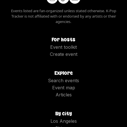
Events listed are fan-organized unless stated otherwise. K-Pop
Tracker is not affiliated with or endorsed by any artists or their
agencies.
For hosts
Event toolkit
Create event
Explore
Search events
Event map
Articles
By city
Los Angeles