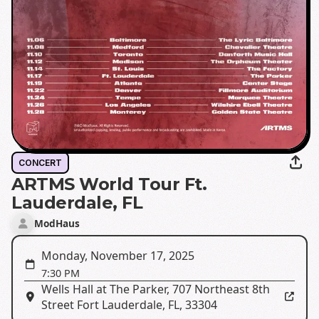
CONCERT
ARTMS World Tour Ft.
Lauderdale, FL
ModHaus
Monday, November 17, 2025
7:30 PM
Wells Hall at The Parker
,
707 Northeast 8th
Street Fort Lauderdale, FL, 33304