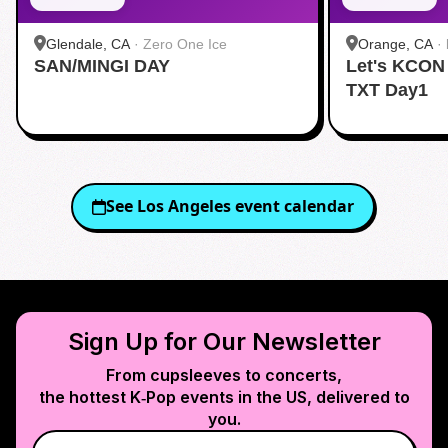
Glendale, CA
·
Zero One Ice
Orange, CA
·
SAN/MINGI DAY
Let's KCON
TXT Day1
See
Los Angeles
event calendar
Sign Up for Our Newsletter
From cupsleeves to concerts,
the hottest K‑Pop events in
the US
, delivered to
you.