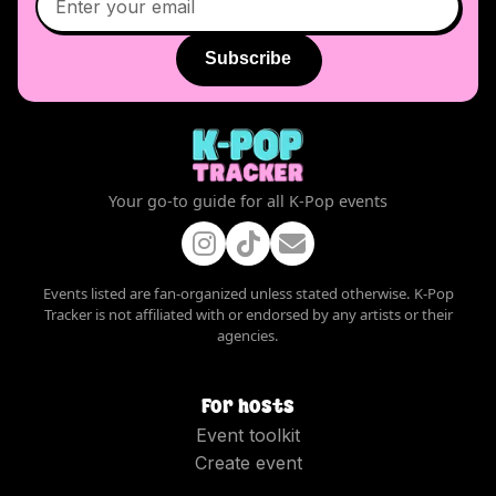
Subscribe
Your go-to guide for all K-Pop events
Events listed are fan-organized unless stated otherwise. K-Pop
Tracker is not affiliated with or endorsed by any artists or their
agencies.
For hosts
Event toolkit
Create event