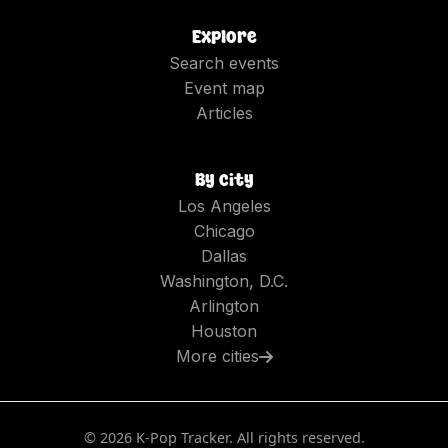
Explore
Search events
Event map
Articles
By city
Los Angeles
Chicago
Dallas
Washington, D.C.
Arlington
Houston
More cities
©
2026
K-Pop Tracker. All rights reserved.