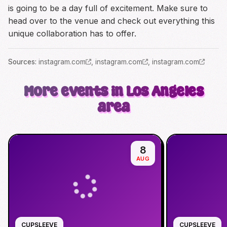
is going to be a day full of excitement. Make sure to
head over to the venue and check out everything this
unique collaboration has to offer.
Source
s
:
instagram.com
,
instagram.com
,
instagram.com
More events in Los Angeles
area
8
AUG
CUPSLEEVE
CUPSLEEVE