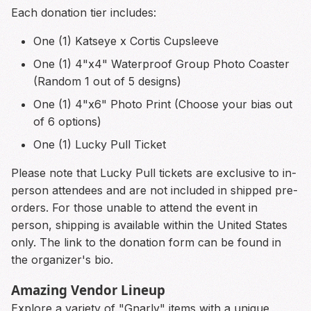
Each donation tier includes:
One (1) Katseye x Cortis Cupsleeve
One (1) 4"x4" Waterproof Group Photo Coaster
(Random 1 out of 5 designs)
One (1) 4"x6" Photo Print (Choose your bias out
of 6 options)
One (1) Lucky Pull Ticket
Please note that Lucky Pull tickets are exclusive to in-
person attendees and are not included in shipped pre-
orders. For those unable to attend the event in
person, shipping is available within the United States
only. The link to the donation form can be found in
the organizer's bio.
Amazing Vendor Lineup
Explore a variety of "Gnarly" items with a unique