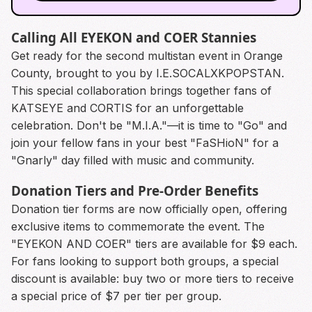
Calling All EYEKON and COER Stannies
Get ready for the second multistan event in Orange
County, brought to you by I.E.SOCALXKPOPSTAN.
This special collaboration brings together fans of
KATSEYE and CORTIS for an unforgettable
celebration. Don't be "M.I.A."—it is time to "Go" and
join your fellow fans in your best "FaSHioN" for a
"Gnarly" day filled with music and community.
Donation Tiers and Pre-Order Benefits
Donation tier forms are now officially open, offering
exclusive items to commemorate the event. The
"EYEKON AND COER" tiers are available for $9 each.
For fans looking to support both groups, a special
discount is available: buy two or more tiers to receive
a special price of $7 per tier per group.