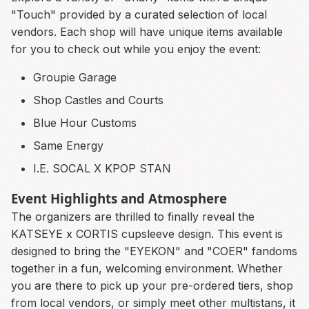
"Touch" provided by a curated selection of local
vendors. Each shop will have unique items available
for you to check out while you enjoy the event:
Groupie Garage
Shop Castles and Courts
Blue Hour Customs
Same Energy
I.E. SOCAL X KPOP STAN
Event Highlights and Atmosphere
The organizers are thrilled to finally reveal the
KATSEYE x CORTIS cupsleeve design. This event is
designed to bring the "EYEKON" and "COER" fandoms
together in a fun, welcoming environment. Whether
you are there to pick up your pre-ordered tiers, shop
from local vendors, or simply meet other multistans, it