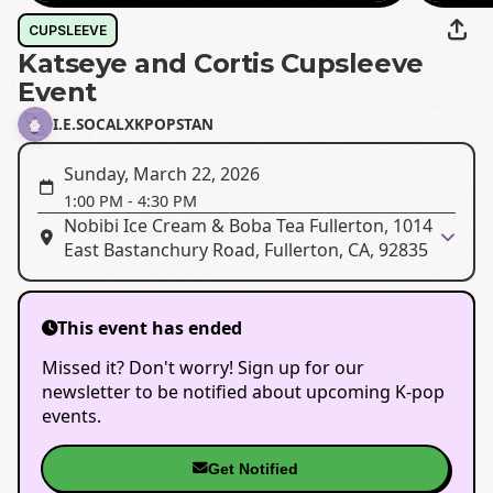
CUPSLEEVE
Katseye and Cortis Cupsleeve
Event
I.E.SOCALXKPOPSTAN
Sunday, March 22, 2026
1:00 PM
-
4:30 PM
Nobibi Ice Cream & Boba Tea Fullerton, 1014
East Bastanchury Road, Fullerton, CA, 92835
This event has ended
Missed it? Don't worry! Sign up for our
newsletter to be notified about upcoming K-pop
events.
Get Notified