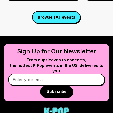
Browse
TXT
events
Sign Up for Our Newsletter
From cupsleeves to concerts,
the hottest K‑Pop events in
the US
, delivered to
you.
Subscribe