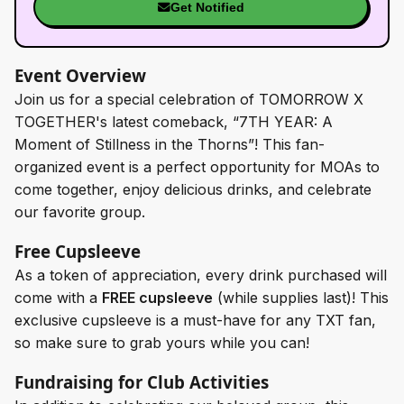
Get Notified
Event Overview
Join us for a special celebration of TOMORROW X
TOGETHER's latest comeback, “7TH YEAR: A
Moment of Stillness in the Thorns”! This fan-
organized event is a perfect opportunity for MOAs to
come together, enjoy delicious drinks, and celebrate
our favorite group.
Free Cupsleeve
As a token of appreciation, every drink purchased will
come with a
FREE cupsleeve
(while supplies last)! This
exclusive cupsleeve is a must-have for any TXT fan,
so make sure to grab yours while you can!
Fundraising for Club Activities