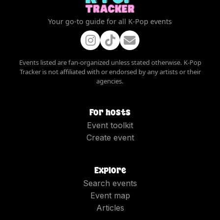
Your go-to guide for all K-Pop events
Events listed are fan-organized unless stated otherwise. K-Pop
Tracker is not affiliated with or endorsed by any artists or their
agencies.
For hosts
Event toolkit
Create event
Explore
Search events
Event map
Articles