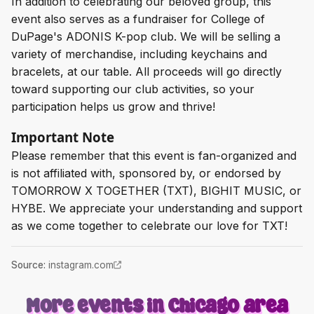
In addition to celebrating our beloved group, this
event also serves as a fundraiser for College of
DuPage's ADONIS K-pop club. We will be selling a
variety of merchandise, including keychains and
bracelets, at our table. All proceeds will go directly
toward supporting our club activities, so your
participation helps us grow and thrive!
Important Note
Please remember that this event is fan-organized and
is not affiliated with, sponsored by, or endorsed by
TOMORROW X TOGETHER (TXT), BIGHIT MUSIC, or
HYBE. We appreciate your understanding and support
as we come together to celebrate our love for TXT!
Source
:
instagram.com
More events in Chicago area