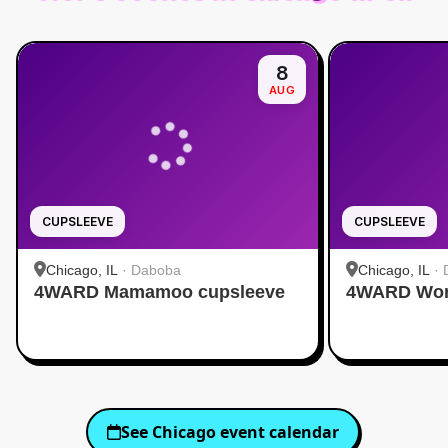
8
AUG
CUPSLEEVE
CUPSLEEVE
Chicago, IL
·
Daboba
Chicago, IL
·
4WARD Mamamoo cupsleeve
4WARD Worl
See
Chicago
event calendar