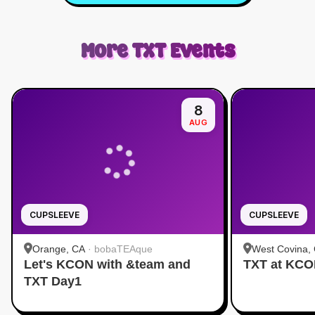
More
TXT
Events
8
AUG
CUPSLEEVE
CUPSLEEVE
Orange, CA
·
bobaTEAque
West Covina,
Let's KCON with &team and
TXT at KC
TXT Day1