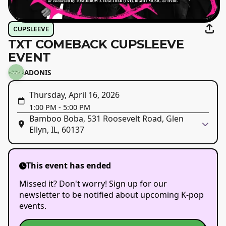
CUPSLEEVE
TXT COMEBACK CUPSLEEVE
EVENT
ADONIS
Thursday, April 16, 2026
1:00 PM
-
5:00 PM
Bamboo Boba, 531 Roosevelt Road, Glen
Ellyn, IL, 60137
This event has ended
Missed it? Don't worry! Sign up for our
newsletter to be notified about upcoming K-pop
events.