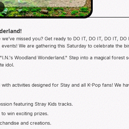
2
derland!
 we’ve missed you? Get ready to DO IT, DO IT, DO IT, DO IT 
ds events! We are gathering this Saturday to celebrate the b
 "I.N.'s Woodland Wonderland." Step into a magical forest se
e idol.
 with activities designed for Stay and all K-Pop fans! We h
ssion featuring Stray Kids tracks.
to win exciting prizes.
handise and creations.