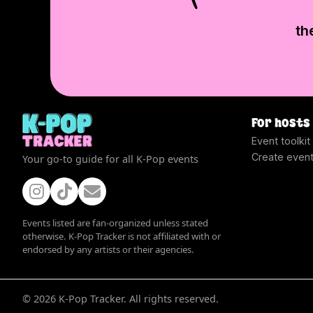
th
For hosts
Event toolkit
Create even
Your go-to guide for all K-Pop events
Events listed are fan-organized unless stated
otherwise. K-Pop Tracker is not affiliated with or
endorsed by any artists or their agencies.
©
2026
K-Pop Tracker. All rights reserved.