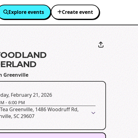
Explore events
Create event
 WOODLAND
ERLAND
n Greenville
day, February 21, 2026
PM
-
6:00 PM
Tea Greenville, 1486 Woodruff Rd,
ville, SC 29607