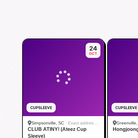
24
OCT
CUPSLEEVE
CUPSLEEVE
Simpsonville, SC
·
Exact address
Greenville
CLUB ATINY! (Ateez Cup
will be provided by the host
Hongjoong
Cafe
Sleeve)