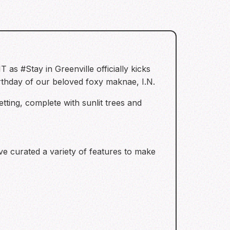
as #Stay in Greenville officially kicks
irthday of our beloved foxy maknae, I.N.
tting, complete with sunlit trees and
ave curated a variety of features to make