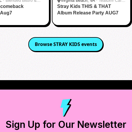
L
·
Blended Bistro &
Virginia Beach, VA
·
Tealux® Cafe
s comeback
Stray Kids THIS & THAT
Virginia Beach
 Aug7
Album Release Party AUG7
Browse
STRAY KIDS
events
Sign Up for Our Newsletter