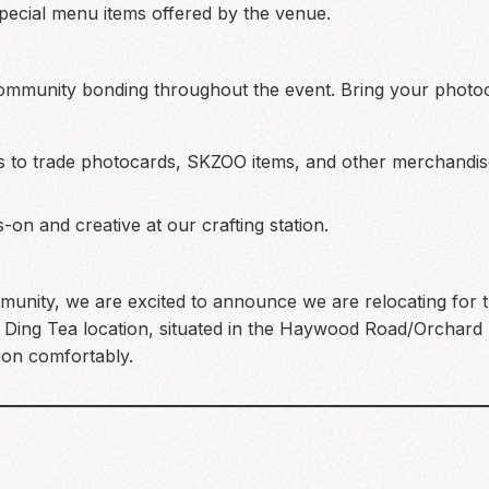
ecial menu items offered by the venue.
community bonding throughout the event. Bring your phot
s to trade photocards, SKZOO items, and other merchandis
on and creative at our crafting station.
unity, we are excited to announce we are relocating for 
fic Ding Tea location, situated in the Haywood Road/Orchar
ion comfortably.