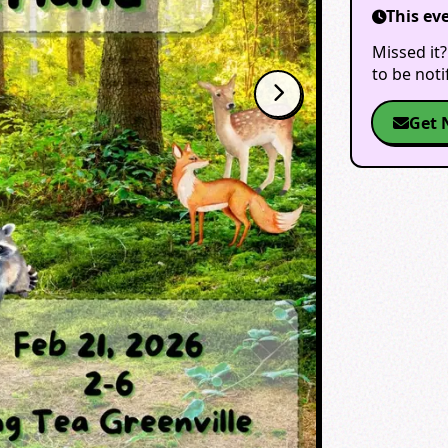
This ev
Missed it?
to be not
Get 