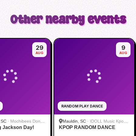
Other nearby events
29
9
AUG
AUG
RANDOM PLAY DANCE
, SC
·
Mochibees Donut
Mauldin, SC
·
IDOLL Music Kpop
 Jackson Day!
KPOP RANDOM DANCE
Store