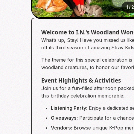
1
/
Welcome to I.N.'s Woodland Won
What’s up, Stay! Have you missed us like
off its third season of amazing Stray Ki
The theme for this special celebration is
woodland creatures, to honor our favorit
Event Highlights & Activities
Join us for a fun-filled afternoon packed
this birthday celebration memorable:
Listening Party:
Enjoy a dedicated se
Giveaways:
Participate for a chance 
Vendors:
Browse unique K-Pop merc