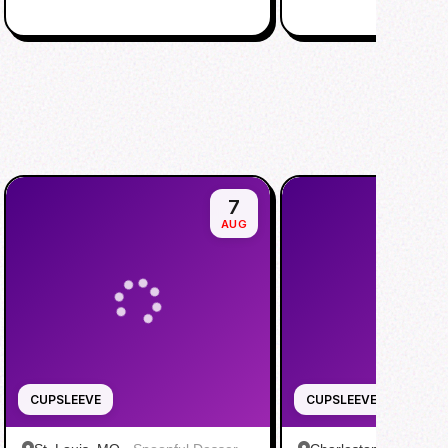
7
AUG
CUPSLEEVE
CUPSLEEVE