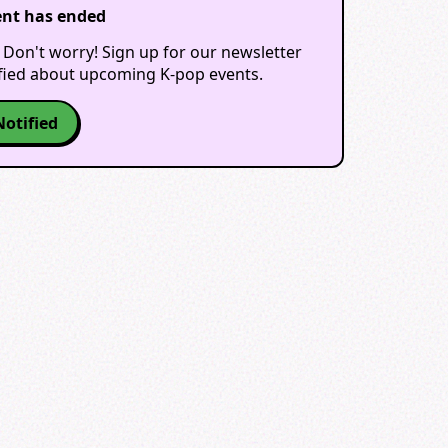
ent has ended
 Don't worry! Sign up for our newsletter
ified about upcoming K-pop events.
Notified