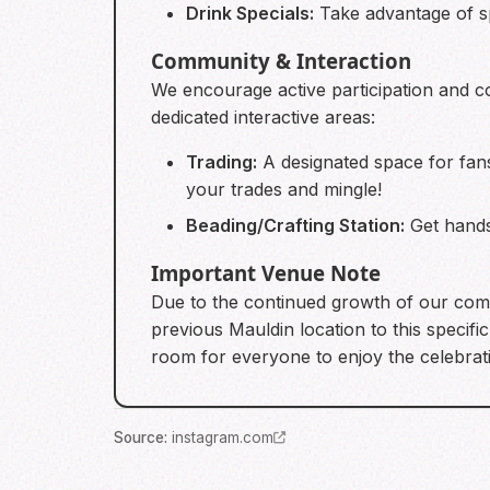
Drink Specials:
Take advantage of sp
Community & Interaction
We encourage active participation and 
dedicated interactive areas:
Trading:
A designated space for fan
your trades and mingle!
Beading/Crafting Station:
Get hands-
Important Venue Note
Due to the continued growth of our comm
previous Mauldin location to this speci
room for everyone to enjoy the celebrat
Source
:
instagram.com