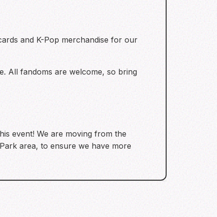
ocards and K-Pop merchandise for our
e. All fandoms are welcome, so bring
this event! We are moving from the
d Park area, to ensure we have more