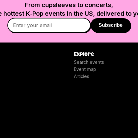
From cupsleeves to concerts,
e hottest K‑Pop events in
the US
, delivered to y
Subscribe
Explore
Search events
t
Event map
Articles