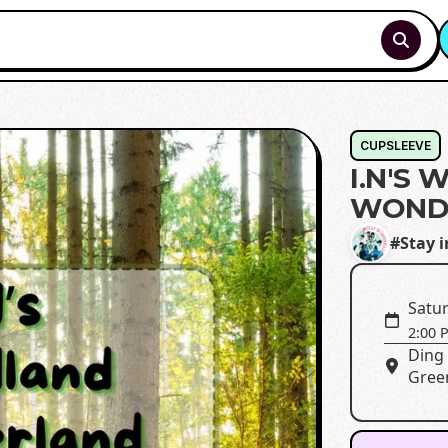
CUPSLEEVE
I.N'S
WOND
#Stay i
Satur
2:00 
Ding 
Green