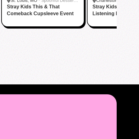
St. Louis, MO
·
Spoonful Desserts
Charleston, SC
·
Kpo
Stray Kids This & That
- Creve Coeur
Stray Kids “This & 
Comeback Cupsleeve Event
Listening Party