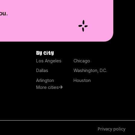
ou.
By city
Los Angeles
Chicago
Dallas
Washington, D.C.
Arlington
Houston
More cities
Privacy policy