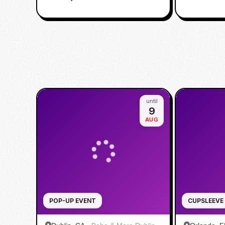
until
9
AUG
POP-UP EVENT
CUPSLEEVE