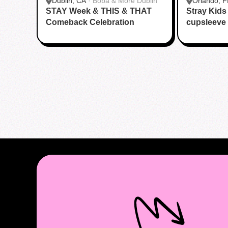
Dublin, CA
·
Boba & More Dublin
Orlando, F
STAY Week & THIS & THAT
Stray Kid
Boba
Comeback Celebration
cupsleeve