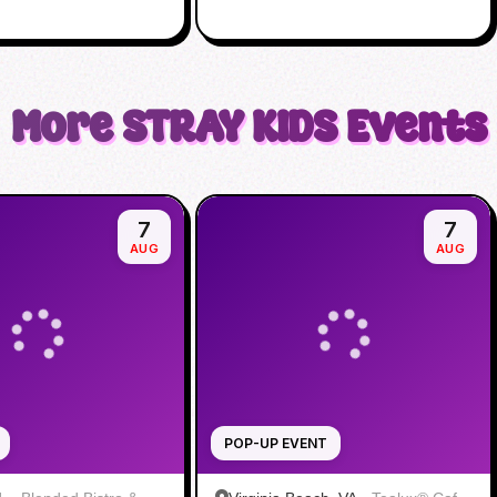
More
STRAY KIDS
Events
7
7
AUG
AUG
POP-UP EVENT