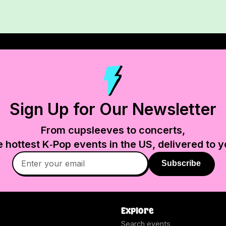
Sign Up for Our Newsletter
From cupsleeves to concerts,
e hottest K‑Pop events in
the US
, delivered to y
Subscribe
Explore
Search events