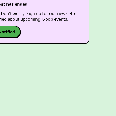
ent has ended
 Don't worry! Sign up for our newsletter
ified about upcoming K-pop events.
Notified