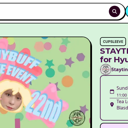
CUPSLEEVE
STAYTI
for Hy
Stayti
Sund
11:00
Tea L
Blasd