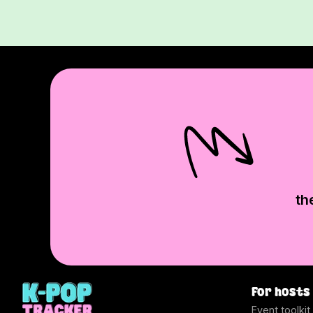
th
For hosts
Event toolkit