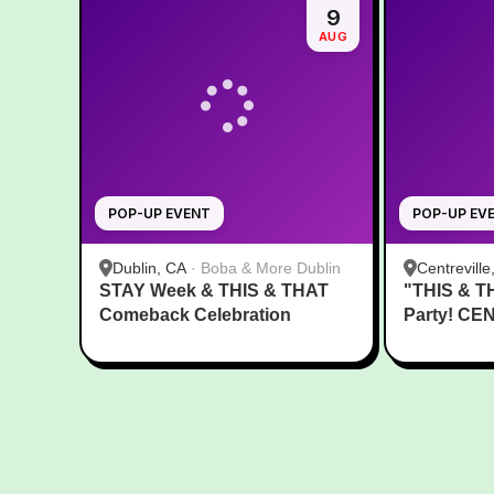
9
AUG
POP-UP EVENT
POP-UP EV
Dublin, CA
·
Boba & More Dublin
Centreville
STAY Week & THIS & THAT
"THIS & T
Comeback Celebration
Party! CE