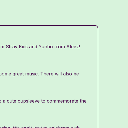
rom Stray Kids and Yunho from Ateez!
o some great music. There will also be
grab a cute cupsleeve to commemorate the
ign. We can't wait to celebrate with