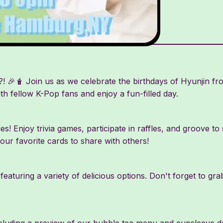
 🎉🧋 Join us as we celebrate the birthdays of Hyunjin f
ith fellow K-Pop fans and enjoy a fun-filled day.
ties! Enjoy trivia games, participate in raffles, and groove t
your favorite cards to share with others!
eaturing a variety of delicious options. Don't forget to 
uding a preview of our bubble tea menu and cupsleeve des