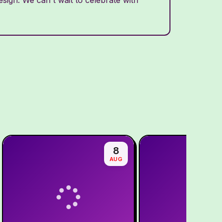
8
AUG