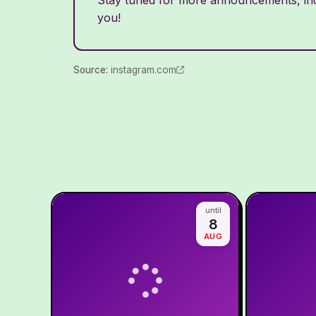
you!
Source
:
instagram.com
until
8
AUG