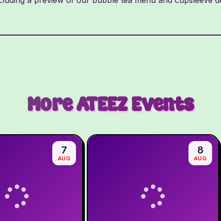
More
ATEEZ
Events
7
8
AUG
AUG