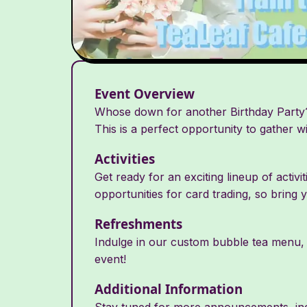
Event Overview
Whose down for another Birthday Party?!
This is a perfect opportunity to gather w
Activities
Get ready for an exciting lineup of activi
opportunities for card trading, so bring 
Refreshments
Indulge in our custom bubble tea menu, f
event!
Additional Information
Stay tuned for more announcements, incl