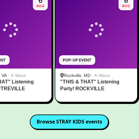
6
6
AUG
AUG
ENT
POP-UP EVENT
, VA
·
K-Wave
Rockville, MD
·
K-Wave
HAT" Listening
"THIS & THAT" Listening
NTREVILLE
Party! ROCKVILLE
Browse
STRAY KIDS
events