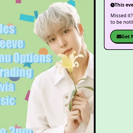
This ev
Missed it?
to be not
Get 