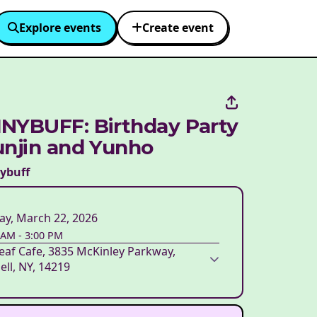
Explore events
Create event
NYBUFF: Birthday Party
unjin and Yunho
nybuff
ay, March 22, 2026
 AM
-
3:00 PM
eaf Cafe, 3835 McKinley Parkway,
ell, NY, 14219