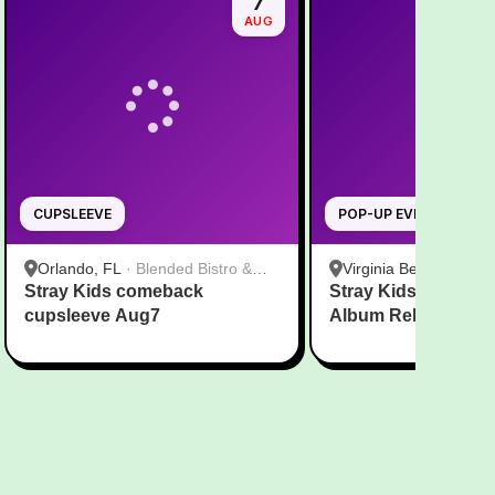
7
AUG
CUPSLEEVE
POP-UP EVENT
Orlando, FL
·
Blended Bistro &
Virginia Beach, VA
·
T
Stray Kids comeback
Boba
Stray Kids THIS & 
Virginia Beach
cupsleeve Aug7
Album Release Par