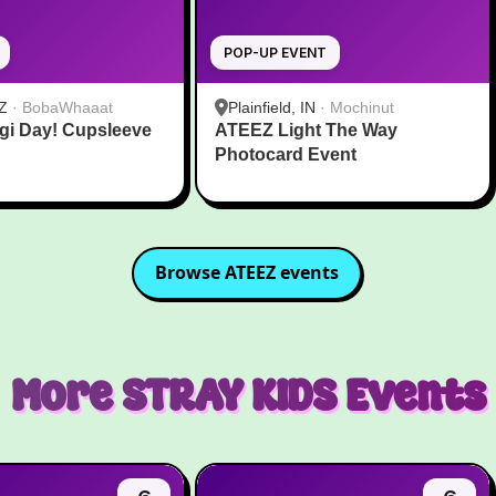
POP-UP EVENT
Z
·
BobaWhaaat
Plainfield, IN
·
Mochinut
gi Day! Cupsleeve
ATEEZ Light The Way
Photocard Event
Browse
ATEEZ
events
More
STRAY KIDS
Events