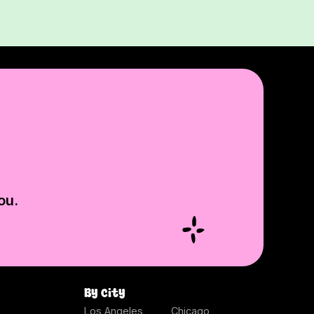
ou.
By city
Los Angeles
Chicago