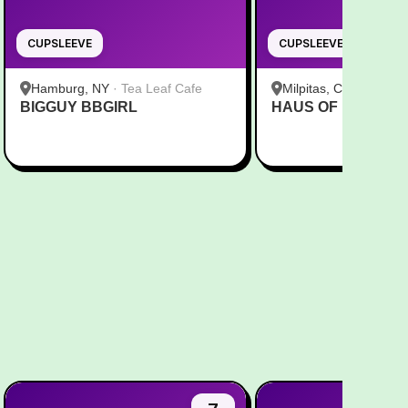
CUPSLEEVE
CUPSLEEVE
Hamburg, NY
·
Tea Leaf Cafe
Milpitas, CA
·
Pekoe
BIGGUY BBGIRL
HAUS OF MINGI