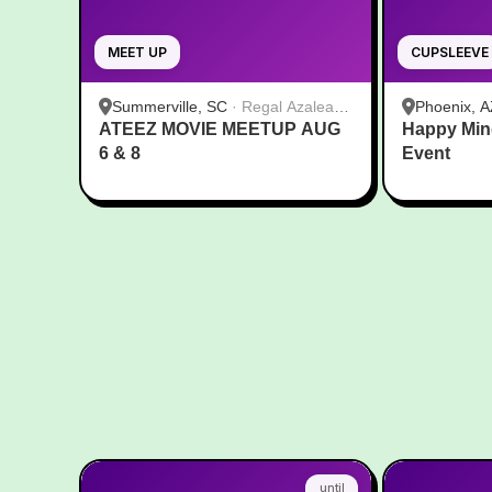
MEET UP
CUPSLEEVE
Summerville, SC
·
Regal Azalea
Phoenix, A
ATEEZ MOVIE MEETUP AUG
Square
Happy Min
6 & 8
Event
until