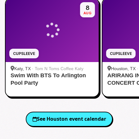
8
AUG
CUPSLEEVE
CUPSLEEVE
Katy, TX
·
Tom N Toms Coffee Katy
Houston, TX
Swim With BTS To Arlington
ARIRANG I
Pool Party
CONCERT 
See
Houston
event calendar