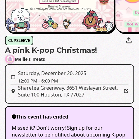
CUPSLEEVE
A pink K-pop Christmas!
Mellie’s Treats
Saturday, December 20, 2025
12:00 PM
-
6:00 PM
Sharetea Greenway
,
3651 Weslayan Street,
Suite 100 Houston, TX 77027
This event has ended
Missed it? Don't worry! Sign up for our
newsletter to be notified about upcoming K-pop