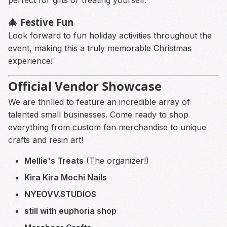
🎄 Festive Fun
Look forward to fun holiday activities throughout the
event, making this a truly memorable Christmas
experience!
Official Vendor Showcase
We are thrilled to feature an incredible array of
talented small businesses. Come ready to shop
everything from custom fan merchandise to unique
crafts and resin art!
Mellie's Treats
(The organizer!)
Kira Kira Mochi Nails
NYEOVV.STUDIOS
still with euphoria shop