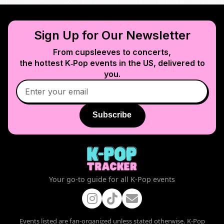
Sign Up for Our Newsletter
From cupsleeves to concerts,
the hottest K‑Pop events in
the US
, delivered to
you.
Subscribe
Your go-to guide for all K-Pop events
Events listed are fan-organized unless stated otherwise. K-Pop