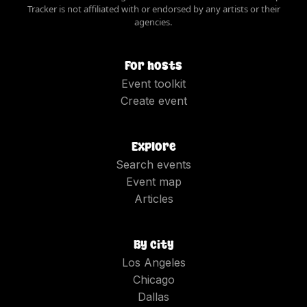
Tracker is not affiliated with or endorsed by any artists or their
agencies.
For hosts
Event toolkit
Create event
Explore
Search events
Event map
Articles
By city
Los Angeles
Chicago
Dallas