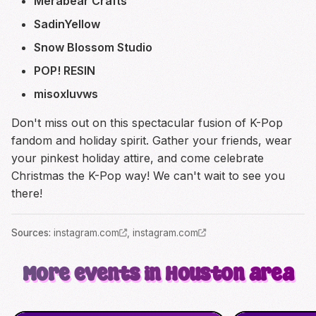
Merabear Crafts
SadinYellow
Snow Blossom Studio
POP! RESIN
misoxluvws
Don't miss out on this spectacular fusion of K-Pop
fandom and holiday spirit. Gather your friends, wear
your pinkest holiday attire, and come celebrate
Christmas the K-Pop way! We can't wait to see you
there!
Source
s
:
instagram.com
,
instagram.com
More events in Houston area