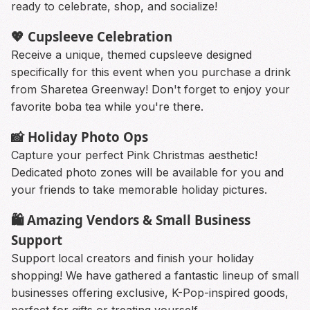
ready to celebrate, shop, and socialize!
💖 Cupsleeve Celebration
Receive a unique, themed cupsleeve designed
specifically for this event when you purchase a drink
from Sharetea Greenway! Don't forget to enjoy your
favorite boba tea while you're there.
📸 Holiday Photo Ops
Capture your perfect Pink Christmas aesthetic!
Dedicated photo zones will be available for you and
your friends to take memorable holiday pictures.
🛍️ Amazing Vendors & Small Business
Support
Support local creators and finish your holiday
shopping! We have gathered a fantastic lineup of small
businesses offering exclusive, K-Pop-inspired goods,
perfect for gifts or treating yourself.