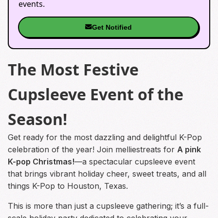
events.
Get Notified
The Most Festive
Cupsleeve Event of the
Season!
Get ready for the most dazzling and delightful K-Pop
celebration of the year! Join melliestreats for
A pink
K-pop Christmas!
—a spectacular cupsleeve event
that brings vibrant holiday cheer, sweet treats, and all
things K-Pop to Houston, Texas.
This is more than just a cupsleeve gathering; it’s a full-
scale holiday party dedicated to celebrating your