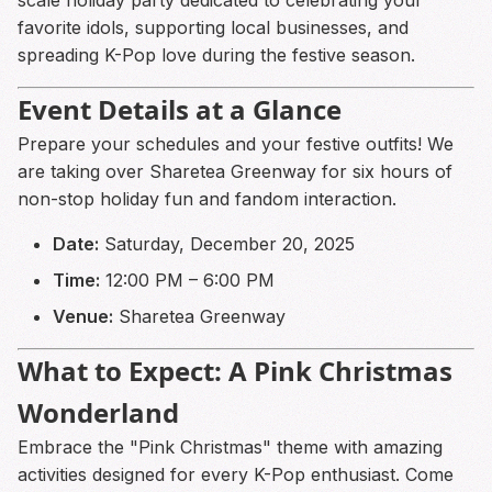
favorite idols, supporting local businesses, and
spreading K-Pop love during the festive season.
Event Details at a Glance
Prepare your schedules and your festive outfits! We
are taking over Sharetea Greenway for six hours of
non-stop holiday fun and fandom interaction.
Date:
Saturday, December 20, 2025
Time:
12:00 PM – 6:00 PM
Venue:
Sharetea Greenway
What to Expect: A Pink Christmas
Wonderland
Embrace the "Pink Christmas" theme with amazing
activities designed for every K-Pop enthusiast. Come