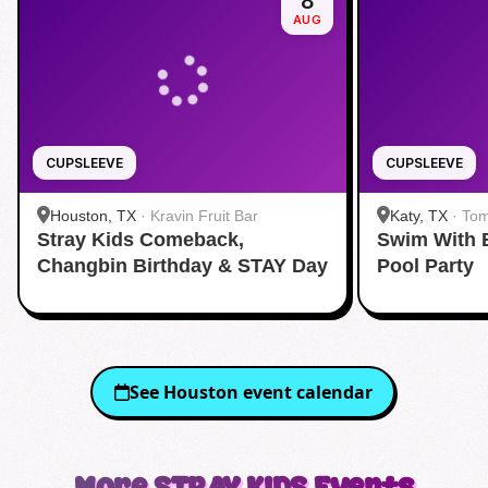
8
AUG
CUPSLEEVE
CUPSLEEVE
Houston, TX
·
Kravin Fruit Bar
Katy, TX
·
Tom
Stray Kids Comeback,
Swim With 
Changbin Birthday & STAY Day
Pool Party
See
Houston
event calendar