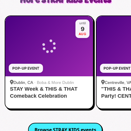
More
STRAY KIDS
Events
until
9
AUG
POP-UP EVENT
POP-UP EVENT
Dublin, CA
·
Boba & More Dublin
Centreville, V
STAY Week & THIS & THAT
"THIS & TH
Comeback Celebration
Party! CEN
Browse
STRAY KIDS
events