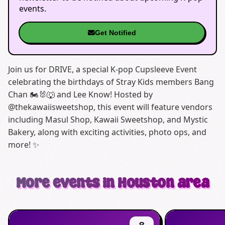
events.
Get Notified
Join us for DRIVE, a special K-pop Cupsleeve Event
celebrating the birthdays of Stray Kids members Bang
Chan 🏍️🐰🐺 and Lee Know! Hosted by
@thekawaiisweetshop, this event will feature vendors
including Masul Shop, Kawaii Sweetshop, and Mystic
Bakery, along with exciting activities, photo ops, and
more! ✨
More events in Houston area