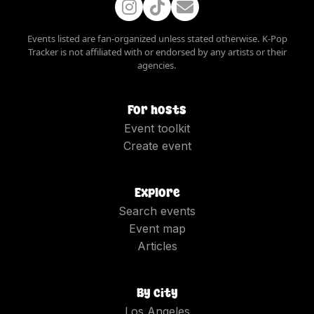
Events listed are fan-organized unless stated otherwise. K-Pop
Tracker is not affiliated with or endorsed by any artists or their
agencies.
For hosts
Event toolkit
Create event
Explore
Search events
Event map
Articles
By city
Los Angeles