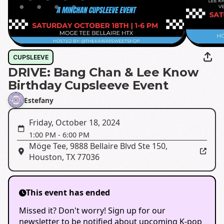
CUPSLEEVE
DRIVE: Bang Chan & Lee Know
Birthday Cupsleeve Event
Estefany
Friday, October 18, 2024
1:00 PM
-
6:00 PM
Möge Tee
,
9888 Bellaire Blvd Ste 150,
Houston, TX 77036
This event has ended
Missed it? Don't worry! Sign up for our
newsletter to be notified about upcoming K-pop