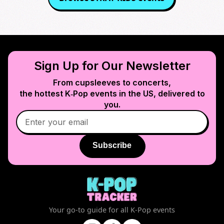
Sign Up for Our Newsletter
From cupsleeves to concerts,
the hottest K‑Pop events in
the US
, delivered to
you.
Subscribe
Your go-to guide for all K-Pop events