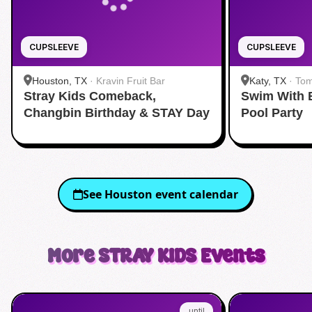
CUPSLEEVE
CUPSLEEVE
Houston, TX
·
Kravin Fruit Bar
Katy, TX
·
Tom
Stray Kids Comeback,
Swim With 
Changbin Birthday & STAY Day
Pool Party
See
Houston
event calendar
More
STRAY KIDS
Events
until