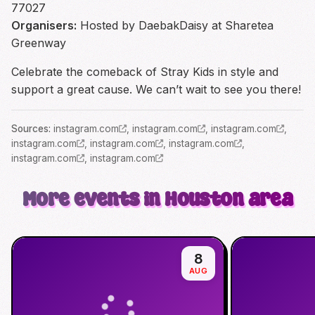
77027
Organisers:
Hosted by DaebakDaisy at Sharetea
Greenway
Celebrate the comeback of Stray Kids in style and
support a great cause. We can’t wait to see you there!
Source
s
:
instagram.com
,
instagram.com
,
instagram.com
,
instagram.com
,
instagram.com
,
instagram.com
,
instagram.com
,
instagram.com
More events in Houston area
8
AUG