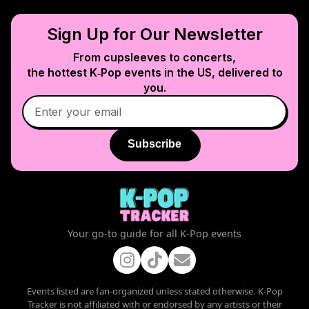
Sign Up for Our Newsletter
From cupsleeves to concerts,
the hottest K‑Pop events in
the US
, delivered to
you.
Subscribe
Your go-to guide for all K-Pop events
Events listed are fan-organized unless stated otherwise. K-Pop
Tracker is not affiliated with or endorsed by any artists or their