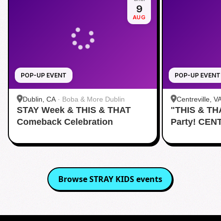
9
AUG
POP-UP EVENT
POP-UP EVENT
Dublin, CA
·
Boba & More Dublin
Centreville, V
STAY Week & THIS & THAT
"THIS & TH
Comeback Celebration
Party! CEN
Browse
STRAY KIDS
events