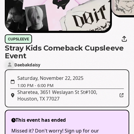
CUPSLEEVE
Stray Kids Comeback Cupsleeve
Event
Daebakdaisy
Saturday, November 22, 2025
1:00 PM
-
6:00 PM
Sharetea
,
3651 Weslayan St St#100,
Houston, TX 77027
This event has ended
Missed it? Don't worry! Sign up for our