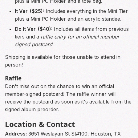
plus a Mini PC Holder and a tote bag.
It Ver. ($25):
Includes everything in the Mini Tier
plus a Mini PC Holder and an acrylic standee.
Do It Ver. ($40):
Includes all items from previous
tiers and a
raffle entry for an official member-
signed postcard
.
Shipping is available for those unable to attend in
person!
Raffle
Don't miss out on the chance to win an official
member-signed postcard! The raffle winner will
receive the postcard as soon as it's available from the
signed album preorder.
Location & Contact
Address:
3651 Weslayan St St#100, Houston, TX