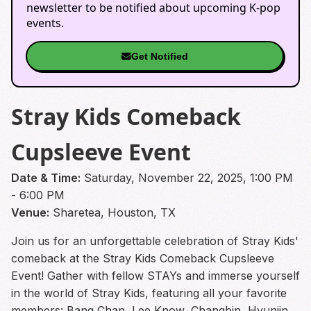
newsletter to be notified about upcoming K-pop
events.
Get Notified
Stray Kids Comeback
Cupsleeve Event
Date & Time:
Saturday, November 22, 2025, 1:00 PM
- 6:00 PM
Venue:
Sharetea, Houston, TX
Join us for an unforgettable celebration of Stray Kids'
comeback at the Stray Kids Comeback Cupsleeve
Event! Gather with fellow STAYs and immerse yourself
in the world of Stray Kids, featuring all your favorite
members: Bang Chan, Lee Know, Changbin, Hyunjin,