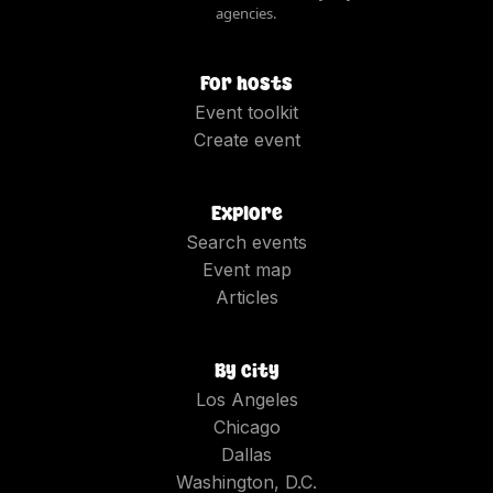
agencies.
For hosts
Event toolkit
Create event
Explore
Search events
Event map
Articles
By city
Los Angeles
Chicago
Dallas
Washington, D.C.