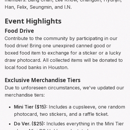
Han, Felix, Seungmin, and I.N.
Event Highlights
Food Drive
Contribute to the community by participating in our
food drive! Bring one unexpired canned good or
boxed food item to exchange for a sticker or a lucky
draw photocard. All collected items will be donated to
local food banks in Houston.
Exclusive Merchandise Tiers
Due to unforeseen circumstances, we've updated our
merchandise tiers:
Mini Tier ($15):
Includes a cupsleeve, one random
photocard, two stickers, and a raffle ticket.
Do Ver. ($25):
Includes everything in the Mini Tier