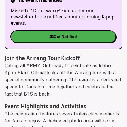
This event has ended
Missed it? Don't worry! Sign up for our
newsletter to be notified about upcoming K-pop
events.
Get Notified
Join the Arirang Tour Kickoff
Calling all ARMY! Get ready to celebrate as Idaho
Kpop Stans Official kicks off the Arirang tour with a
special community gathering. This event is a dedicated
space for fans to come together and celebrate the
fact that BTS is back.
Event Highlights and Activities
The celebration features several interactive elements
for fans to enjoy. A dedicated photo area will be set