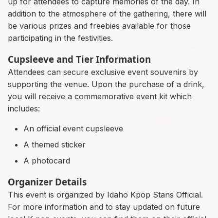
up for attendees to capture memories of the day. In
addition to the atmosphere of the gathering, there will
be various prizes and freebies available for those
participating in the festivities.
Cupsleeve and Tier Information
Attendees can secure exclusive event souvenirs by
supporting the venue. Upon the purchase of a drink,
you will receive a commemorative event kit which
includes:
An official event cupsleeve
A themed sticker
A photocard
Organizer Details
This event is organized by Idaho Kpop Stans Official.
For more information and to stay updated on future