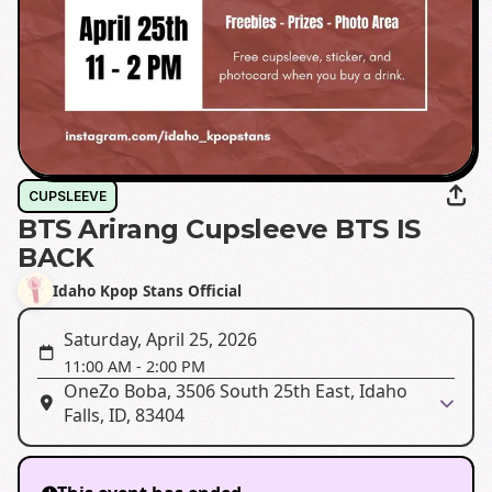
CUPSLEEVE
BTS Arirang Cupsleeve BTS IS
BACK
Idaho Kpop Stans Official
Saturday, April 25, 2026
11:00 AM
-
2:00 PM
OneZo Boba, 3506 South 25th East, Idaho
Falls, ID, 83404