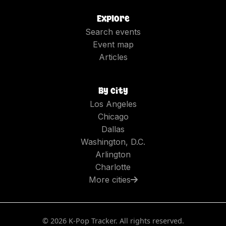
Explore
Search events
Event map
Articles
By city
Los Angeles
Chicago
Dallas
Washington, D.C.
Arlington
Charlotte
More cities
©
2026
K-Pop Tracker. All rights reserved.