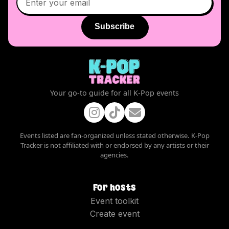
Subscribe
Your go-to guide for all K-Pop events
Events listed are fan-organized unless stated otherwise. K-Pop
Tracker is not affiliated with or endorsed by any artists or their
agencies.
For hosts
Event toolkit
Create event