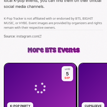
local K-pop events, you can find them on their official
social media channels.
K-Pop Tracker is not affiliated with or endorsed by BTS, BIGHIT
MUSIC, or HYBE. Event images are provided by organizers and rights
remain with their respective owners.
Source
:
instagram.com
More
BTS
Events
until
5
SEP
K-POP PARTY
CUPSLEEVE