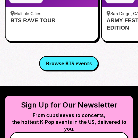
Multiple Cities
San Diego, C
BTS RAVE TOUR
ARMY FES
茶 San Diego
EDITION
Browse
BTS
events
Sign Up for Our Newsletter
From cupsleeves to concerts,
the hottest K‑Pop events in
the US
, delivered to
you.