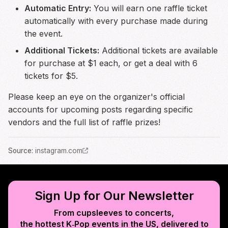
Automatic Entry:
You will earn one raffle ticket
automatically with every purchase made during
the event.
Additional Tickets:
Additional tickets are available
for purchase at $1 each, or get a deal with 6
tickets for $5.
Please keep an eye on the organizer's official
accounts for upcoming posts regarding specific
vendors and the full list of raffle prizes!
Source
:
instagram.com
Sign Up for Our Newsletter
From cupsleeves to concerts,
the hottest K‑Pop events in
the US
, delivered to