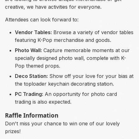
creative, we have activities for everyone.
Attendees can look forward to:
Vendor Tables:
Browse a variety of vendor tables
featuring K-Pop merchandise and goods.
Photo Wall:
Capture memorable moments at our
specially designed photo wall, complete with K-
Pop themed props.
Deco Station:
Show off your love for your bias at
the toploader keychain decorating station.
PC Trading:
An opportunity for photo card
trading is also expected.
Raffle Information
Don't miss your chance to win one of our lovely
prizes!