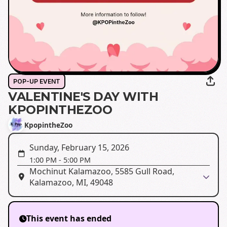
POP-UP EVENT
VALENTINE'S DAY WITH
KPOPINTHEZOO
KpopintheZoo
Sunday, February 15, 2026
1:00 PM
-
5:00 PM
Mochinut Kalamazoo, 5585 Gull Road,
Kalamazoo, MI, 49048
This event has ended