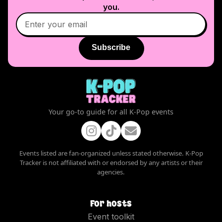
you.
Subscribe
Your go-to guide for all K-Pop events
Events listed are fan-organized unless stated otherwise. K-Pop
Tracker is not affiliated with or endorsed by any artists or their
agencies.
For hosts
Event toolkit