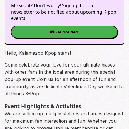
Missed it? Don't worry! Sign up for our
newsletter to be notified about upcoming K-pop
events.
Get Notified
Hello, Kalamazoo Kpop stans!
Come celebrate your love for your ultimate biases
with other fans in the local area during this special
pop-up event. Join us for an afternoon of fun and
community as we dedicate Valentine’s Day weekend to
all things K-Pop.
Event Highlights & Activities
We are setting up multiple stations and areas designed
for maximum fan interaction and fun! Whether you
are looking to browse unique merchandise or get