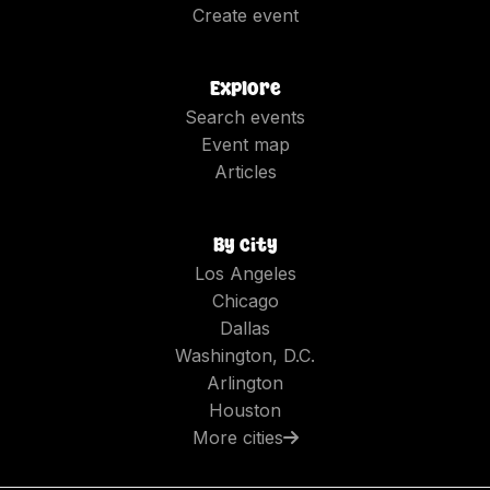
Create event
Explore
Search events
Event map
Articles
By city
Los Angeles
Chicago
Dallas
Washington, D.C.
Arlington
Houston
More cities