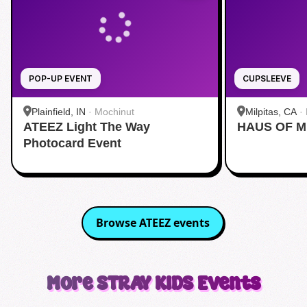
POP-UP EVENT
CUPSLEEVE
Plainfield, IN
·
Mochinut
Milpitas, CA
·
ATEEZ Light The Way
HAUS OF M
Photocard Event
Browse
ATEEZ
events
More
STRAY KIDS
Events