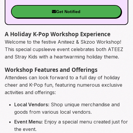
Get Notified
A Holiday K-Pop Workshop Experience
Welcome to the festive Aniteez & Skzoo Workshop!
This special cupsleeve event celebrates both ATEEZ
and Stray Kids with a heartwarming holiday theme.
Workshop Features and Offerings
Attendees can look forward to a full day of holiday
cheer and K-Pop fun, featuring numerous exclusive
activities and offerings:
Local Vendors:
Shop unique merchandise and
goods from various local vendors.
Event Menu:
Enjoy a special menu created just for
the event.