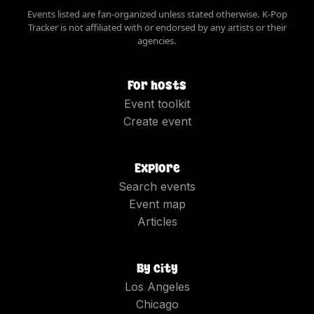
Events listed are fan-organized unless stated otherwise. K-Pop
Tracker is not affiliated with or endorsed by any artists or their
agencies.
For hosts
Event toolkit
Create event
Explore
Search events
Event map
Articles
By city
Los Angeles
Chicago