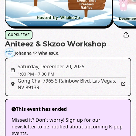
CUPSLEEVE
Aniteez & Skzoo Workshop
Johanna ♡ WhalesCo.
Saturday, December 20, 2025
1:00 PM
-
7:00 PM
Gong Cha
,
7965 S Rainbow Blvd, Las Vegas,
NV 89139
This event has ended
Missed it? Don't worry! Sign up for our
newsletter to be notified about upcoming K-pop
events.