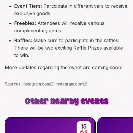
Event Tiers:
Participate in different tiers to receive
exclusive goods.
Freebies:
Attendees will receive various
complimentary items.
Raffles:
Make sure to participate in the raffles!
There will be two exciting Raffle Prizes available
to win.
More updates regarding the event are coming soon!
Source
s
:
instagram.com
,
instagram.com
Other nearby events
15
AUG