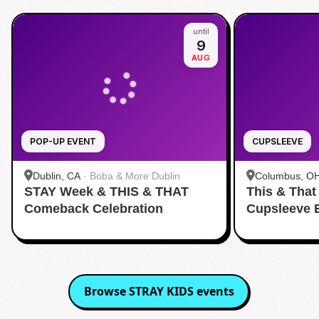
until
9
AUG
POP-UP EVENT
CUPSLEEVE
Dublin, CA
·
Boba & More Dublin
Columbus, O
STAY Week & THIS & THAT
This & That
Comeback Celebration
Cupsleeve 
Browse
STRAY KIDS
events