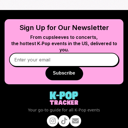
Sign Up for Our Newsletter
From cupsleeves to concerts,
the hottest K‑Pop events in
the US
, delivered to
you.
Subscribe
Your go-to guide for all K-Pop events