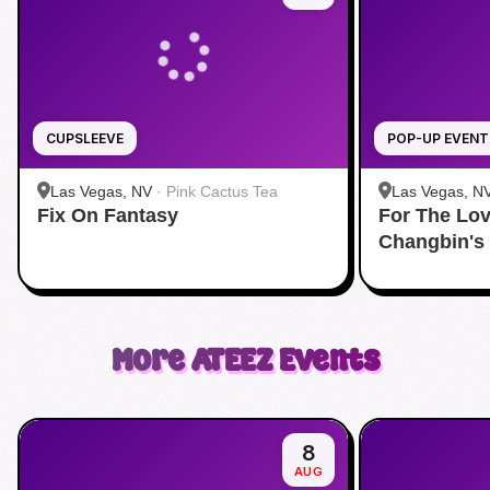
CUPSLEEVE
POP-UP EVENT
Las Vegas, NV
·
Pink Cactus Tea
Las Vegas, N
Fix On Fantasy
For The Lov
Changbin's
More
ATEEZ
Events
8
AUG