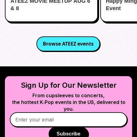
ATEEZ MOVIE MEETUP AUG 6
Happy Ming
& 8
Event
Browse
ATEEZ
events
Sign Up for Our Newsletter
From cupsleeves to concerts,
the hottest K‑Pop events in
the US
, delivered to
you.
Subscribe