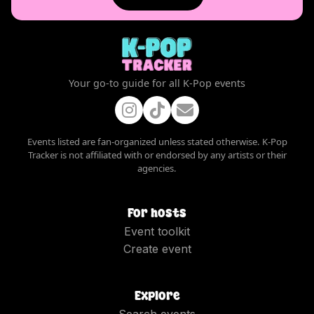
Your go-to guide for all K-Pop events
Events listed are fan-organized unless stated otherwise. K-Pop
Tracker is not affiliated with or endorsed by any artists or their
agencies.
For hosts
Event toolkit
Create event
Explore