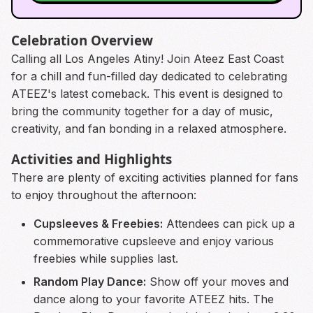
Celebration Overview
Calling all Los Angeles Atiny! Join Ateez East Coast
for a chill and fun-filled day dedicated to celebrating
ATEEZ's latest comeback. This event is designed to
bring the community together for a day of music,
creativity, and fan bonding in a relaxed atmosphere.
Activities and Highlights
There are plenty of exciting activities planned for fans
to enjoy throughout the afternoon:
Cupsleeves & Freebies:
Attendees can pick up a
commemorative cupsleeve and enjoy various
freebies while supplies last.
Random Play Dance:
Show off your moves and
dance along to your favorite ATEEZ hits. The