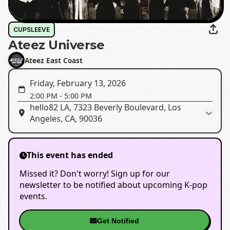
CUPSLEEVE
Ateez Universe
Ateez East Coast
Friday, February 13, 2026
2:00 PM
-
5:00 PM
hello82 LA, 7323 Beverly Boulevard, Los
Angeles, CA, 90036
This event has ended
Missed it? Don't worry! Sign up for our
newsletter to be notified about upcoming K-pop
events.
Get Notified