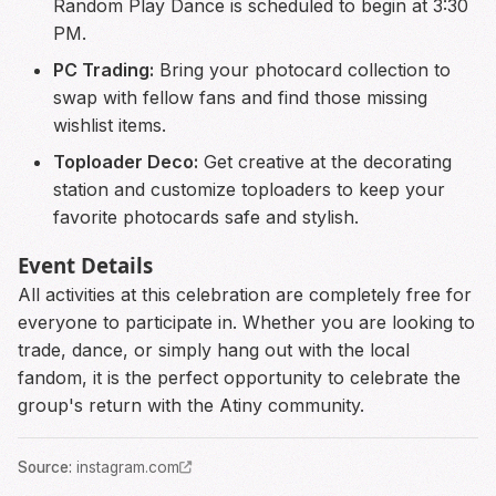
Random Play Dance is scheduled to begin at 3:30
PM.
PC Trading:
Bring your photocard collection to
swap with fellow fans and find those missing
wishlist items.
Toploader Deco:
Get creative at the decorating
station and customize toploaders to keep your
favorite photocards safe and stylish.
Event Details
All activities at this celebration are completely free for
everyone to participate in. Whether you are looking to
trade, dance, or simply hang out with the local
fandom, it is the perfect opportunity to celebrate the
group's return with the Atiny community.
Source
:
instagram.com