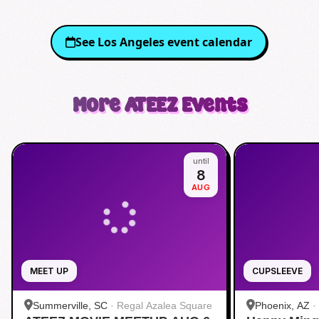
See
Los Angeles
event calendar
More
ATEEZ
Events
until
8
AUG
MEET UP
CUPSLEEVE
Summerville, SC
·
Regal Azalea Square
Phoenix, AZ
·