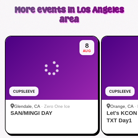
More events in Los Angeles
area
8
AUG
CUPSLEEVE
CUPSLEEVE
Glendale, CA
·
Zero One Ice
Orange, CA
·
SAN/MINGI DAY
Let's KCON
TXT Day1