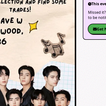
This ev
Missed it?
to be not
Get 