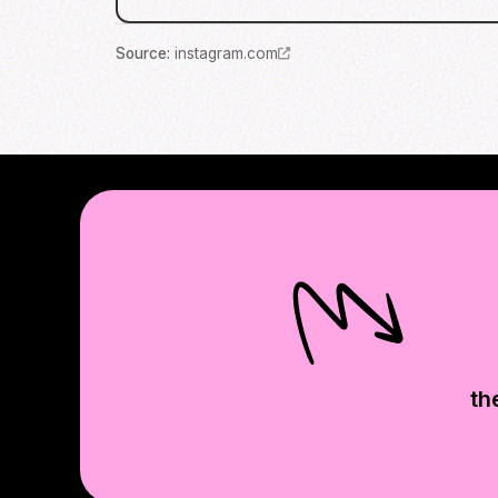
Source
:
instagram.com
th