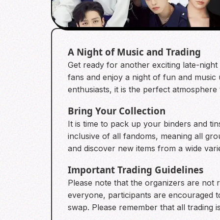
A Night of Music and Trading
Get ready for another exciting late-nigh
fans and enjoy a night of fun and music 
enthusiasts, it is the perfect atmosphere
Bring Your Collection
It is time to pack up your binders and ti
inclusive of all fandoms, meaning all g
and discover new items from a wide variet
Important Trading Guidelines
Please note that the organizers are not 
everyone, participants are encouraged to
swap. Please remember that all trading i