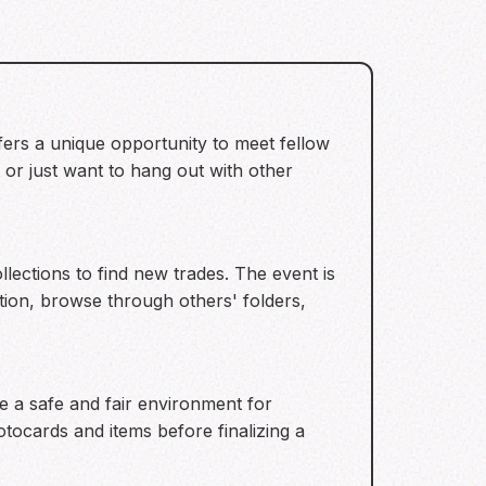
fers a unique opportunity to meet fellow
 or just want to hang out with other
llections to find new trades. The event is
ion, browse through others' folders,
e a safe and fair environment for
tocards and items before finalizing a