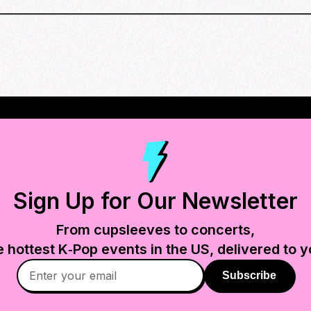
Sign Up for Our Newsletter
From cupsleeves to concerts,
e hottest K‑Pop events in
the US
, delivered to y
Subscribe