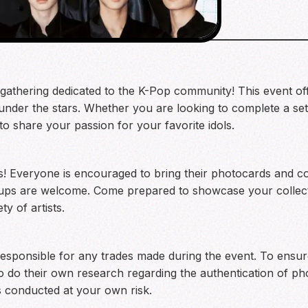
t gathering dedicated to the K-Pop community! This event of
under the stars. Whether you are looking to complete a set
 to share your passion for your favorite idols.
ns! Everyone is encouraged to bring their photocards and co
roups are welcome. Come prepared to showcase your collect
y of artists.
responsible for any trades made during the event. To ensur
 do their own research regarding the authentication of pho
s conducted at your own risk.