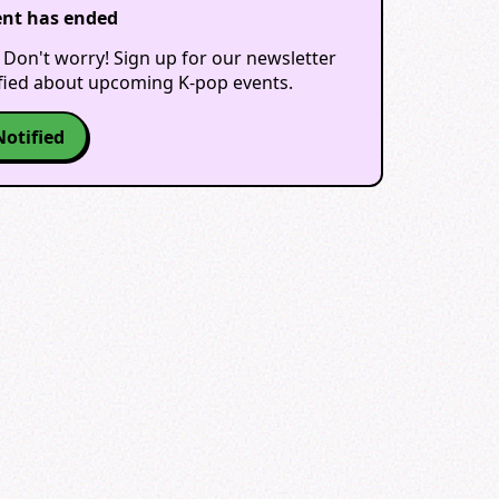
ent has ended
 Don't worry! Sign up for our newsletter
ified about upcoming K-pop events.
Notified