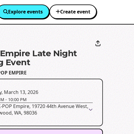
Explore events
Create event
Empire Late Night
g Event
POP EMPIRE
y, March 13, 2026
PM
-
10:00 PM
K-POP Empire, 19720 44th Avenue West,
wood, WA, 98036