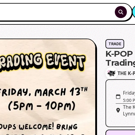
TRADE
K-POP 
Tradin
THE K-
Frida
5:00 
The 
Lynn