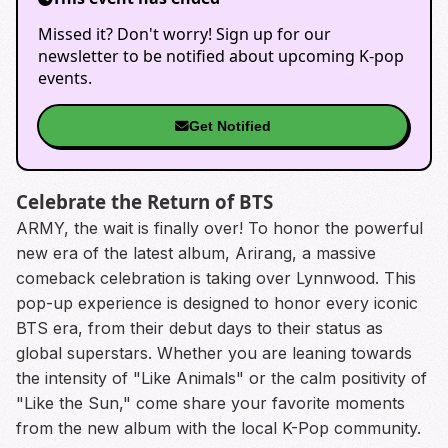
Missed it? Don't worry! Sign up for our
newsletter to be notified about upcoming K-pop
events.
Get Notified
Celebrate the Return of BTS
ARMY, the wait is finally over! To honor the powerful
new era of the latest album, Arirang, a massive
comeback celebration is taking over Lynnwood. This
pop-up experience is designed to honor every iconic
BTS era, from their debut days to their status as
global superstars. Whether you are leaning towards
the intensity of "Like Animals" or the calm positivity of
"Like the Sun," come share your favorite moments
from the new album with the local K-Pop community.