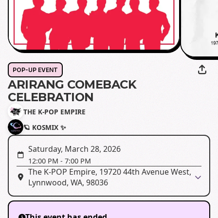
POP-UP EVENT
ARIRANG COMEBACK
CELEBRATION
THE K-POP EMPIRE
🪐 KOSMIX ✨
Saturday, March 28, 2026
12:00 PM
-
7:00 PM
The K-POP Empire, 19720 44th Avenue West,
Lynnwood, WA, 98036
This event has ended