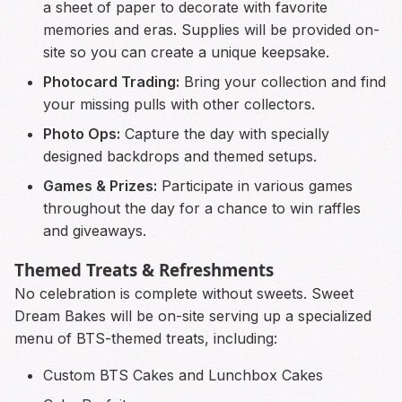
a sheet of paper to decorate with favorite
memories and eras. Supplies will be provided on-
site so you can create a unique keepsake.
Photocard Trading:
Bring your collection and find
your missing pulls with other collectors.
Photo Ops:
Capture the day with specially
designed backdrops and themed setups.
Games & Prizes:
Participate in various games
throughout the day for a chance to win raffles
and giveaways.
Themed Treats & Refreshments
No celebration is complete without sweets. Sweet
Dream Bakes will be on-site serving up a specialized
menu of BTS-themed treats, including:
Custom BTS Cakes and Lunchbox Cakes