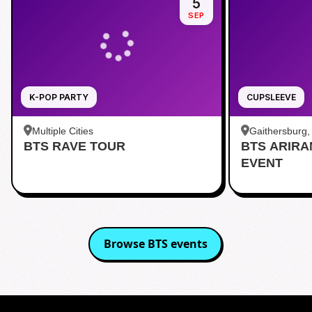
5
SEP
K-POP PARTY
CUPSLEEVE
Multiple Cities
Gaithersburg
BTS RAVE TOUR
BTS ARIR
Kentlands
EVENT
Browse
BTS
events