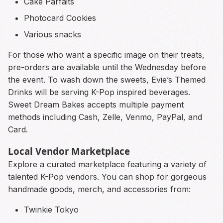
Cake Parfaits
Photocard Cookies
Various snacks
For those who want a specific image on their treats,
pre-orders are available until the Wednesday before
the event. To wash down the sweets, Evie’s Themed
Drinks will be serving K-Pop inspired beverages.
Sweet Dream Bakes accepts multiple payment
methods including Cash, Zelle, Venmo, PayPal, and
Card.
Local Vendor Marketplace
Explore a curated marketplace featuring a variety of
talented K-Pop vendors. You can shop for gorgeous
handmade goods, merch, and accessories from:
Twinkie Tokyo