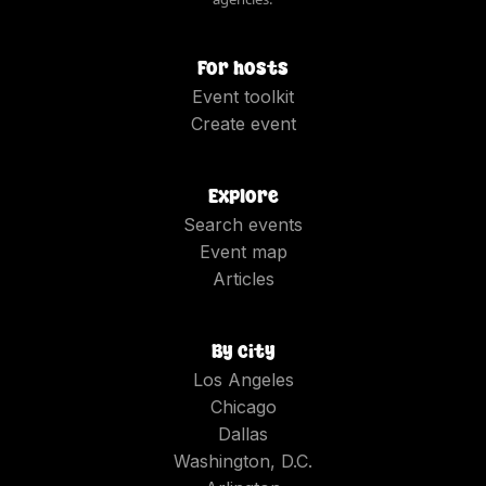
For hosts
Event toolkit
Create event
Explore
Search events
Event map
Articles
By city
Los Angeles
Chicago
Dallas
Washington, D.C.