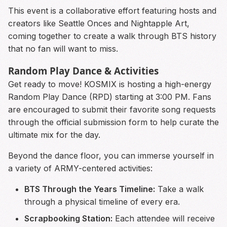
This event is a collaborative effort featuring hosts and
creators like Seattle Onces and Nightapple Art,
coming together to create a walk through BTS history
that no fan will want to miss.
Random Play Dance & Activities
Get ready to move! KOSMIX is hosting a high-energy
Random Play Dance (RPD) starting at 3:00 PM. Fans
are encouraged to submit their favorite song requests
through the official submission form to help curate the
ultimate mix for the day.
Beyond the dance floor, you can immerse yourself in
a variety of ARMY-centered activities:
BTS Through the Years Timeline:
Take a walk
through a physical timeline of every era.
Scrapbooking Station:
Each attendee will receive