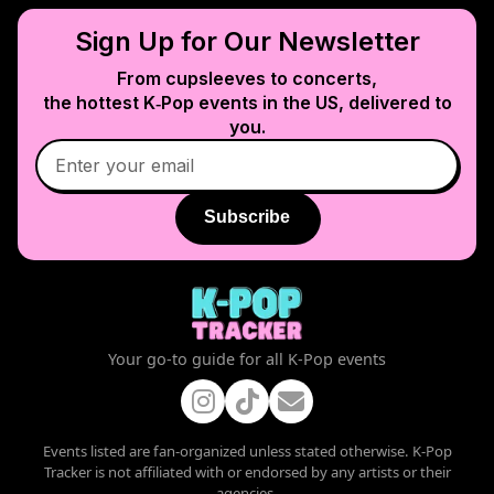
Sign Up for Our Newsletter
From cupsleeves to concerts,
the hottest K‑Pop events in
the US
, delivered to
you.
Subscribe
Your go-to guide for all K-Pop events
Events listed are fan-organized unless stated otherwise. K-Pop
Tracker is not affiliated with or endorsed by any artists or their
agencies.