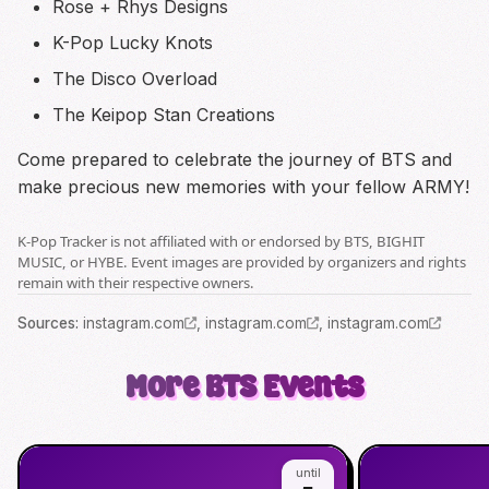
Rose + Rhys Designs
K-Pop Lucky Knots
The Disco Overload
The Keipop Stan Creations
Come prepared to celebrate the journey of BTS and
make precious new memories with your fellow ARMY!
K-Pop Tracker is not affiliated with or endorsed by BTS, BIGHIT
MUSIC, or HYBE. Event images are provided by organizers and rights
remain with their respective owners.
Source
s
:
instagram.com
,
instagram.com
,
instagram.com
More
BTS
Events
until