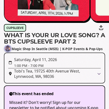
CUPSLEEVE
WHAT IS YOUR UR LOVE SONG? A
BTS CUPSLEEVE PART 2
Magic Shop In Seattle (MSIS) | K-POP Events & Pop-Ups
Saturday, April 11, 2026
1:00 PM
-
7:00 PM
Tobi's Tea, 19725 40th Avenue West,
Lynnwood, WA, 98036
This event has ended
Missed it? Don't worry! Sign up for our
newsletter to be notified about upcoming K-pop