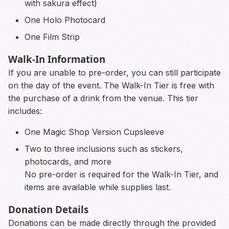
with sakura effect)
One Holo Photocard
One Film Strip
Walk-In Information
If you are unable to pre-order, you can still participate
on the day of the event. The Walk-In Tier is free with
the purchase of a drink from the venue. This tier
includes:
One Magic Shop Version Cupsleeve
Two to three inclusions such as stickers,
photocards, and more
No pre-order is required for the Walk-In Tier, and
items are available while supplies last.
Donation Details
Donations can be made directly through the provided