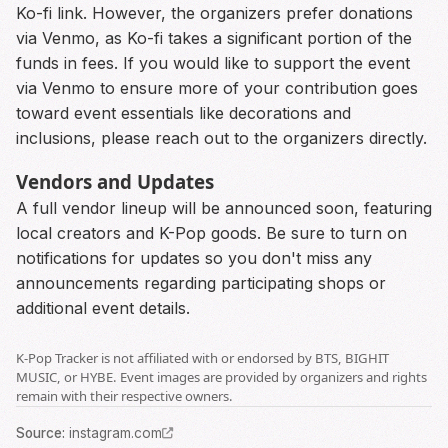
Ko-fi link. However, the organizers prefer donations
via Venmo, as Ko-fi takes a significant portion of the
funds in fees. If you would like to support the event
via Venmo to ensure more of your contribution goes
toward event essentials like decorations and
inclusions, please reach out to the organizers directly.
Vendors and Updates
A full vendor lineup will be announced soon, featuring
local creators and K-Pop goods. Be sure to turn on
notifications for updates so you don't miss any
announcements regarding participating shops or
additional event details.
K-Pop Tracker is not affiliated with or endorsed by BTS, BIGHIT
MUSIC, or HYBE. Event images are provided by organizers and rights
remain with their respective owners.
Source
:
instagram.com