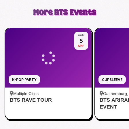
More
BTS
Events
until
5
SEP
K-POP PARTY
CUPSLEEVE
Multiple Cities
Gaithersburg
BTS RAVE TOUR
BTS ARIR
Kentlands
EVENT