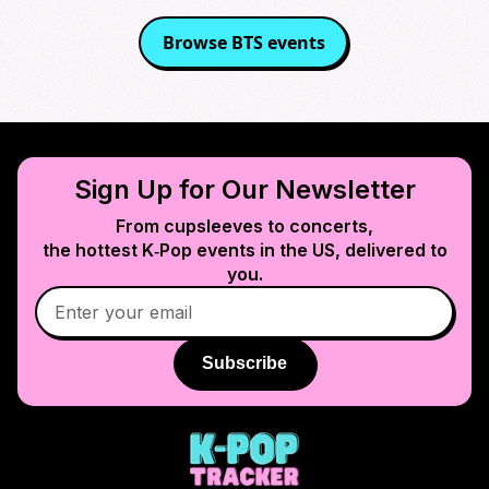
Browse
BTS
events
Sign Up for Our Newsletter
From cupsleeves to concerts,
the hottest K‑Pop events in
the US
, delivered to
you.
Subscribe