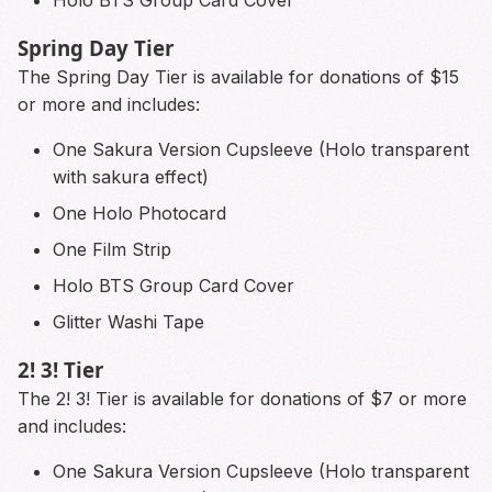
Holo BTS Group Card Cover
Spring Day Tier
The Spring Day Tier is available for donations of $15
or more and includes:
One Sakura Version Cupsleeve (Holo transparent
with sakura effect)
One Holo Photocard
One Film Strip
Holo BTS Group Card Cover
Glitter Washi Tape
2! 3! Tier
The 2! 3! Tier is available for donations of $7 or more
and includes:
One Sakura Version Cupsleeve (Holo transparent