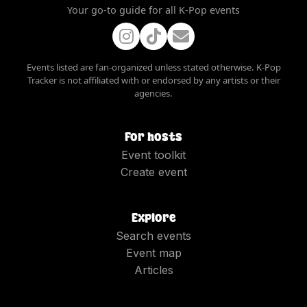
Your go-to guide for all K-Pop events
Events listed are fan-organized unless stated otherwise. K-Pop
Tracker is not affiliated with or endorsed by any artists or their
agencies.
For hosts
Event toolkit
Create event
Explore
Search events
Event map
Articles