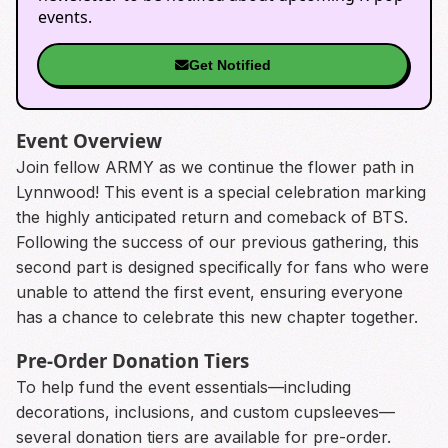
events.
Get Notified
Event Overview
Join fellow ARMY as we continue the flower path in
Lynnwood! This event is a special celebration marking
the highly anticipated return and comeback of BTS.
Following the success of our previous gathering, this
second part is designed specifically for fans who were
unable to attend the first event, ensuring everyone
has a chance to celebrate this new chapter together.
Pre-Order Donation Tiers
To help fund the event essentials—including
decorations, inclusions, and custom cupsleeves—
several donation tiers are available for pre-order.