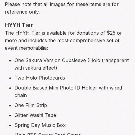
Please note that all images for these items are for
reference only.
HYYH Tier
The HYYH Tier is available for donations of $25 or
more and includes the most comprehensive set of
event memorabilia:
One Sakura Version Cupsleeve (Holo transparent
with sakura effect)
Two Holo Photocards
Double Biased Mini Photo ID Holder with wired
chain
One Film Strip
Glitter Washi Tape
Spring Day Music Box