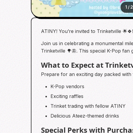
1
/
ATINY! You’re invited to Trinketville 🌟🍀
Join us in celebrating a monumental miles
Trinketville 🌳🦋. This special K-Pop fa
What to Expect at Trinketv
Prepare for an exciting day packed with fa
K-Pop vendors
Exciting raffles
Trinket trading with fellow ATINY
Delicious Ateez-themed drinks
Special Perks with Purcha