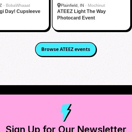
Z
·
BobaWhaaat
Plainfield, IN
·
Mochinut
gi Day! Cupsleeve
ATEEZ Light The Way
Photocard Event
Browse
ATEEZ
events
Sign Up for Our Newsletter