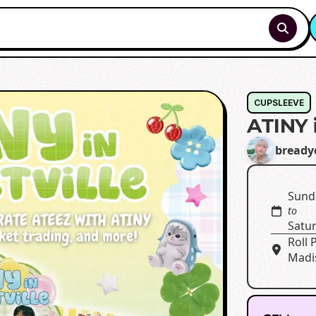
CUPSLEEVE
ATINY i
bready
Sund
to
Satu
Roll 
Madi