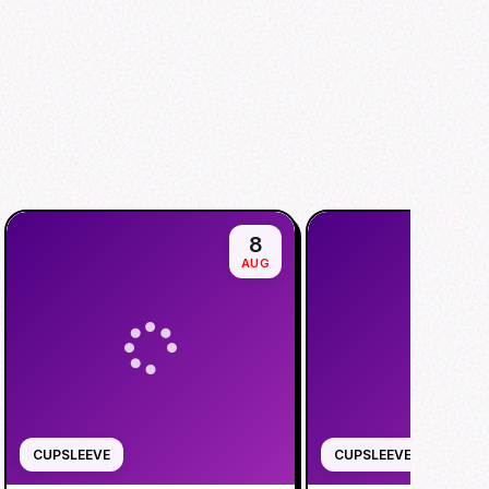
8
AUG
CUPSLEEVE
CUPSLEEVE