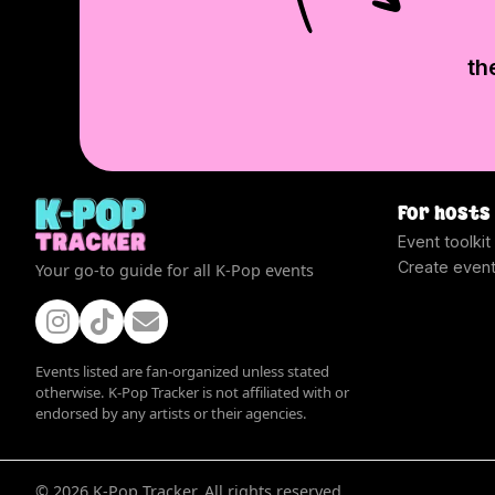
th
For hosts
Event toolkit
Create even
Your go-to guide for all K-Pop events
Events listed are fan-organized unless stated
otherwise. K-Pop Tracker is not affiliated with or
endorsed by any artists or their agencies.
©
2026
K-Pop Tracker. All rights reserved.