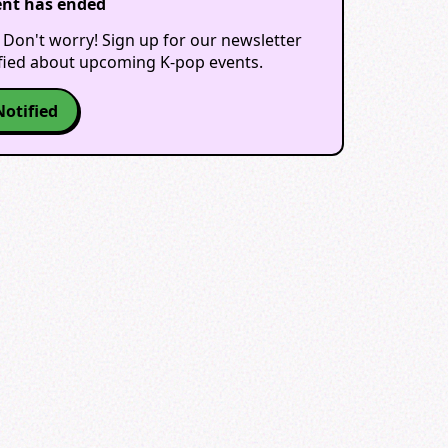
ent has ended
 Don't worry! Sign up for our newsletter
ified about upcoming K-pop events.
Notified