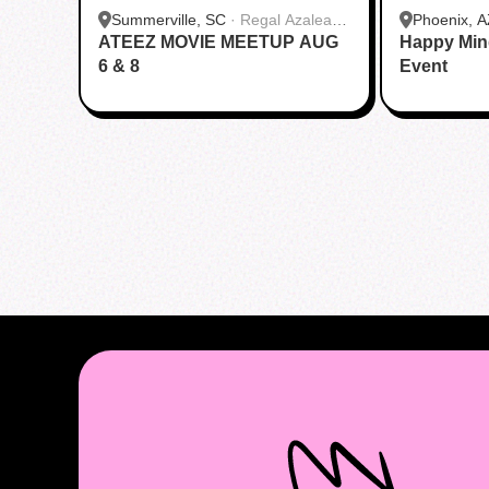
Summerville, SC
·
Regal Azalea
Phoenix, A
ATEEZ MOVIE MEETUP AUG
Square
Happy Min
6 & 8
Event