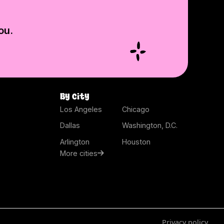
ou.
By city
Los Angeles
Chicago
Dallas
Washington, D.C.
Arlington
Houston
More cities
Privacy policy