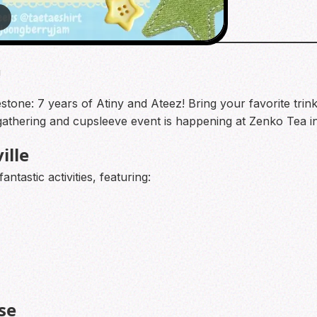
2
!
tone: 7 years of Atiny and Ateez! Bring your favorite trink
n gathering and cupsleeve event is happening at Zenko Tea 
ille
ntastic activities, featuring:
se