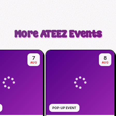
More
ATEEZ
Events
7
8
AUG
AUG
POP-UP EVENT