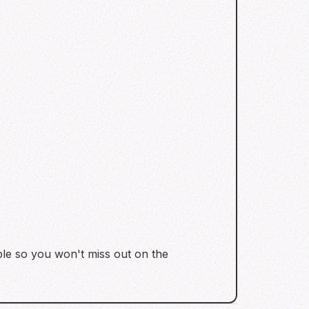
able so you won't miss out on the