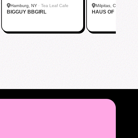
Hamburg, NY
·
Tea Leaf Cafe
Milpitas, CA
·
Pekoe
BIGGUY BBGIRL
HAUS OF MINGI