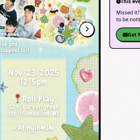
This ev
Missed it?
to be not
Get 