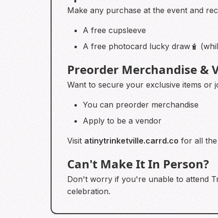
Make any purchase at the event and re
A free cupsleeve
A free photocard lucky draw🧋 (while
Preorder Merchandise & V
Want to secure your exclusive items or j
You can preorder merchandise
Apply to be a vendor
Visit
atinytrinketville.carrd.co
for all the
Can't Make It In Person?
Don't worry if you're unable to attend Tr
celebration.