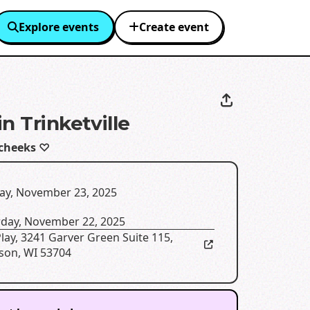
Explore events
Create event
n Trinketville
cheeks ♡
ay, November 23, 2025
rday, November 22, 2025
Play
,
3241 Garver Green Suite 115,
son, WI 53704