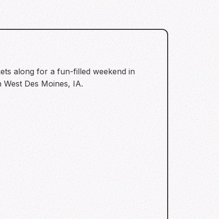
ets along for a fun-filled weekend in
in West Des Moines, IA.