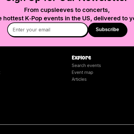
From cupsleeves to concerts,
e hottest K‑Pop events in
the US
, delivered to y
Subscribe
Explore
Search events
t
Event map
Articles