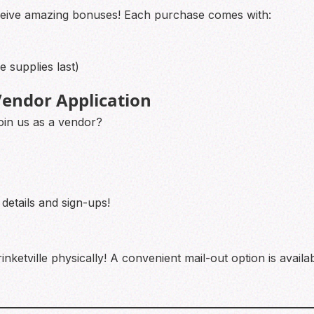
ceive amazing bonuses! Each purchase comes with:
 supplies last)
endor Application
oin us as a vendor?
 details and sign-ups!
inketville physically! A convenient mail-out option is avail