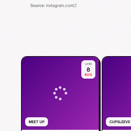
Source
:
instagram.com
until
8
AUG
MEET UP
CUPSLEEVE