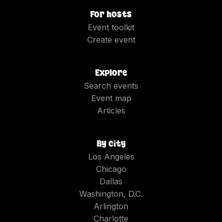
For hosts
Event toolkit
Create event
Explore
Search events
Event map
Articles
By city
Los Angeles
Chicago
Dallas
Washington, D.C.
Arlington
Charlotte