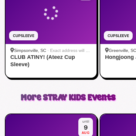
CUPSLEEVE
CUPSLEEVE
Simpsonville, SC
·
Exact address will be
Greenville, S
CLUB ATINY! (Ateez Cup
provided by the host
Hongjoong 
Sleeve)
More
STRAY KIDS
Events
until
9
AUG