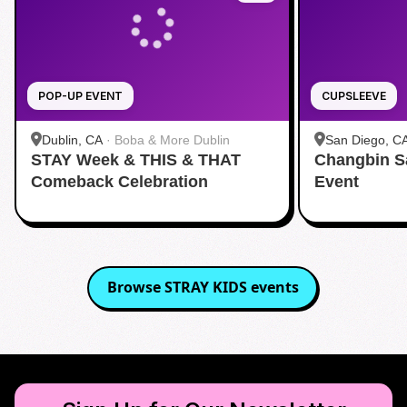
POP-UP EVENT
CUPSLEEVE
Dublin, CA
·
Boba & More Dublin
San Diego, C
STAY Week & THIS & THAT
Changbin S
Comeback Celebration
Event
Browse
STRAY KIDS
events