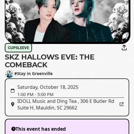
CUPSLEEVE
SKZ HALLOWS EVE: THE
COMEBACK
#Stay in Greenville
Saturday, October 18, 2025
1:00 PM
-
5:00 PM
IDOLL Music and Ding Tea
,
306 E Butler Rd
Suite H, Mauldin, SC 29662
This event has ended