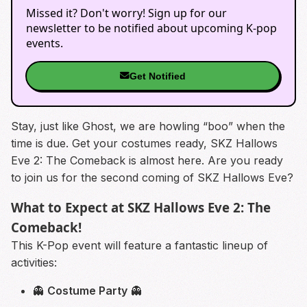
Missed it? Don't worry! Sign up for our
newsletter to be notified about upcoming K-pop
events.
Get Notified
Stay, just like Ghost, we are howling “boo” when the
time is due. Get your costumes ready, SKZ Hallows
Eve 2: The Comeback is almost here. Are you ready
to join us for the second coming of SKZ Hallows Eve?
What to Expect at SKZ Hallows Eve 2: The
Comeback!
This K-Pop event will feature a fantastic lineup of
activities:
👻
Costume Party
👻