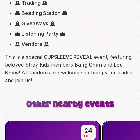
🪦
Trading
🪦
👻
Beading Station
👻
🪦
Giveaways
🪦
👻
Listening Party
👻
🪦
Vendors
🪦
This is a special
CUPSLEEVE REVEAL
event, featuring
beloved Stray Kids members
Bang Chan
and
Lee
Know
! All fandoms are welcome so bring your trades
and join us!
Other nearby events
24
OCT