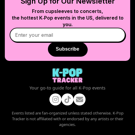
Sign Up for Our Newsletter
From cupsleeves to concerts,
the hottest K‑Pop events in
the US
, delivered to
you.
Subscribe
Your go-to guide for all K-Pop events
Events listed are fan-organized unless stated otherwise. K-Pop
Tracker is not affiliated with or endorsed by any artists or their
agencies.