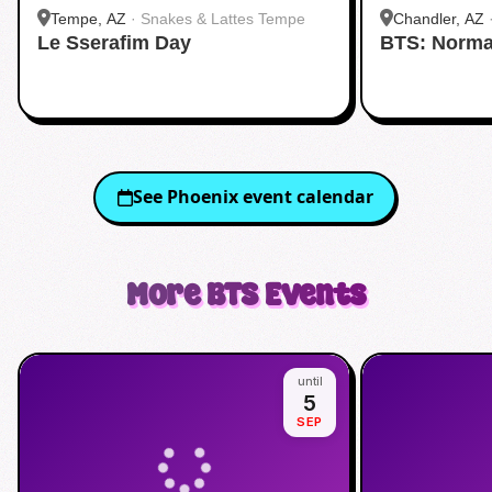
Tempe, AZ
·
Snakes & Lattes Tempe
Chandler, AZ
Le Sserafim Day
BTS: Norma
See
Phoenix
event calendar
More
BTS
Events
until
5
SEP