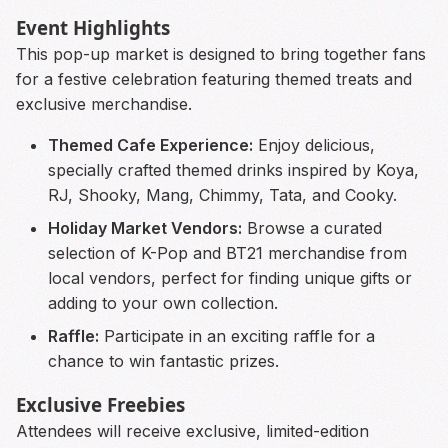
Event Highlights
This pop-up market is designed to bring together fans
for a festive celebration featuring themed treats and
exclusive merchandise.
Themed Cafe Experience:
Enjoy delicious,
specially crafted themed drinks inspired by Koya,
RJ, Shooky, Mang, Chimmy, Tata, and Cooky.
Holiday Market Vendors:
Browse a curated
selection of K-Pop and BT21 merchandise from
local vendors, perfect for finding unique gifts or
adding to your own collection.
Raffle:
Participate in an exciting raffle for a
chance to win fantastic prizes.
Exclusive Freebies
Attendees will receive exclusive, limited-edition