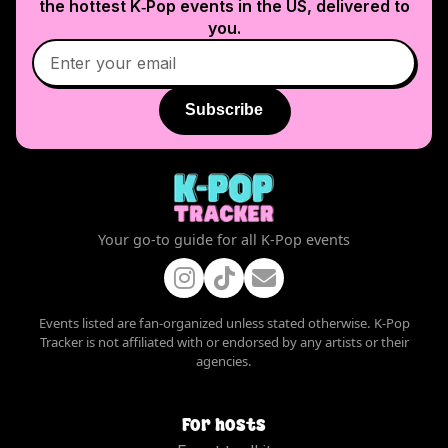
the hottest K‑Pop events in
the US
, delivered to
you.
Subscribe
Your go-to guide for all K-Pop events
Events listed are fan-organized unless stated otherwise. K-Pop
Tracker is not affiliated with or endorsed by any artists or their
agencies.
For hosts