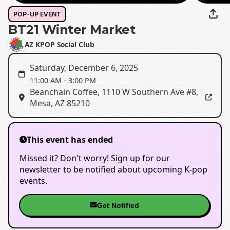
POP-UP EVENT
BT21 Winter Market
AZ KPOP Social Club
Saturday, December 6, 2025
11:00 AM
-
3:00 PM
Beanchain Coffee
,
1110 W Southern Ave #8,
Mesa, AZ 85210
This event has ended
Missed it? Don't worry! Sign up for our
newsletter to be notified about upcoming K-pop
events.
Get Notified