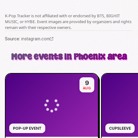
K-Pop Tracker is not affiliated with or endorsed by BTS, BIGHIT
MUSIC, or HYBE. Event images are provided by organizers and rights
remain with their respective owners.
Source
:
instagram.com
More events in Phoenix area
9
AUG
POP-UP EVENT
CUPSLEEVE