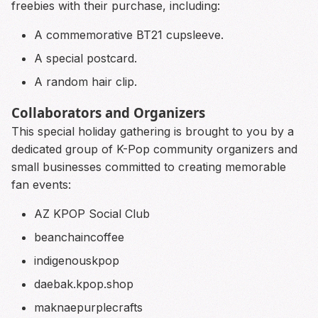
freebies with their purchase, including:
A commemorative BT21 cupsleeve.
A special postcard.
A random hair clip.
Collaborators and Organizers
This special holiday gathering is brought to you by a
dedicated group of K-Pop community organizers and
small businesses committed to creating memorable
fan events:
AZ KPOP Social Club
beanchaincoffee
indigenouskpop
daebak.kpop.shop
maknaepurplecrafts