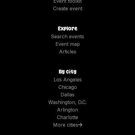
Event toolkit
Create event
Explore
Search events
Event map
Articles
By city
Los Angeles
Chicago
Dallas
Washington, D.C.
Arlington
Charlotte
More cities