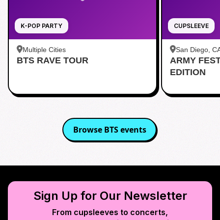
K-POP PARTY
CUPSLEEVE
Multiple Cities
San Diego, C
BTS RAVE TOUR
ARMY FES
茶 San Diego
EDITION
Browse
BTS
events
Sign Up for Our Newsletter
From cupsleeves to concerts,