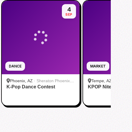
4
SEP
DANCE
MARKET
Phoenix, AZ
·
Sheraton Phoenix
Tempe, AZ
·
Culdesa
K-Pop Dance Contest
Downtown
KPOP Nite Market
Leasing Office