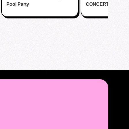
Pool Party
CONCERT CUPSL
EVENT