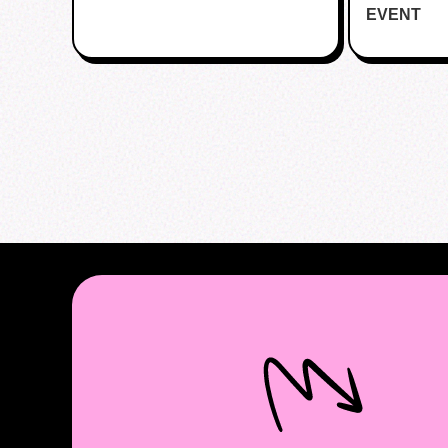
EVENT