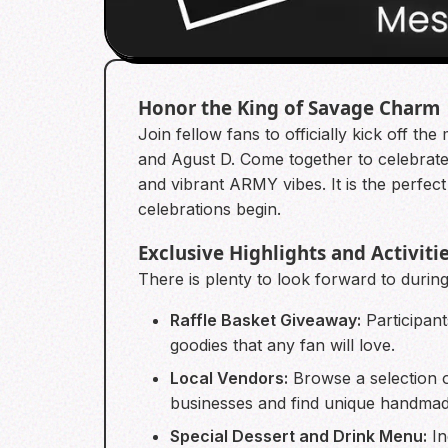
Honor the King of Savage Charm
Join fellow fans to officially kick off
and Agust D. Come together to celebrate 
and vibrant ARMY vibes. It is the perfec
celebrations begin.
Exclusive Highlights and Activiti
There is plenty to look forward to during 
Raffle Basket Giveaway:
Participant
goodies that any fan will love.
Local Vendors:
Browse a selection o
businesses and find unique handma
Special Dessert and Drink Menu:
In