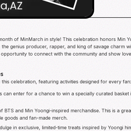
 the month of MinMarch in style! This celebration honors M
the genius producer, rapper, and king of savage charm with
t opportunity to connect with the community and show love f
es
this celebration, featuring activities designed for every fan
s can enter for a chance to win a specially curated basket in
f BTS and Min Yoongi-inspired merchandise. This is a grea
de goods and fan-made merch.
dulge in exclusive, limited-time treats inspired by Yoongi 