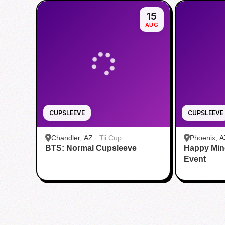
15
AUG
CUPSLEEVE
CUPSLEEVE
Chandler, AZ
·
Tii Cup
Phoenix, A
BTS: Normal Cupsleeve
Happy Min
Event