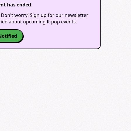
ent has ended
 Don't worry! Sign up for our newsletter
ified about upcoming K-pop events.
Notified