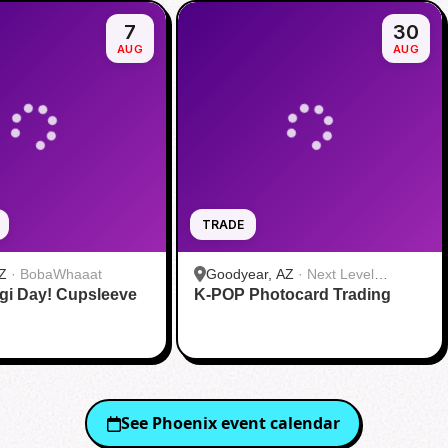
7
30
AUG
AUG
TRADE
Z
·
BobaWhaaat
Goodyear, AZ
·
Next Level
gi Day! Cupsleeve
K-POP Photocard Trading
Gaming
See
Phoenix
event calendar