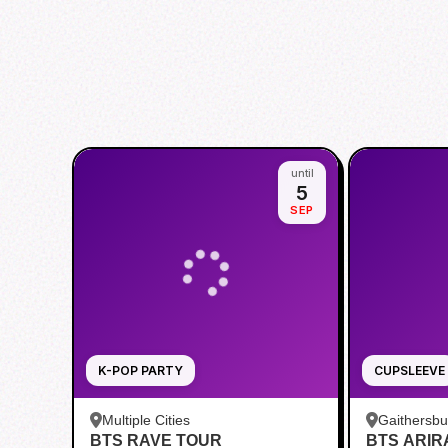
until
5
SEP
K-POP PARTY
CUPSLEEVE
Multiple Cities
Gaithersb
BTS RAVE TOUR
BTS ARI
Bar - Kent