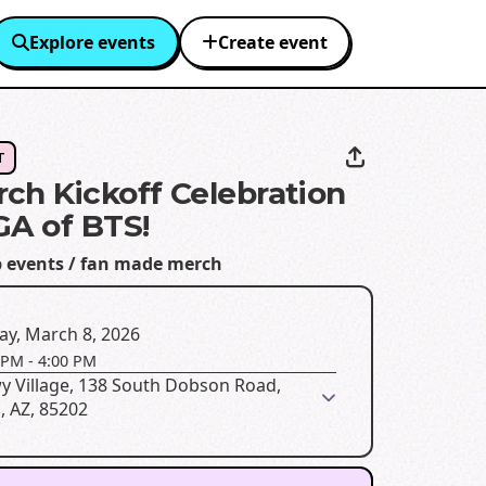
Explore events
Create event
T
ch Kickoff Celebration
GA of BTS!
p events / fan made merch
ay, March 8, 2026
 PM
-
4:00 PM
y Village, 138 South Dobson Road,
, AZ, 85202