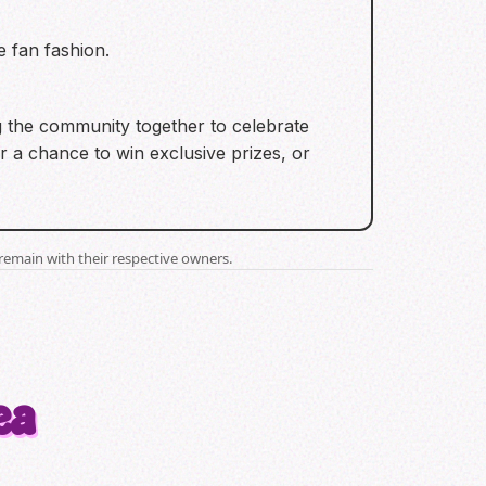
e fan fashion.
ng the community together to celebrate
 a chance to win exclusive prizes, or
remain with their respective owners.
ea