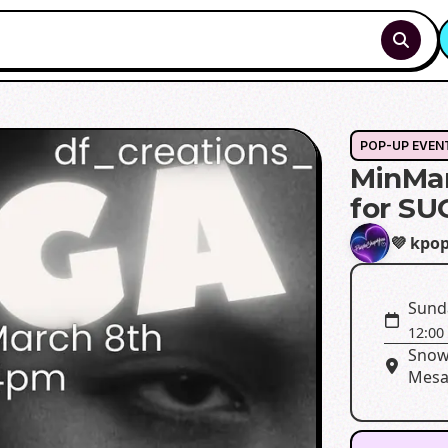
POP-UP EVEN
MinMar
for SU
💜 kpo
Sund
12:00
Snow
Mesa