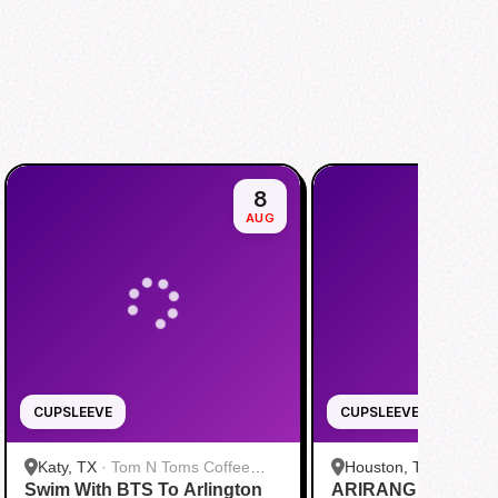
8
AUG
CUPSLEEVE
CUPSLEEVE
Katy, TX
·
Tom N Toms Coffee
Houston, TX
·
Saigon
Swim With BTS To Arlington
Katy
ARIRANG IN HOUS
Cafe