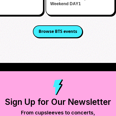
Weekend DAY1
Browse
BTS
events
Sign Up for Our Newsletter
From cupsleeves to concerts,