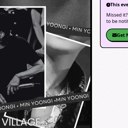
This ev
Missed it?
to be not
Get 