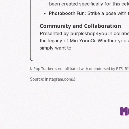
been created specifically for this cel
Photobooth Fun:
Strike a pose with 
Community and Collaboration
Presented by purpleshop4you in collabora
the legacy of Min YoonGi. Whether you ar
simply want to
K-Pop Tracker is not affiliated with or endorsed by BTS, 
Source
:
instagram.com
M