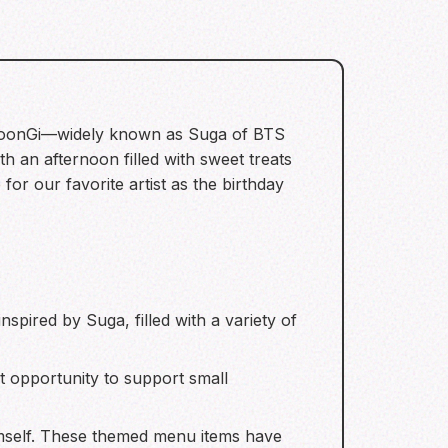
in YoonGi—widely known as Suga of BTS
 an afternoon filled with sweet treats
or our favorite artist as the birthday
:
spired by Suga, filled with a variety of
t opportunity to support small
himself. These themed menu items have