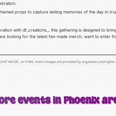
ebration.
themed props to capture lasting memories of the day in tru
tion with df_creations_, this gathering is designed to bri
e looking for the latest fan-made merch, want to enter for
BIGHIT MUSIC, or HYBE. Event images are provided by organizers and rights 
ore events in Phoenix ar