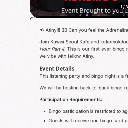
1
/
📢 Atiny!!! 🏴‍☠️ Can you feel the Adrenalin
Join Kawaii Seoul Kafe and kokomokdog 
Hour Part 4
. This is our first-ever bing
we vibe with fellow Atiny.
Event Details
This listening party and bingo night is 
We will be hosting back-to-back bingo r
Participation Requirements:
Bingo participation is restricted to a
Guests will receive one bingo card p