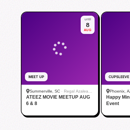
until
8
AUG
MEET UP
CUPSLEEVE
Summerville, SC
·
Regal Azalea
Phoenix, A
ATEEZ MOVIE MEETUP AUG
Square
Happy Min
6 & 8
Event