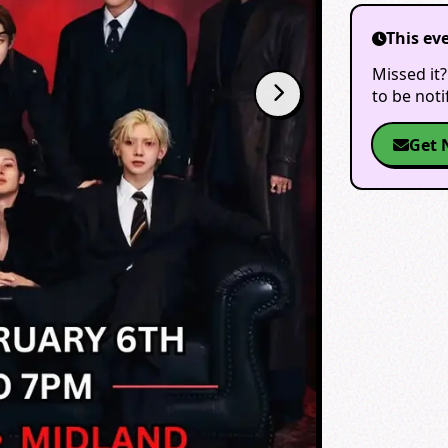
This ev
Missed it?
to be not
Get 