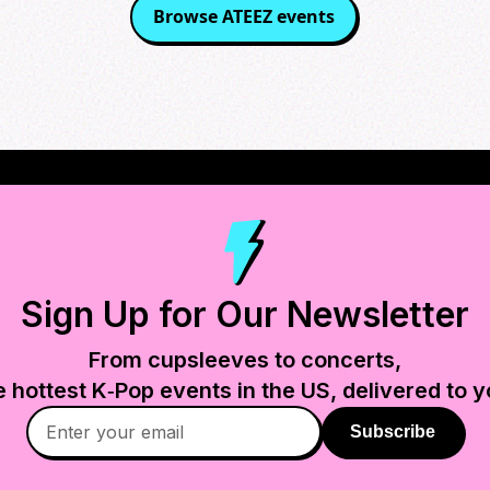
Browse
ATEEZ
events
Sign Up for Our Newsletter
From cupsleeves to concerts,
e hottest K‑Pop events in
the US
, delivered to y
Subscribe