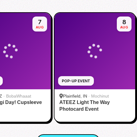
7
8
AUG
AUG
POP-UP EVENT
Z
·
BobaWhaaat
Plainfield, IN
·
Mochinut
gi Day! Cupsleeve
ATEEZ Light The Way
Photocard Event