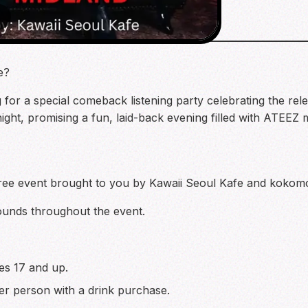
3
e?
for a special comeback listening party celebrating the re
o night, promising a fun, laid-back evening filled with ATEEZ
a free event brought to you by Kawaii Seoul Kafe and koko
ounds throughout the event.
ges 17 and up.
er person with a drink purchase.