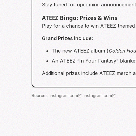
Stay tuned for upcoming announcements 
ATEEZ Bingo: Prizes & Wins
Play for a chance to win ATEEZ-themed p
Grand Prizes include:
The new ATEEZ album (
Golden Hour
An ATEEZ “In Your Fantasy” blanket 
Additional prizes include ATEEZ merch a
Source
s
:
instagram.com
,
instagram.com