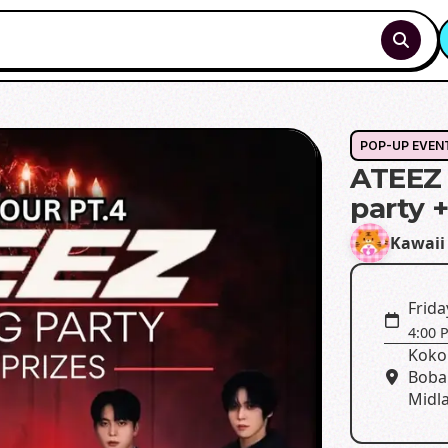
POP-UP EVEN
ATEEZ 
party 
Kawaii
Frida
4:00 
Koko
Boba
Midla