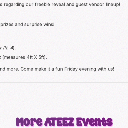
regarding our freebie reveal and guest vendor lineup!
rizes and surprise wins!
 Pt. 4
).
(measures 4ft X 5ft).
nd more. Come make it a fun Friday evening with us!
More
ATEEZ
Events