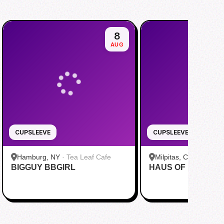
8
AUG
CUPSLEEVE
CUPSLEEVE
Hamburg, NY
·
Tea Leaf Cafe
Milpitas, CA
·
Pekoe
BIGGUY BBGIRL
HAUS OF MINGI