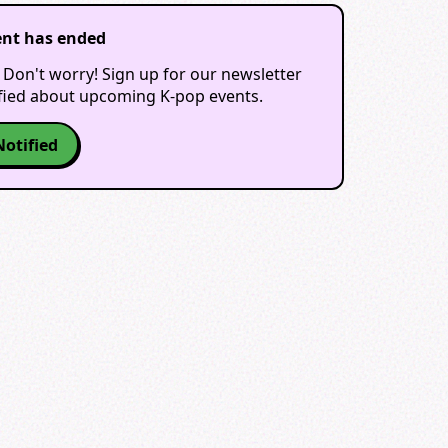
ent has ended
 Don't worry! Sign up for our newsletter
ified about upcoming K-pop events.
Notified