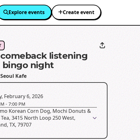
Explore events
Create event
T
comeback listening
+ bingo night
 Seoul Kafe
y, February 6, 2026
PM
-
7:00 PM
mo Korean Corn Dog, Mochi Donuts &
 Tea, 3415 North Loop 250 West,
nd, TX, 79707