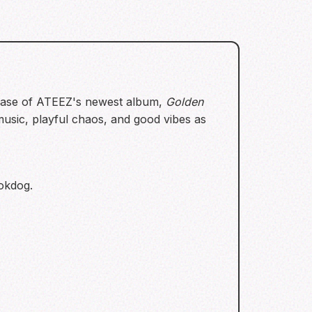
lease of ATEEZ's newest album,
Golden
 music, playful chaos, and good vibes as
mokdog.