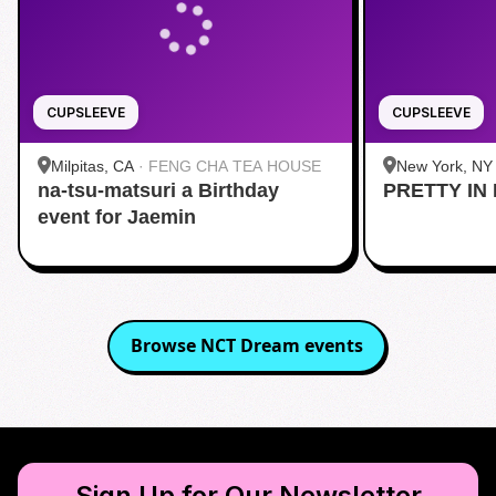
CUPSLEEVE
CUPSLEEVE
Milpitas, CA
·
FENG CHA TEA HOUSE
New York, NY
na-tsu-matsuri a Birthday
PRETTY IN 
Midtown
event for Jaemin
Browse
NCT Dream
events
Sign Up for Our Newsletter