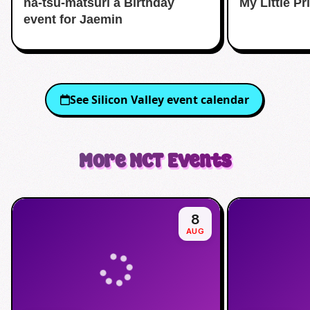
na-tsu-matsuri a Birthday
My Little P
event for Jaemin
See
Silicon Valley
event calendar
More
NCT
Events
8
AUG