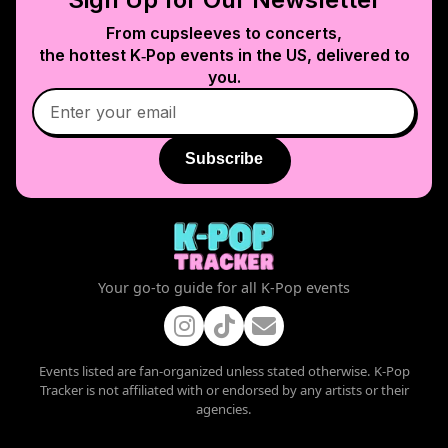
From cupsleeves to concerts,
the hottest K‑Pop events in
the US
, delivered to
you.
Subscribe
Your go-to guide for all K-Pop events
Events listed are fan-organized unless stated otherwise. K-Pop
Tracker is not affiliated with or endorsed by any artists or their
agencies.