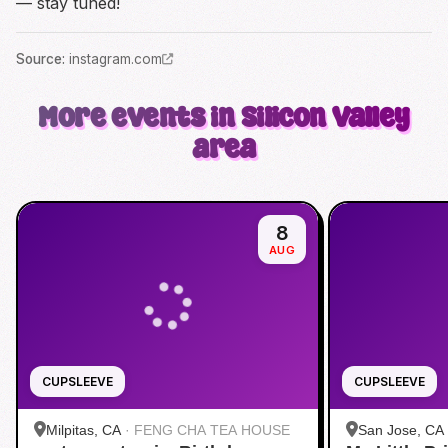
— stay tuned!
Source
:
instagram.com
More events in Silicon Valley
area
8
AUG
CUPSLEEVE
CUPSLEEVE
Milpitas, CA
·
FENG CHA TEA HOUSE
San Jose, CA