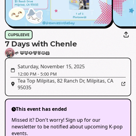
CUPSLEEVE
7 Days with Chenle
🌱 🐯🦊🐶🐻🐰🐱🐹
Saturday, November 15, 2025
12:00 PM
-
5:00 PM
Tea Top Milpitas
,
82 Ranch Dr, Milpitas, CA
95035
This event has ended
Missed it? Don't worry! Sign up for our
newsletter to be notified about upcoming K-pop
events.