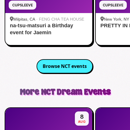
CUPSLEEVE
CUPSLEEVE
Milpitas, CA
·
FENG CHA TEA HOUSE
New York, NY
na-tsu-matsuri a Birthday
PRETTY IN 
Midtown
event for Jaemin
Browse
NCT
events
More
NCT Dream
Events
8
AUG