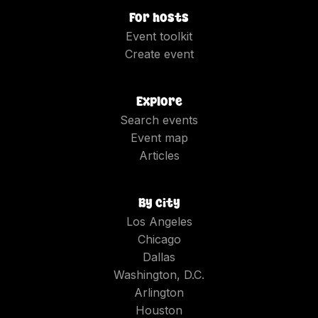
For hosts
Event toolkit
Create event
Explore
Search events
Event map
Articles
By city
Los Angeles
Chicago
Dallas
Washington, D.C.
Arlington
Houston