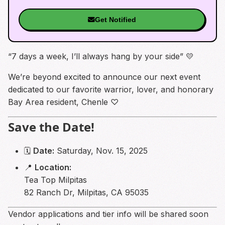
Get Notified
“7 days a week, I’ll always hang by your side” 💛
We’re beyond excited to announce our next event
dedicated to our favorite warrior, lover, and honorary
Bay Area resident, Chenle ♡︎
Save the Date!
🗓
Date:
Saturday, Nov. 15, 2025
📍
Location:
Tea Top Milpitas
82 Ranch Dr, Milpitas, CA 95035
Vendor applications and tier info will be shared soon