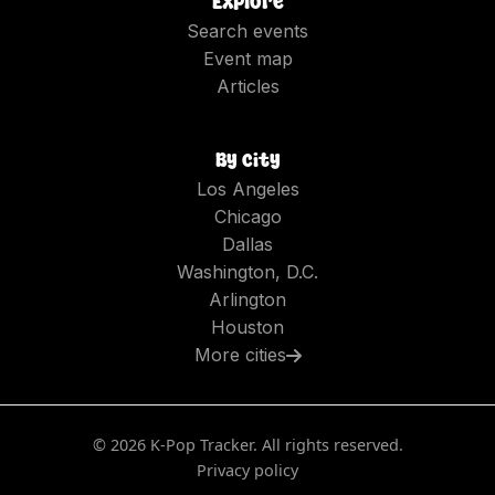
Explore
Search events
Event map
Articles
By city
Los Angeles
Chicago
Dallas
Washington, D.C.
Arlington
Houston
More cities
©
2026
K-Pop Tracker. All rights reserved.
Privacy policy