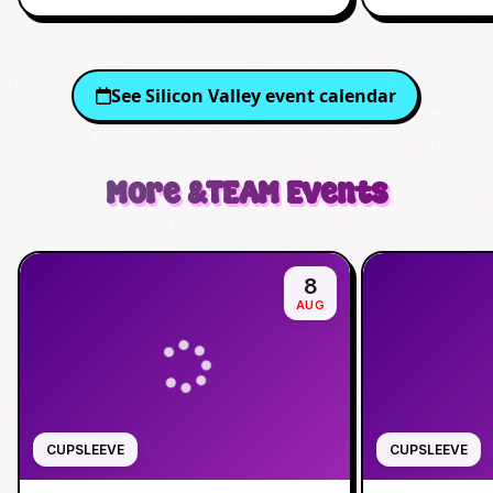
See
Silicon Valley
event calendar
More
&TEAM
Events
8
AUG
CUPSLEEVE
CUPSLEEVE