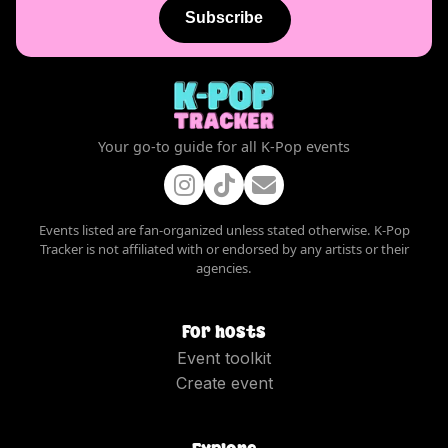
Subscribe
Your go-to guide for all K-Pop events
Events listed are fan-organized unless stated otherwise. K-Pop
Tracker is not affiliated with or endorsed by any artists or their
agencies.
For hosts
Event toolkit
Create event