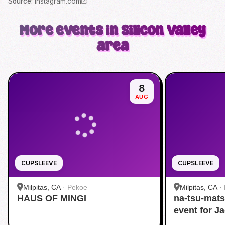
Source
:
instagram.com
More events in Silicon Valley
area
8
AUG
CUPSLEEVE
CUPSLEEVE
Milpitas, CA
·
Pekoe
Milpitas, CA
·
HAUS OF MINGI
na-tsu-mats
event for J