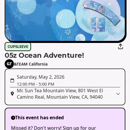
CUPSLEEVE
05z Ocean Adventure!
&TEAM California
Saturday, May 2, 2026
12:00 PM
-
5:00 PM
Mr. Sun Tea Mountain View, 801 West El
Camino Real, Mountain View, CA, 94040
This event has ended
Missed it? Don't worry! Sign up for our