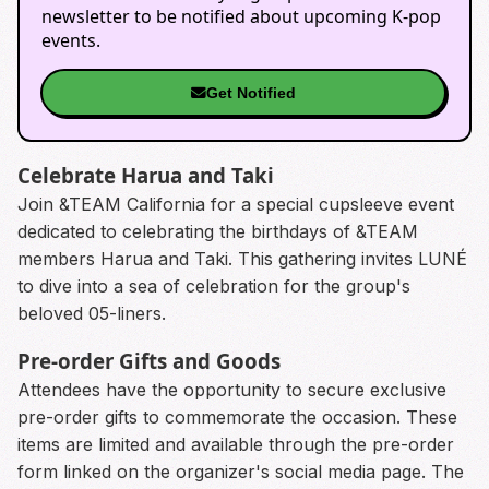
newsletter to be notified about upcoming K-pop
events.
Get Notified
Celebrate Harua and Taki
Join &TEAM California for a special cupsleeve event
dedicated to celebrating the birthdays of &TEAM
members Harua and Taki. This gathering invites LUNÉ
to dive into a sea of celebration for the group's
beloved 05-liners.
Pre-order Gifts and Goods
Attendees have the opportunity to secure exclusive
pre-order gifts to commemorate the occasion. These
items are limited and available through the pre-order
form linked on the organizer's social media page. The