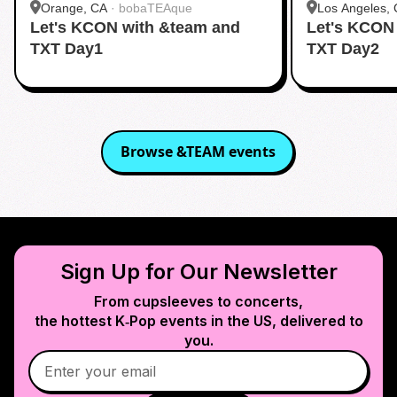
Orange, CA
·
bobaTEAque
Los Angeles,
Let's KCON with &team and
Let's KCON
Dang)
TXT Day1
TXT Day2
Browse
&TEAM
events
Sign Up for Our Newsletter
From cupsleeves to concerts,
the hottest K‑Pop events in
the US
, delivered to
you.