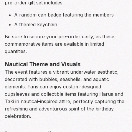
pre-order gift set includes:
A random can badge featuring the members
A themed keychain
Be sure to secure your pre-order early, as these
commemorative items are available in limited
quantities.
Nautical Theme and Visuals
The event features a vibrant underwater aesthetic,
decorated with bubbles, seashells, and aquatic
elements. Fans can enjoy custom-designed
cupsleeves and collectible items featuring Harua and
Taki in nautical-inspired attire, perfectly capturing the
refreshing and adventurous spirit of the birthday
celebration.