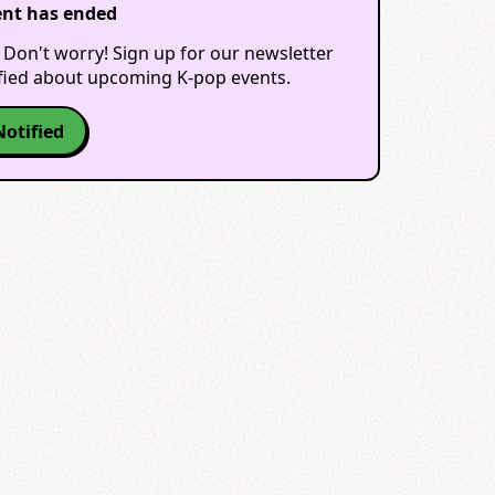
ent has ended
 Don't worry! Sign up for our newsletter
ified about upcoming K-pop events.
Notified