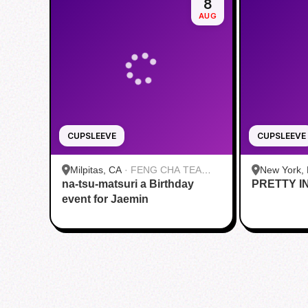
8
AUG
CUPSLEEVE
CUPSLEEVE
Milpitas, CA
·
FENG CHA TEA
New York,
na-tsu-matsuri a Birthday
HOUSE
PRETTY I
Roasters |
event for Jaemin