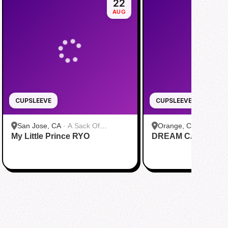
22
AUG
CUPSLEEVE
CUPSLEEVE
San Jose, CA
·
A Sack Of
Orange, CA
·
bobaTE
My Little Prince RYO
Potatoes
DREAM CAS1N0