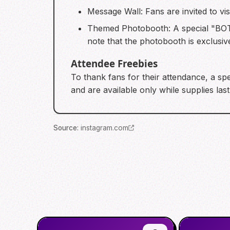
Message Wall: Fans are invited to v
Themed Photobooth: A special "BOT
note that the photobooth is exclusive
Attendee Freebies
To thank fans for their attendance, a spe
and are available only while supplies last
Source
:
instagram.com