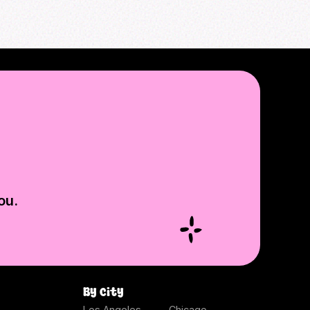
ou.
By city
Los Angeles
Chicago