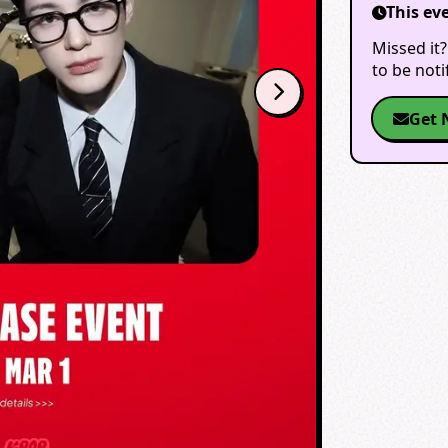
This ev
Missed it?
to be not
Get 