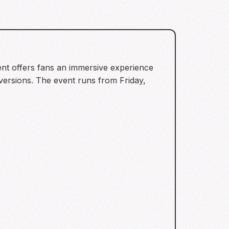
nt offers fans an immersive experience
versions. The event runs from Friday,