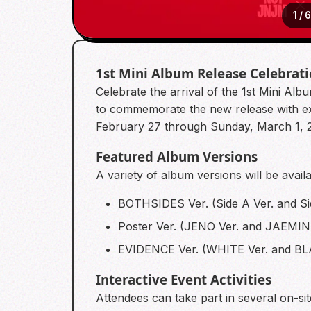
1
/
1st Mini Album Release Celebrat
Celebrate the arrival of the 1st Mini 
to commemorate the new release with excl
February 27 through Sunday, March 1, 
Featured Album Versions
A variety of album versions will be avail
BOTHSIDES Ver. (Side A Ver. and Si
Poster Ver. (JENO Ver. and JAEMIN 
EVIDENCE Ver. (WHITE Ver. and BL
Interactive Event Activities
Attendees can take part in several on-s