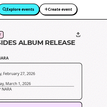
Explore events
Create event
T
IDES ALBUM RELEASE
NARA
y, February 27, 2026
ay, March 1, 2026
 NARA