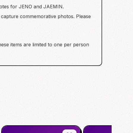
l notes for JENO and JAEMIN.
o capture commemorative photos. Please
hese items are limited to one per person