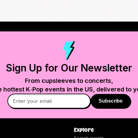
Sign Up for Our Newsletter
From cupsleeves to concerts,
e hottest K‑Pop events in
the US
, delivered to y
Subscribe
Explore
Search events