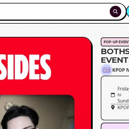
POP-UP EVEN
BOTHS
EVENT
KPOP 
Frida
to
Sund
KPOP