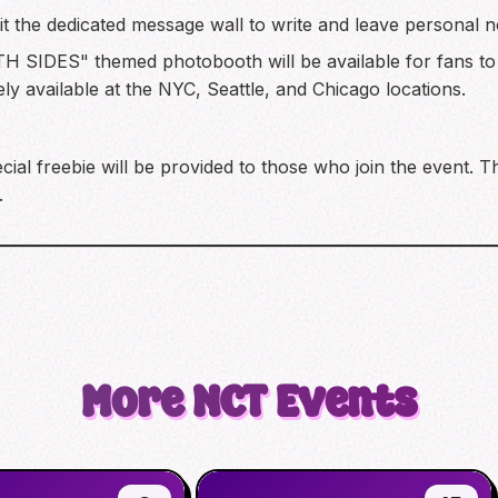
isit the dedicated message wall to write and leave persona
H SIDES" themed photobooth will be available for fans t
ly available at the NYC, Seattle, and Chicago locations.
cial freebie will be provided to those who join the event. T
.
More
NCT
Events