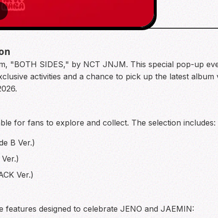
6
ion
Album, "BOTH SIDES," by NCT JNJM. This special pop-up eve
usive activities and a chance to pick up the latest album 
2026.
able for fans to explore and collect. The selection includes:
de B Ver.)
Ver.)
ACK Ver.)
ite features designed to celebrate JENO and JAEMIN: