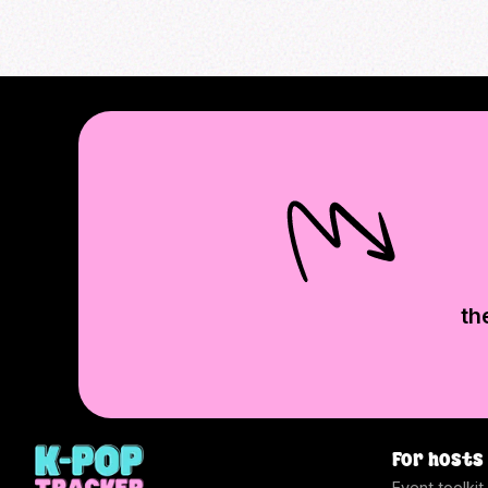
th
For hosts
Event toolkit