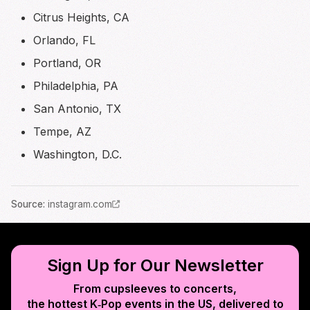
Citrus Heights, CA
Orlando, FL
Portland, OR
Philadelphia, PA
San Antonio, TX
Tempe, AZ
Washington, D.C.
Source
:
instagram.com
Sign Up for Our Newsletter
From cupsleeves to concerts,
the hottest K‑Pop events in
the US
, delivered to