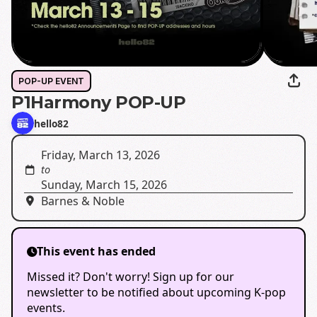
POP-UP EVENT
P1Harmony POP-UP
hello82
Friday, March 13, 2026
to
Sunday, March 15, 2026
Barnes & Noble
This event has ended
Missed it? Don't worry! Sign up for our
newsletter to be notified about upcoming K-pop
events.