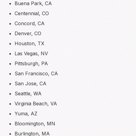
Buena Park, CA
Centennial, CO
Concord, CA
Denver, CO
Houston, TX
Las Vegas, NV
Pittsburgh, PA
San Francisco, CA
San Jose, CA
Seattle, WA
Virginia Beach, VA
Yuma, AZ
Bloomington, MN
Burlington, MA