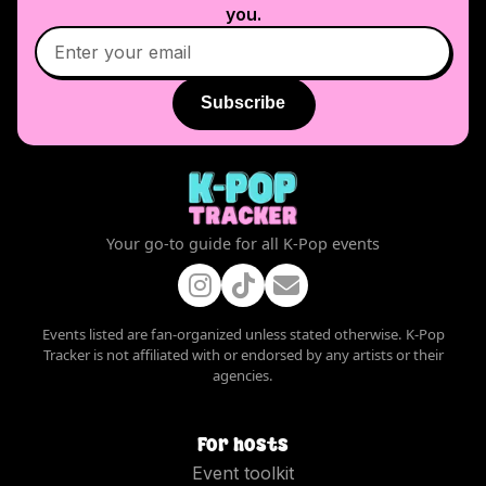
you.
Subscribe
Your go-to guide for all K-Pop events
Events listed are fan-organized unless stated otherwise. K-Pop
Tracker is not affiliated with or endorsed by any artists or their
agencies.
For hosts
Event toolkit