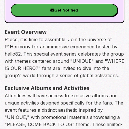
Get Notified
Event Overview
P1ece, it is time to assemble! Join the universe of
P1Harmony for an immersive experience hosted by
hello82. This special event series celebrates the group
with themes centered around "UNIQUE" and "WHERE
IS OUR HERO?" fans are invited to dive into the
group's world through a series of global activations.
Exclusive Albums and Activities
Attendees will have access to exclusive albums and
unique activities designed specifically for the fans. The
event features a distinct aesthetic inspired by
"UNIQUE," with promotional materials showcasing a
"PLEASE, COME BACK TO US" theme. These limited-