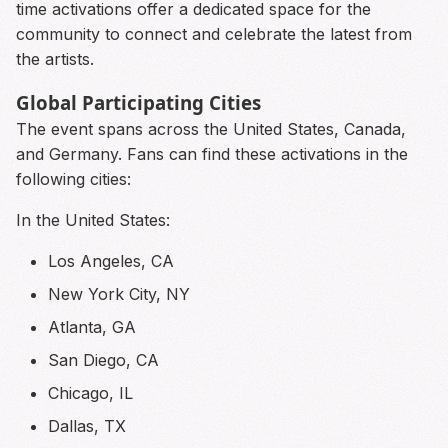
time activations offer a dedicated space for the
community to connect and celebrate the latest from
the artists.
Global Participating Cities
The event spans across the United States, Canada,
and Germany. Fans can find these activations in the
following cities:
In the United States:
Los Angeles, CA
New York City, NY
Atlanta, GA
San Diego, CA
Chicago, IL
Dallas, TX