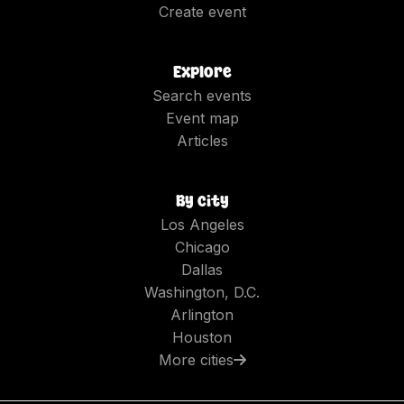
Create event
Explore
Search events
Event map
Articles
By city
Los Angeles
Chicago
Dallas
Washington, D.C.
Arlington
Houston
More cities