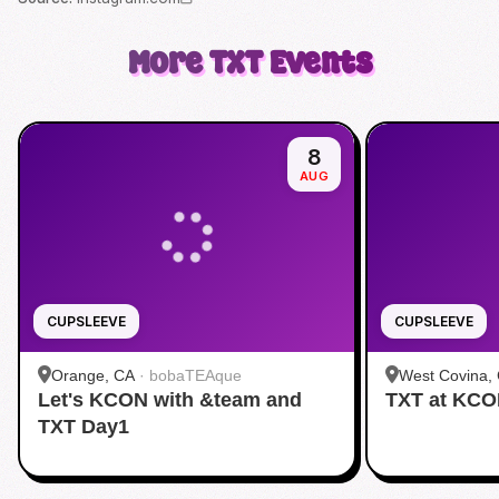
More
TXT
Events
8
AUG
CUPSLEEVE
CUPSLEEVE
Orange, CA
·
bobaTEAque
West Covina,
Let's KCON with &team and
TXT at KC
TXT Day1