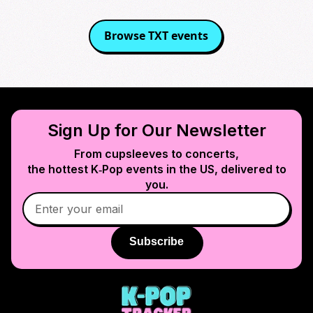
Browse
TXT
events
Sign Up for Our Newsletter
From cupsleeves to concerts,
the hottest K‑Pop events in
the US
, delivered to
you.
Subscribe