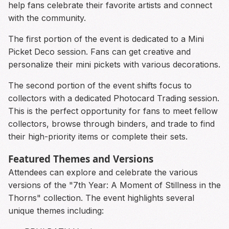
help fans celebrate their favorite artists and connect
with the community.
The first portion of the event is dedicated to a Mini
Picket Deco session. Fans can get creative and
personalize their mini pickets with various decorations.
The second portion of the event shifts focus to
collectors with a dedicated Photocard Trading session.
This is the perfect opportunity for fans to meet fellow
collectors, browse through binders, and trade to find
their high-priority items or complete their sets.
Featured Themes and Versions
Attendees can explore and celebrate the various
versions of the "7th Year: A Moment of Stillness in the
Thorns" collection. The event highlights several
unique themes including: