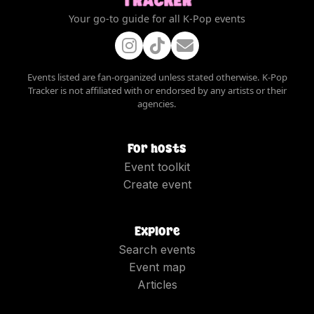
Your go-to guide for all K-Pop events
Events listed are fan-organized unless stated otherwise. K-Pop
Tracker is not affiliated with or endorsed by any artists or their
agencies.
For hosts
Event toolkit
Create event
Explore
Search events
Event map
Articles