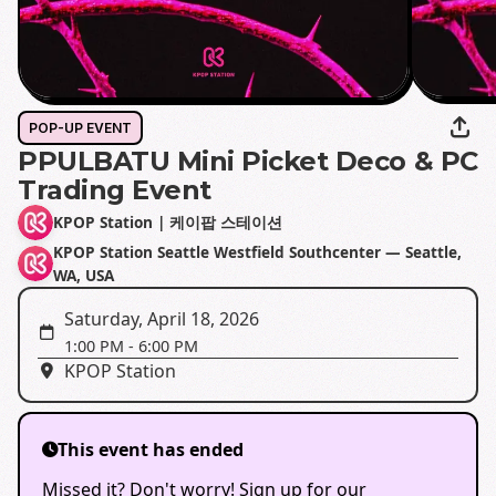
POP-UP EVENT
PPULBATU Mini Picket Deco & PC
Trading Event
KPOP Station | 케이팝 스테이션
KPOP Station Seattle Westfield Southcenter — Seattle,
WA, USA
Saturday, April 18, 2026
1:00 PM
-
6:00 PM
KPOP Station
This event has ended
Missed it? Don't worry! Sign up for our