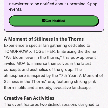
newsletter to be notified about upcoming K-pop
events.
Get Notified
A Moment of Stillness in the Thorns
Experience a special fan gathering dedicated to
TOMORROW X TOGETHER. Embracing the theme
"We bloom even in the thorns," this pop-up event
invites MOA to immerse themselves in the latest
concepts and aesthetics of the group. The
atmosphere is inspired by the "7th Year: A Moment of
Stillness in the Thorns" era, featuring striking pink
thorn motifs and a moody, evocative landscape.
Creative Fan Activities
The event features two distinct sessions designed to