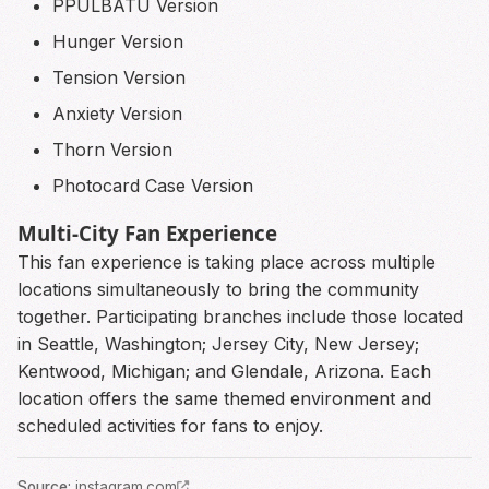
PPULBATU Version
Hunger Version
Tension Version
Anxiety Version
Thorn Version
Photocard Case Version
Multi-City Fan Experience
This fan experience is taking place across multiple
locations simultaneously to bring the community
together. Participating branches include those located
in Seattle, Washington; Jersey City, New Jersey;
Kentwood, Michigan; and Glendale, Arizona. Each
location offers the same themed environment and
scheduled activities for fans to enjoy.
Source
:
instagram.com