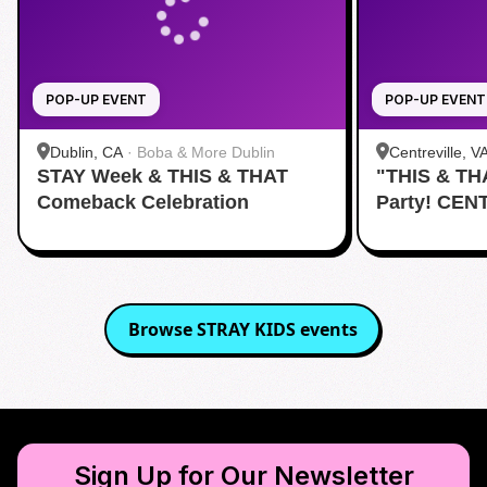
POP-UP EVENT
POP-UP EVENT
Dublin, CA
·
Boba & More Dublin
Centreville, V
STAY Week & THIS & THAT
"THIS & TH
Comeback Celebration
Party! CEN
Browse
STRAY KIDS
events
Sign Up for Our Newsletter