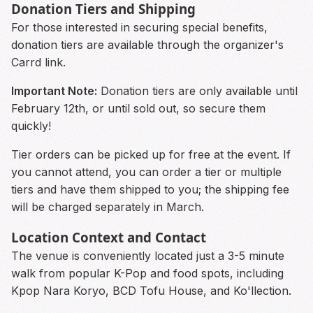
Donation Tiers and Shipping
For those interested in securing special benefits,
donation tiers are available through the organizer's
Carrd link.
Important Note:
Donation tiers are only available until
February 12th, or until sold out, so secure them
quickly!
Tier orders can be picked up for free at the event. If
you cannot attend, you can order a tier or multiple
tiers and have them shipped to you; the shipping fee
will be charged separately in March.
Location Context and Contact
The venue is conveniently located just a 3-5 minute
walk from popular K-Pop and food spots, including
Kpop Nara Koryo, BCD Tofu House, and Ko'llection.