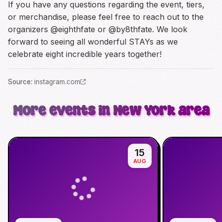
If you have any questions regarding the event, tiers,
or merchandise, please feel free to reach out to the
organizers @eighthfate or @by8thfate. We look
forward to seeing all wonderful STAYs as we
celebrate eight incredible years together!
Source
:
instagram.com
More events in New York area
15
AUG