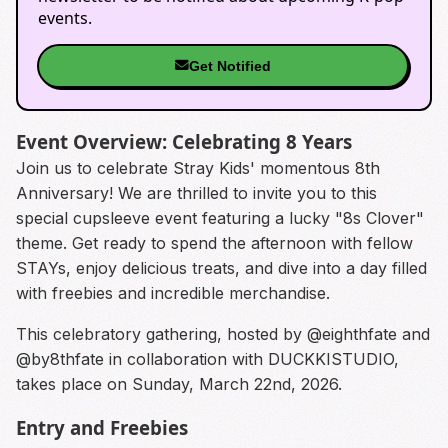
events.
Get Notified
Event Overview: Celebrating 8 Years
Join us to celebrate Stray Kids' momentous 8th
Anniversary! We are thrilled to invite you to this
special cupsleeve event featuring a lucky "8s Clover"
theme. Get ready to spend the afternoon with fellow
STAYs, enjoy delicious treats, and dive into a day filled
with freebies and incredible merchandise.
This celebratory gathering, hosted by @eighthfate and
@by8thfate in collaboration with DUCKKISTUDIO,
takes place on Sunday, March 22nd, 2026.
Entry and Freebies