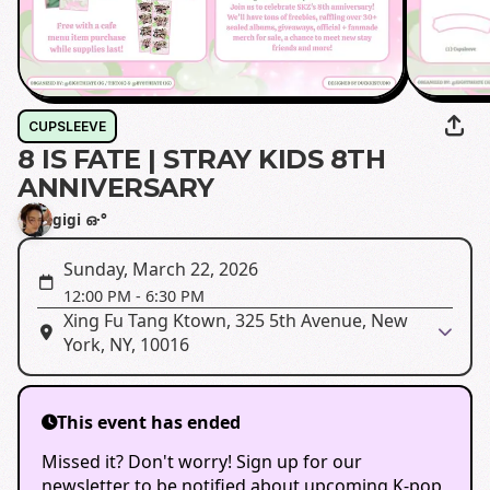
CUPSLEEVE
8 IS FATE | STRAY KIDS 8TH
ANNIVERSARY
gigi ഒ·°
Sunday, March 22, 2026
12:00 PM
-
6:30 PM
Xing Fu Tang Ktown, 325 5th Avenue, New
York, NY, 10016
This event has ended
Missed it? Don't worry! Sign up for our
newsletter to be notified about upcoming K-pop