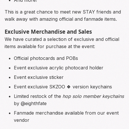
This is a great chance to meet new STAY friends and
walk away with amazing official and fanmade items.
Exclusive Merchandise and Sales
We have curated a selection of exclusive and official
items available for purchase at the event:
Official photocards and POBs
Event exclusive acrylic photocard holder
Event exclusive sticker
Event exclusive SKZOO 🍀 version keychains
Limited restock of the
hop solo member keychains
by @eighthfate
Fanmade merchandise available from our event
vendor