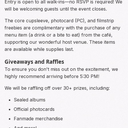
Entry is open to all walk-ins—no RSVP is required! We
will be welcoming guests until the event closes.
The core cupsleeve, photocard (PC), and filmstrip
freebies are complimentary with the purchase of any
menu item (a drink or a bite to eat) from the café,
supporting our wonderful host venue. These items
are available while supplies last.
Giveaways and Raffles
To ensure you don't miss out on the excitement, we
highly recommend arriving before 5:30 PM!
We will be raffling off over 30+ prizes, including:
Sealed albums
Official photocards
Fanmade merchandise
And more!