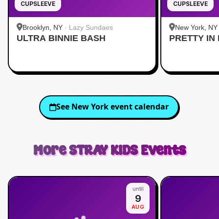
CUPSLEEVE
CUPSLEEVE
Brooklyn, NY
·
Lazy Sundaes
New York, NY
ULTRA BINNIE BASH
PRETTY IN 
Midtown
See
New York
event calendar
More
STRAY KIDS
Events
until
9
AUG