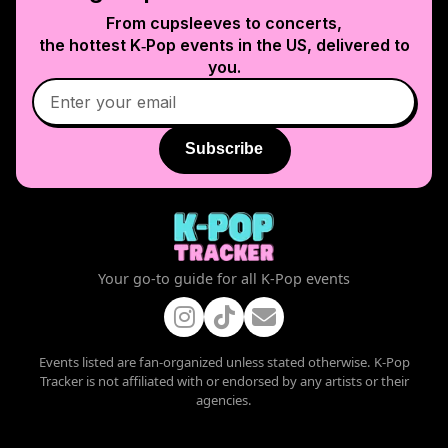
From cupsleeves to concerts,
the hottest K‑Pop events in
the US
, delivered to
you.
Subscribe
Your go-to guide for all K-Pop events
Events listed are fan-organized unless stated otherwise. K-Pop
Tracker is not affiliated with or endorsed by any artists or their
agencies.