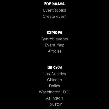
For hosts
Event toolkit
Create event
Explore
Search events
Event map
Articles
By city
Los Angeles
Chicago
Dallas
Washington, D.C.
Arlington
Houston