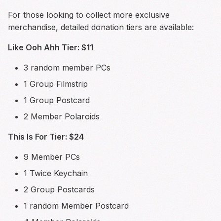
For those looking to collect more exclusive
merchandise, detailed donation tiers are available:
Like Ooh Ahh Tier: $11
3 random member PCs
1 Group Filmstrip
1 Group Postcard
2 Member Polaroids
This Is For Tier: $24
9 Member PCs
1 Twice Keychain
2 Group Postcards
1 random Member Postcard