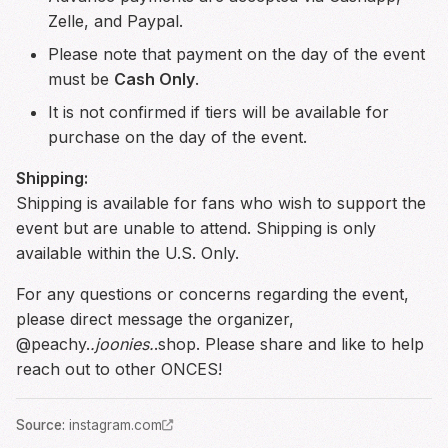
Zelle, and Paypal.
Please note that payment on the day of the event
must be
Cash Only
.
It is not confirmed if tiers will be available for
purchase on the day of the event.
Shipping:
Shipping is available for fans who wish to support the
event but are unable to attend. Shipping is only
available within the U.S. Only.
For any questions or concerns regarding the event,
please direct message the organizer,
@peachy.
.joonies.
.shop. Please share and like to help
reach out to other ONCES!
Source
:
instagram.com