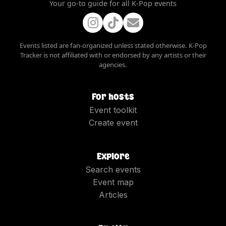
Your go-to guide for all K-Pop events
Events listed are fan-organized unless stated otherwise. K-Pop
Tracker is not affiliated with or endorsed by any artists or their
agencies.
For hosts
Event toolkit
Create event
Explore
Search events
Event map
Articles