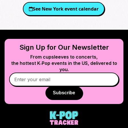
See
New York
event calendar
Sign Up for Our Newsletter
From cupsleeves to concerts,
the hottest K‑Pop events in
the US
, delivered to
you.
Subscribe