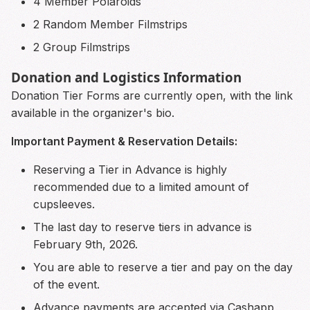
4 Member Polaroids
2 Random Member Filmstrips
2 Group Filmstrips
Donation and Logistics Information
Donation Tier Forms are currently open, with the link
available in the organizer's bio.
Important Payment & Reservation Details:
Reserving a Tier in Advance is highly
recommended due to a limited amount of
cupsleeves.
The last day to reserve tiers in advance is
February 9th, 2026.
You are able to reserve a tier and pay on the day
of the event.
Advance payments are accepted via Cashapp,