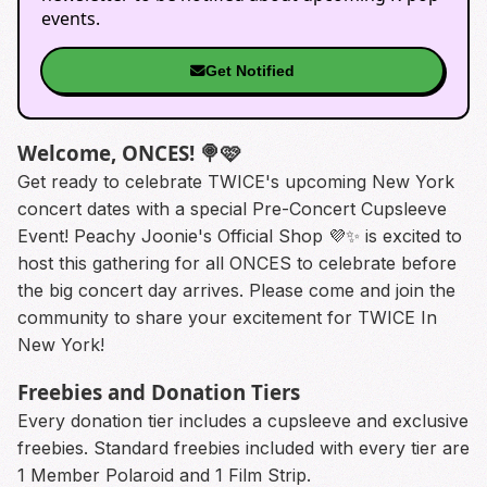
events.
Get Notified
Welcome, ONCES! 🍭🩷
Get ready to celebrate TWICE's upcoming New York
concert dates with a special Pre-Concert Cupsleeve
Event! Peachy Joonie's Official Shop 💜✨️ is excited to
host this gathering for all ONCES to celebrate before
the big concert day arrives. Please come and join the
community to share your excitement for TWICE In
New York!
Freebies and Donation Tiers
Every donation tier includes a cupsleeve and exclusive
freebies. Standard freebies included with every tier are
1 Member Polaroid and 1 Film Strip.