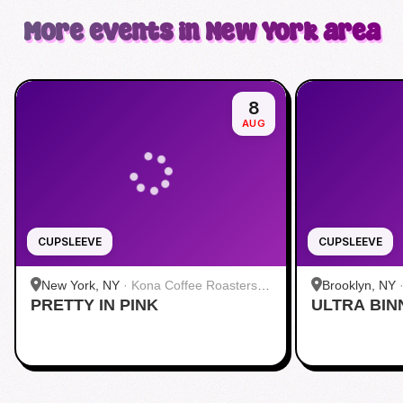
More events in New York area
8
AUG
CUPSLEEVE
CUPSLEEVE
New York, NY
·
Kona Coffee Roasters |
Brooklyn, NY
PRETTY IN PINK
Midtown
ULTRA BIN