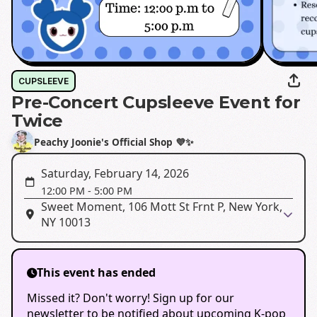
CUPSLEEVE
Pre-Concert Cupsleeve Event for
Twice
Peachy Joonie's Official Shop 💜✨️
Saturday, February 14, 2026
12:00 PM
-
5:00 PM
Sweet Moment, 106 Mott St Frnt P, New York,
NY 10013
This event has ended
Missed it? Don't worry! Sign up for our
newsletter to be notified about upcoming K-pop