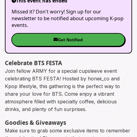
This event has ended
Missed it? Don't worry! Sign up for our
newsletter to be notified about upcoming K-pop
events.
Get Notified
Celebrate BTS FESTA
Join fellow ARMY for a special cupsleeve event
celebrating BTS FESTA! Hosted by honeii_co and
Kpop lifestyle, this gathering is the perfect way to
share your love for BTS. Come enjoy a vibrant
atmosphere filled with specialty coffee, delicious
drinks, and plenty of fun surprises.
Goodies & Giveaways
Make sure to grab some exclusive items to remember