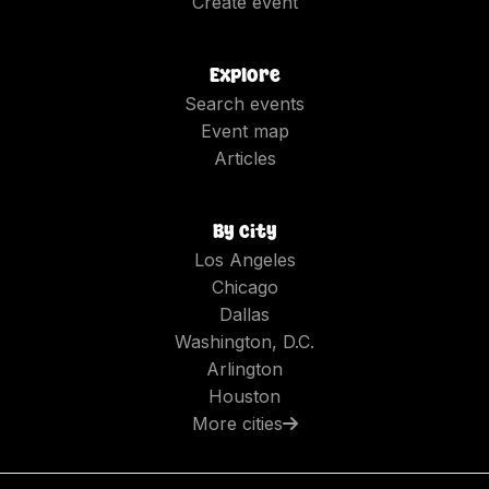
Create event
Explore
Search events
Event map
Articles
By city
Los Angeles
Chicago
Dallas
Washington, D.C.
Arlington
Houston
More cities