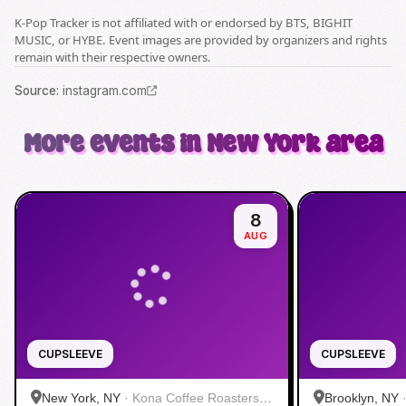
K-Pop Tracker is not affiliated with or endorsed by BTS, BIGHIT
MUSIC, or HYBE. Event images are provided by organizers and rights
remain with their respective owners.
Source
:
instagram.com
More events in New York area
8
AUG
CUPSLEEVE
CUPSLEEVE
New York, NY
·
Kona Coffee Roasters |
Brooklyn, NY