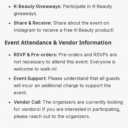
K-Beauty Giveaways:
Participate in K-Beauty
giveaways.
Share & Receive:
Share about the event on
Instagram to receive a free K-Beauty product!
Event Attendance & Vendor Information
RSVP & Pre-orders:
Pre-orders and RSVPs are
not necessary to attend this event. Everyone is
welcome to walk in!
Event Support:
Please understand that all guests
will incur an additional charge to support the
event.
Vendor Call:
The organizers are currently looking
for vendors! If you are interested in participating,
please reach out to the organizers.