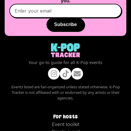
you.
Subscribe
Your go-to guide for all K-Pop events
Events listed are fan-organized unless stated otherwise. K-Pop
Tracker is not affiliated with or endorsed by any artists or their
agencies.
For hosts
Event toolkit