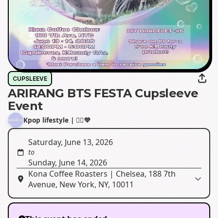
CUPSLEEVE
ARIRANG BTS FESTA Cupsleeve
Event
Kpop lifestyle | 🙂‍↔️💜
Saturday, June 13, 2026
to
Sunday, June 14, 2026
Kona Coffee Roasters | Chelsea, 188 7th
Avenue, New York, NY, 10011