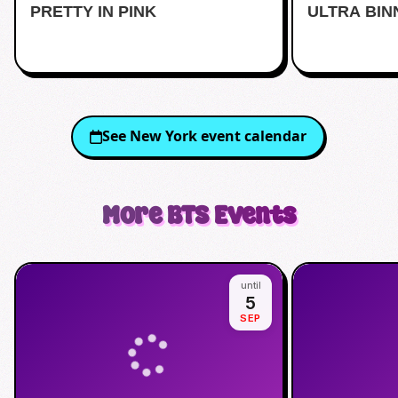
PRETTY IN PINK
Midtown
ULTRA BIN
See
New York
event calendar
More
BTS
Events
until
5
SEP