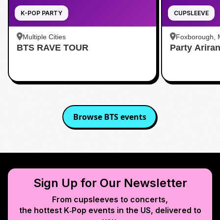
K-POP PARTY
CUPSLEEVE
Multiple Cities
Foxborough,
BTS RAVE TOUR
Party Arira
Browse
BTS
events
Sign Up for Our Newsletter
From cupsleeves to concerts,
the hottest K‑Pop events in
the US
, delivered to