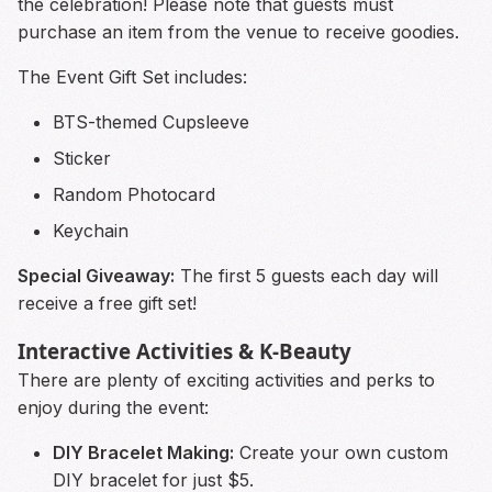
the celebration! Please note that guests must
purchase an item from the venue to receive goodies.
The Event Gift Set includes:
BTS-themed Cupsleeve
Sticker
Random Photocard
Keychain
Special Giveaway:
The first 5 guests each day will
receive a free gift set!
Interactive Activities & K-Beauty
There are plenty of exciting activities and perks to
enjoy during the event:
DIY Bracelet Making:
Create your own custom
DIY bracelet for just $5.