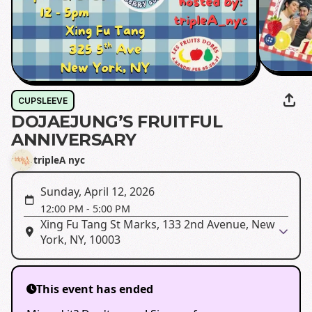
CUPSLEEVE
DOJAEJUNG’S FRUITFUL
ANNIVERSARY
tripleA nyc
Sunday, April 12, 2026
12:00 PM
-
5:00 PM
Xing Fu Tang St Marks, 133 2nd Avenue, New
York, NY, 10003
This event has ended