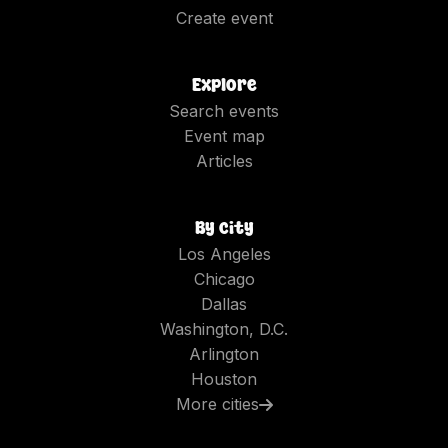
Create event
Explore
Search events
Event map
Articles
By city
Los Angeles
Chicago
Dallas
Washington, D.C.
Arlington
Houston
More cities