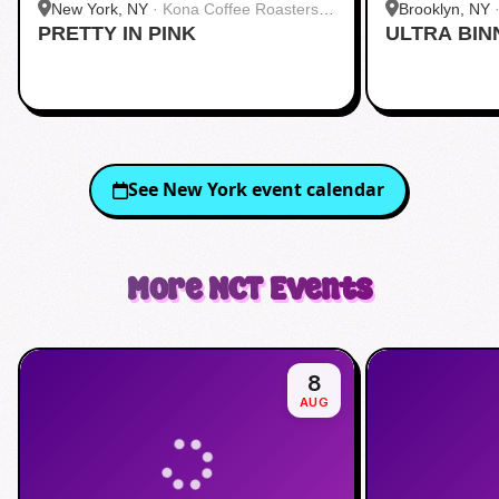
New York, NY
·
Kona Coffee Roasters |
Brooklyn, NY
PRETTY IN PINK
Midtown
ULTRA BIN
See
New York
event calendar
More
NCT
Events
8
AUG