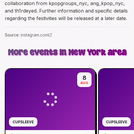
collaboration from kpopgroups_nyc, ang_kpop_nyc,
and th1rdeyed. Further information and specific details
regarding the festivities will be released at a later date.
Source
:
instagram.com
More events in New York area
8
AUG
CUPSLEEVE
CUPSLEEVE