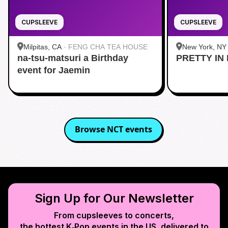
CUPSLEEVE
CUPSLEEVE
Milpitas, CA
·
FENG CHA TEA HOUSE
New York, NY
na-tsu-matsuri a Birthday
PRETTY IN 
Midtown
event for Jaemin
Browse
NCT
events
Sign Up for Our Newsletter
From cupsleeves to concerts,
the hottest K‑Pop events in
the US
, delivered to