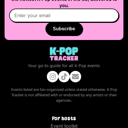
you.
Subscribe
Your go-to guide for all K-Pop events
Events listed are fan-organized unless stated otherwise. K-Pop
Tracker is not affiliated with or endorsed by any artists or their
agencies.
For hosts
Event toolkit