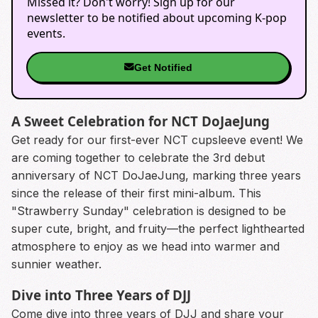
Missed it? Don't worry! Sign up for our
newsletter to be notified about upcoming K-pop
events.
Get Notified
A Sweet Celebration for NCT DoJaeJung
Get ready for our first-ever NCT cupsleeve event! We
are coming together to celebrate the 3rd debut
anniversary of NCT DoJaeJung, marking three years
since the release of their first mini-album. This
"Strawberry Sunday" celebration is designed to be
super cute, bright, and fruity—the perfect lighthearted
atmosphere to enjoy as we head into warmer and
sunnier weather.
Dive into Three Years of DJJ
Come dive into three years of DJJ and share your