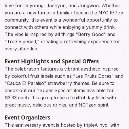
love for Doyoung, Jaehyun, and Jungwoo. Whether
you are a new fan or a familiar face in the NYC K-Pop
community, this event is a wonderful opportunity to
connect with others while enjoying a yummy drink.
The vibe is inspired by all things "Berry Good" and
"Tree Ripened," creating a refreshing experience for
every attendee.
Event Highlights and Special Offers
The celebration features a vibrant aesthetic inspired
by colorful fruit labels such as "Les Fruits Dorés" and
"Cauca El Paraiso" strawberry themes. Be sure to
check out our "Super Special" items available for
$3.33 each. It is going to be a fruitful day filled with
great music, delicious drinks, and NCTzen spirit.
Event Organizers
This anniversary event is hosted by tripleA nyc, with