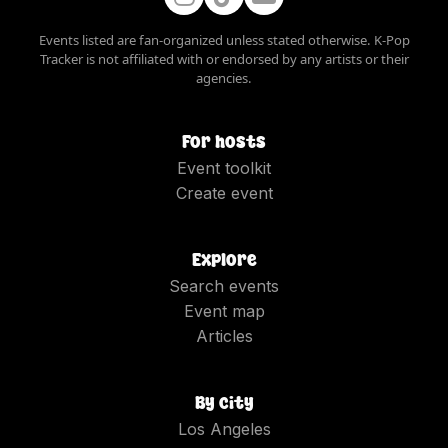
Events listed are fan-organized unless stated otherwise. K-Pop
Tracker is not affiliated with or endorsed by any artists or their
agencies.
For hosts
Event toolkit
Create event
Explore
Search events
Event map
Articles
By city
Los Angeles