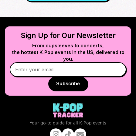
Sign Up for Our Newsletter
From cupsleeves to concerts,
the hottest K‑Pop events in
the US
, delivered to
you.
Subscribe
Your go-to guide for all K-Pop events