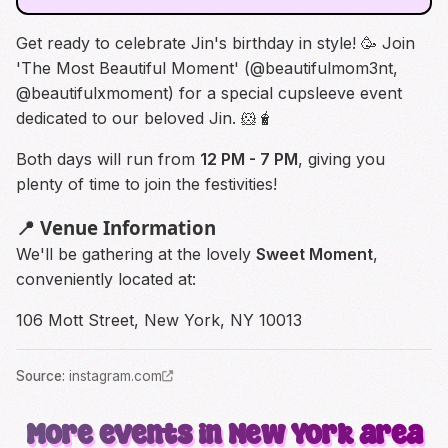
Get ready to celebrate Jin's birthday in style! 🥳 Join
'The Most Beautiful Moment' (
@beautifulmom3nt
,
@beautifulxmoment
) for a special cupsleeve event
dedicated to our beloved Jin. 🐹🧋
Both days will run from
12 PM - 7 PM
, giving you
plenty of time to join the festivities!
📍 Venue Information
We'll be gathering at the lovely
Sweet Moment
,
conveniently located at:
106 Mott Street, New York, NY 10013
Source
:
instagram.com
More events in New York area