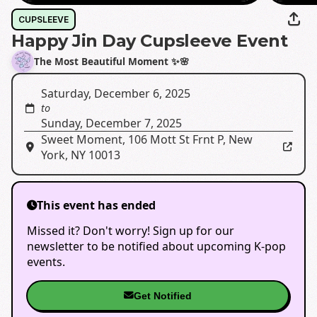
CUPSLEEVE
Happy Jin Day Cupsleeve Event
The Most Beautiful Moment ✨🌸
Saturday, December 6, 2025
to
Sunday, December 7, 2025
Sweet Moment
,
106 Mott St Frnt P, New
York, NY 10013
This event has ended
Missed it? Don't worry! Sign up for our
newsletter to be notified about upcoming K-pop
events.
Get Notified