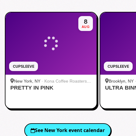
8
AUG
CUPSLEEVE
CUPSLEEVE
New York, NY
·
Kona Coffee Roasters |
Brooklyn, NY
PRETTY IN PINK
Midtown
ULTRA BIN
See
New York
event calendar