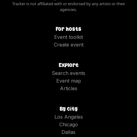
Tracker is not affiliated with or endorsed by any artists or their
agencies.
For hosts
Event toolkit
Create event
Explore
Search events
Event map
Articles
By city
Los Angeles
Chicago
Dallas