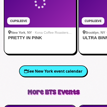
CUPSLEEVE
CUPSLEEVE
New York, NY
·
Kona Coffee Roasters |
Brooklyn, NY
PRETTY IN PINK
Midtown
ULTRA BIN
See
New York
event calendar
More
BTS
Events