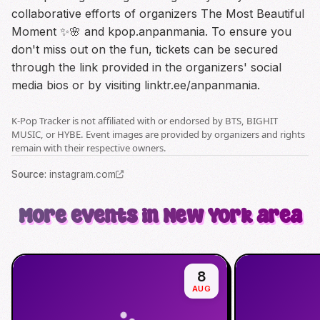
collaborative efforts of organizers The Most Beautiful
Moment ✨🌸 and kpop.anpanmania. To ensure you
don't miss out on the fun, tickets can be secured
through the link provided in the organizers' social
media bios or by visiting linktr.ee/anpanmania.
K-Pop Tracker is not affiliated with or endorsed by BTS, BIGHIT
MUSIC, or HYBE. Event images are provided by organizers and rights
remain with their respective owners.
Source
:
instagram.com
More events in New York area
8
AUG