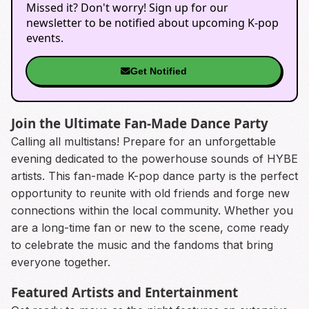
Missed it? Don't worry! Sign up for our
newsletter to be notified about upcoming K-pop
events.
Get Notified
Join the Ultimate Fan-Made Dance Party
Calling all multistans! Prepare for an unforgettable
evening dedicated to the powerhouse sounds of HYBE
artists. This fan-made K-pop dance party is the perfect
opportunity to reunite with old friends and forge new
connections within the local community. Whether you
are a long-time fan or new to the scene, come ready
to celebrate the music and the fandoms that bring
everyone together.
Featured Artists and Entertainment