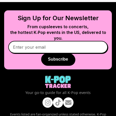
Sign Up for Our Newsletter
From cupsleeves to concerts,
the hottest K‑Pop events in
the US
, delivered to
you.
Subscribe
Your go-to guide for all K-Pop events
Events listed are fan-organized unless stated otherwise. K-Pop