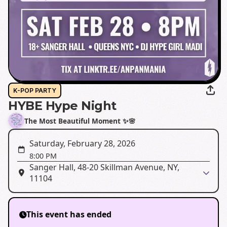
K-POP PARTY
HYBE Hype Night
The Most Beautiful Moment ✨🌸
Saturday, February 28, 2026
8:00 PM
Sanger Hall, 48-20 Skillman Avenue, NY,
11104
This event has ended