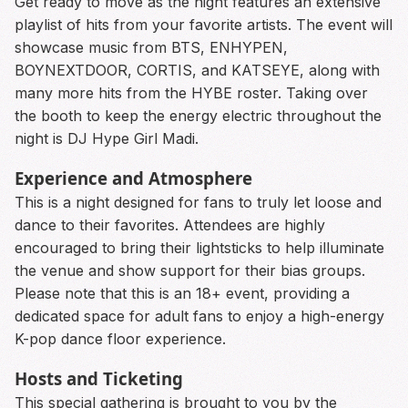
Get ready to move as the night features an extensive
playlist of hits from your favorite artists. The event will
showcase music from BTS, ENHYPEN,
BOYNEXTDOOR, CORTIS, and KATSEYE, along with
many more hits from the HYBE roster. Taking over
the booth to keep the energy electric throughout the
night is DJ Hype Girl Madi.
Experience and Atmosphere
This is a night designed for fans to truly let loose and
dance to their favorites. Attendees are highly
encouraged to bring their lightsticks to help illuminate
the venue and show support for their bias groups.
Please note that this is an 18+ event, providing a
dedicated space for adult fans to enjoy a high-energy
K-pop dance floor experience.
Hosts and Ticketing
This special gathering is brought to you by the