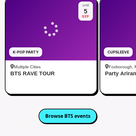
until
5
SEP
K-POP PARTY
CUPSLEEVE
Multiple Cities
Foxborough,
BTS RAVE TOUR
Party Arira
Browse
BTS
events