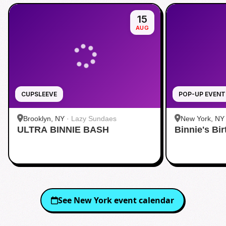
15
AUG
CUPSLEEVE
POP-UP EVENT
Brooklyn, NY
·
Lazy Sundaes
New York, NY
ULTRA BINNIE BASH
Binnie's Bi
See
New York
event calendar