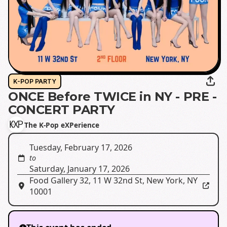
K-POP PARTY
ONCE Before TWICE in NY - PRE -
CONCERT PARTY
The K-Pop eXPerience
Tuesday, February 17, 2026
to
Saturday, January 17, 2026
Food Gallery 32
,
11 W 32nd St, New York, NY
10001