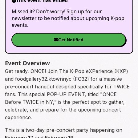
This event has ended
Missed it? Don't worry! Sign up for our
newsletter to be notified about upcoming K-pop
events.
Get Notified
Event Overview
Get ready, ONCE! Join The K-Pop eXPerience (KXP)
and foodgallery32.ktownnyc (FG32) for a massive
pre-concert hangout designed specifically for TWICE
fans. This special POP-UP EVENT, titled "ONCE
Before TWICE in NY," is the perfect spot to gather,
celebrate, and prepare for the upcoming concert
experience.
This is a two-day pre-concert party happening on
February 17
and
February 19
.