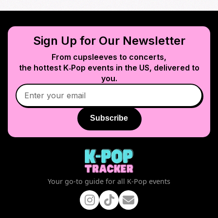
Sign Up for Our Newsletter
From cupsleeves to concerts,
the hottest K‑Pop events in
the US
, delivered to
you.
Subscribe
Your go-to guide for all K-Pop events