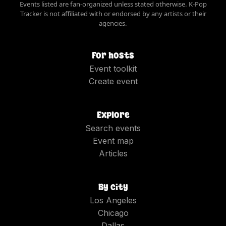
Events listed are fan-organized unless stated otherwise. K-Pop
Tracker is not affiliated with or endorsed by any artists or their
agencies.
For hosts
Event toolkit
Create event
Explore
Search events
Event map
Articles
By city
Los Angeles
Chicago
Dallas