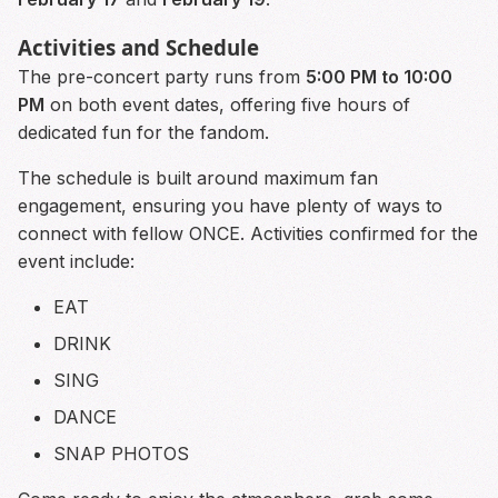
Activities and Schedule
The pre-concert party runs from
5:00 PM to 10:00
PM
on both event dates, offering five hours of
dedicated fun for the fandom.
The schedule is built around maximum fan
engagement, ensuring you have plenty of ways to
connect with fellow ONCE. Activities confirmed for the
event include:
EAT
DRINK
SING
DANCE
SNAP PHOTOS