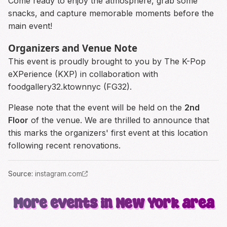
Come ready to enjoy the atmosphere, grab some
snacks, and capture memorable moments before the
main event!
Organizers and Venue Note
This event is proudly brought to you by The K-Pop
eXPerience (KXP) in collaboration with
foodgallery32.ktownnyc (FG32).
Please note that the event will be held on the
2nd
Floor
of the venue. We are thrilled to announce that
this marks the organizers' first event at this location
following recent renovations.
Source
:
instagram.com
More events in New York area