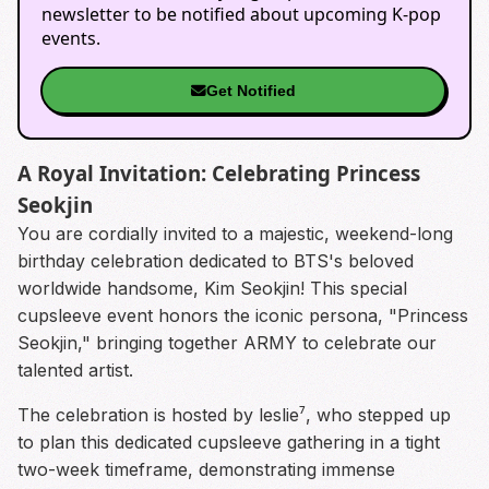
newsletter to be notified about upcoming K-pop
events.
Get Notified
A Royal Invitation: Celebrating Princess
Seokjin
You are cordially invited to a majestic, weekend-long
birthday celebration dedicated to BTS's beloved
worldwide handsome, Kim Seokjin! This special
cupsleeve event honors the iconic persona, "Princess
Seokjin," bringing together ARMY to celebrate our
talented artist.
The celebration is hosted by leslie⁷, who stepped up
to plan this dedicated cupsleeve gathering in a tight
two-week timeframe, demonstrating immense