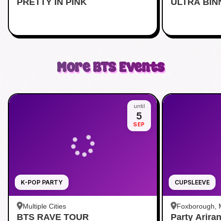
PRETTY IN PINK
Midtown
ULTRA BIN
More
BTS
Events
until
5
SEP
K-POP PARTY
CUPSLEEVE
Multiple Cities
Foxborough,
BTS RAVE TOUR
Party Arira