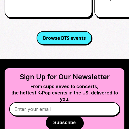
Browse
BTS
events
Sign Up for Our Newsletter
From cupsleeves to concerts,
the hottest K‑Pop events in
the US
, delivered to
you.
Subscribe