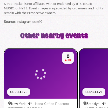
K-Pop Tracker is not affiliated with or endorsed by BTS, BIGHIT
MUSIC, or HYBE. Event images are provided by organizers and rights
remain with their respective owners.
Source
:
instagram.com
Other nearby events
8
AUG
CUPSLEEVE
CUPSLEEVE
New York, NY
·
Kona Coffee Roasters |
Brooklyn, NY