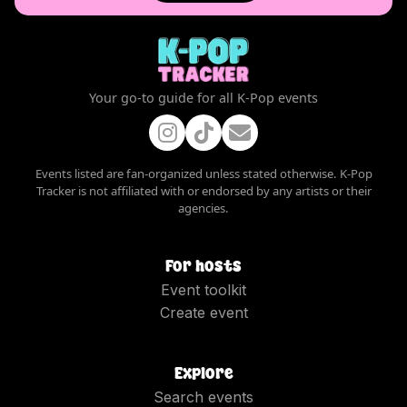
Your go-to guide for all K-Pop events
Events listed are fan-organized unless stated otherwise. K-Pop
Tracker is not affiliated with or endorsed by any artists or their
agencies.
For hosts
Event toolkit
Create event
Explore
Search events