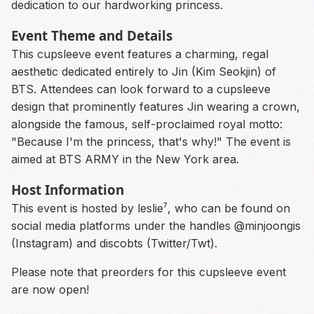
dedication to our hardworking princess.
Event Theme and Details
This cupsleeve event features a charming, regal
aesthetic dedicated entirely to Jin (Kim Seokjin) of
BTS. Attendees can look forward to a cupsleeve
design that prominently features Jin wearing a crown,
alongside the famous, self-proclaimed royal motto:
"Because I'm the princess, that's why!" The event is
aimed at BTS ARMY in the New York area.
Host Information
This event is hosted by leslie⁷, who can be found on
social media platforms under the handles @minjoongis
(Instagram) and discobts (Twitter/Twt).
Please note that preorders for this cupsleeve event
are now open!