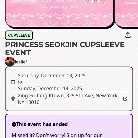
CUPSLEEVE
PRINCESS SEOKJIN CUPSLEEVE
EVENT
leslie⁷
Saturday, December 13, 2025
to
Sunday, December 14, 2025
Xing Fu Tang Ktown
,
325 5th Ave, New York,
NY 10016
This event has ended
Missed it? Don't worry! Sign up for our