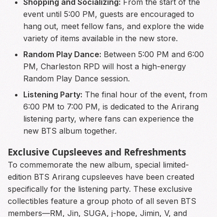
Shopping and Socializing:
From the start of the
event until 5:00 PM, guests are encouraged to
hang out, meet fellow fans, and explore the wide
variety of items available in the new store.
Random Play Dance:
Between 5:00 PM and 6:00
PM, Charleston RPD will host a high-energy
Random Play Dance session.
Listening Party:
The final hour of the event, from
6:00 PM to 7:00 PM, is dedicated to the Arirang
listening party, where fans can experience the
new BTS album together.
Exclusive Cupsleeves and Refreshments
To commemorate the new album, special limited-
edition BTS Arirang cupsleeves have been created
specifically for the listening party. These exclusive
collectibles feature a group photo of all seven BTS
members—RM, Jin, SUGA, j-hope, Jimin, V, and