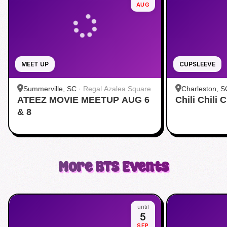
AUG
MEET UP
CUPSLEEVE
Summerville, SC
·
Regal Azalea Square
Charleston, S
ATEEZ MOVIE MEETUP AUG 6
Chili Chili
& 8
More
BTS
Events
until
5
SEP