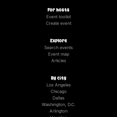
For hosts
Event toolkit
Create event
Explore
Search events
Event map
Articles
By city
Los Angeles
Chicago
Dallas
Washington, D.C.
Arlington