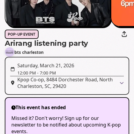
POP-UP EVENT
Arirang listening party
bts charleston
Saturday, March 21, 2026
12:00 PM
-
7:00 PM
Kpop Co-op, 8484 Dorchester Road, North
Charleston, SC, 29420
This event has ended
Missed it? Don't worry! Sign up for our
newsletter to be notified about upcoming K-pop
events.