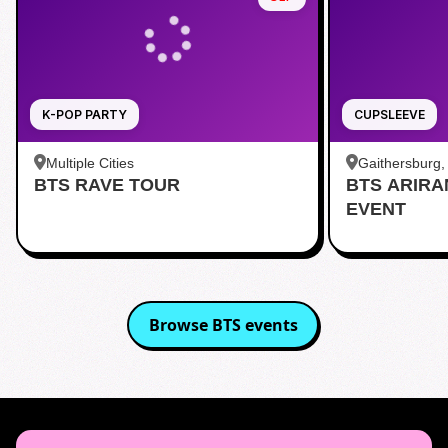
K-POP PARTY
CUPSLEEVE
Multiple Cities
Gaithersburg
BTS RAVE TOUR
BTS ARIR
Kentlands
EVENT
Browse
BTS
events