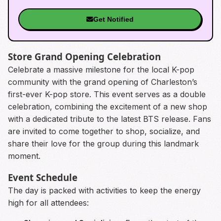
Get Notified
Store Grand Opening Celebration
Celebrate a massive milestone for the local K-pop
community with the grand opening of Charleston’s
first-ever K-pop store. This event serves as a double
celebration, combining the excitement of a new shop
with a dedicated tribute to the latest BTS release. Fans
are invited to come together to shop, socialize, and
share their love for the group during this landmark
moment.
Event Schedule
The day is packed with activities to keep the energy
high for all attendees: