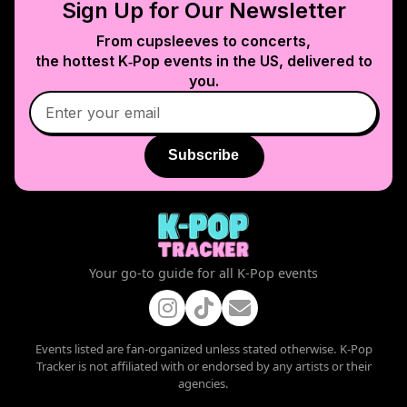
Sign Up for Our Newsletter
From cupsleeves to concerts,
the hottest K‑Pop events in
the US
, delivered to
you.
Subscribe
Your go-to guide for all K-Pop events
Events listed are fan-organized unless stated otherwise. K-Pop
Tracker is not affiliated with or endorsed by any artists or their
agencies.