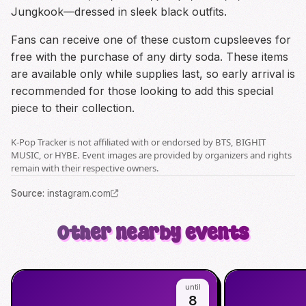
Jungkook—dressed in sleek black outfits.
Fans can receive one of these custom cupsleeves for
free with the purchase of any dirty soda. These items
are available only while supplies last, so early arrival is
recommended for those looking to add this special
piece to their collection.
K-Pop Tracker is not affiliated with or endorsed by BTS, BIGHIT
MUSIC, or HYBE. Event images are provided by organizers and rights
remain with their respective owners.
Source
:
instagram.com
Other nearby events
until
8