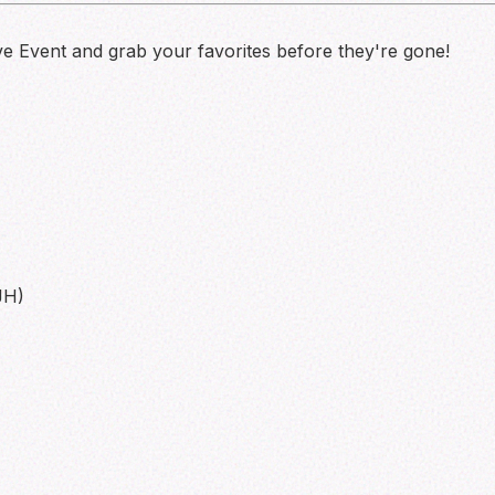
ve Event and grab your favorites before they're gone!
JH)