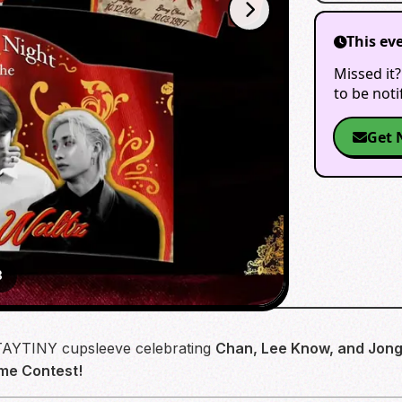
This ev
Missed it?
to be not
Get 
3
 STAYTINY cupsleeve celebrating
Chan, Lee Know, and Jong
me Contest!