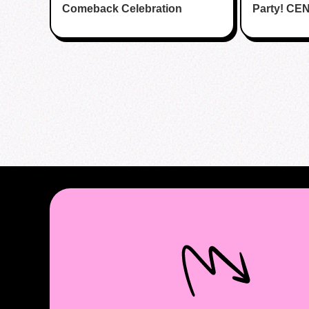
Comeback Celebration
Party! CE