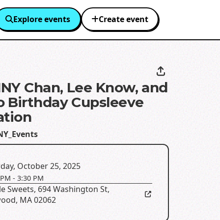
Explore events
Create event
NY Chan, Lee Know, and
 Birthday Cupsleeve
ation
NY_Events
day, October 25, 2025
 PM
-
3:30 PM
le Sweets
,
694 Washington St,
ood, MA 02062