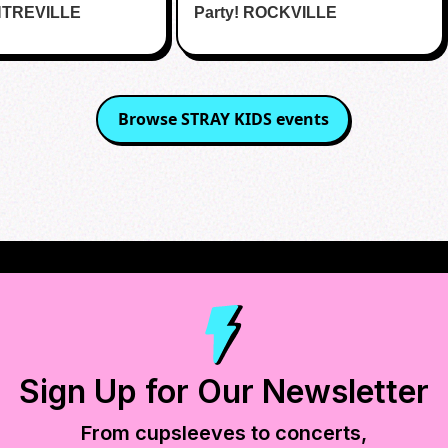
NTREVILLE
Party! ROCKVILLE
Browse
STRAY KIDS
events
Sign Up for Our Newsletter
From cupsleeves to concerts,