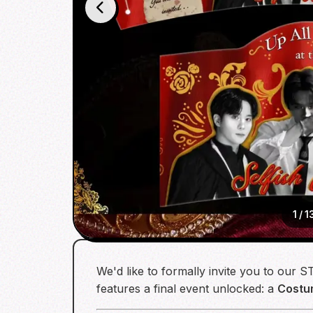
1
/
1
We'd like to formally invite you to our
features a final event unlocked: a
Costu