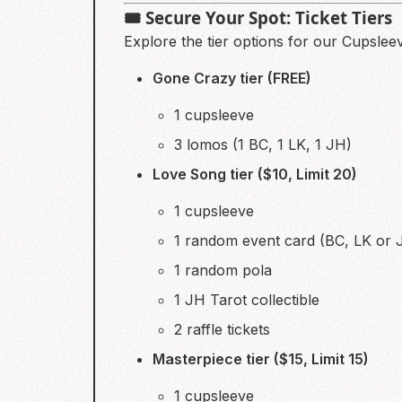
🎟️ Secure Your Spot: Ticket Tiers
Explore the tier options for our Cupslee
Gone Crazy tier (FREE)
1 cupsleeve
3 lomos (1 BC, 1 LK, 1 JH)
Love Song tier ($10, Limit 20)
1 cupsleeve
1 random event card (BC, LK or 
1 random pola
1 JH Tarot collectible
2 raffle tickets
Masterpiece tier ($15, Limit 15)
1 cupsleeve