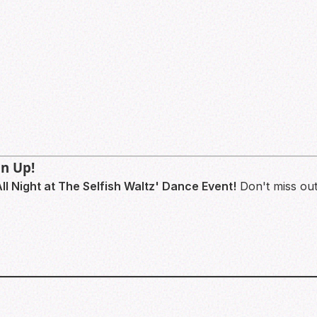
gn Up!
ll Night at The Selfish Waltz' Dance Event!
Don't miss out