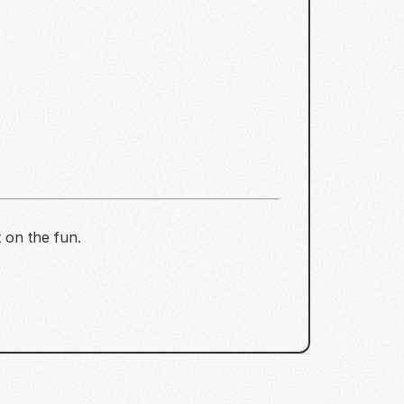
 on the fun.