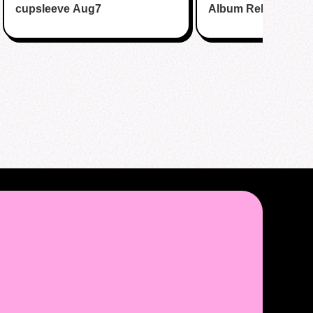
cupsleeve Aug7
Album Release Par