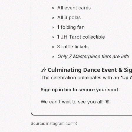
All event cards
All 3 polas
1 folding fan
1 JH Tarot collectible
3 raffle tickets
Only 7 Masterpiece tiers are left!
🎶 Culminating Dance Event & Si
The celebration culminates with an
'Up A
Sign up in bio to secure your spot!
We can't wait to see you all! 💜
Source
:
instagram.com