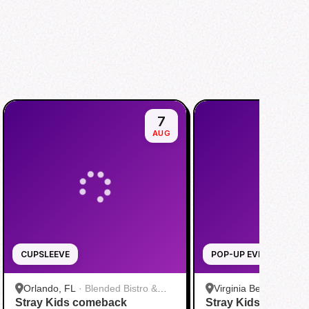
7
AUG
CUPSLEEVE
POP-UP EVENT
Orlando, FL
·
Blended Bistro &
Virginia Beach, VA
·
T
Stray Kids comeback
Boba
Stray Kids THIS & 
Virginia Beach