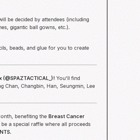
ill be decided by attendees (including
s, gigantic ball gowns, etc.).
ils, beads, and glue for you to create
x (
@SPAZTACTICAL_
)!
You'll find
ang Chan, Changbin, Han, Seungmin, Lee
onth, benefiting the
Breast Cancer
be a special raffle where all proceeds
NTS.