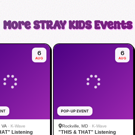
More
STRAY KIDS
Events
6
6
AUG
AUG
ENT
POP-UP EVENT
, VA
·
K-Wave
Rockville, MD
·
K-Wave
HAT" Listening
"THIS & THAT" Listening