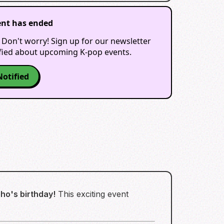
ent has ended
 Don't worry! Sign up for our newsletter
ified about upcoming K-pop events.
Notified
ho's birthday!
This exciting event