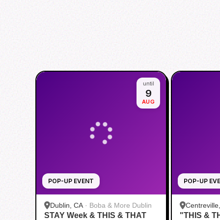
until
9
AUG
POP-UP EVENT
POP-UP EV
Dublin, CA
·
Boba & More Dublin
Centreville
STAY Week & THIS & THAT
"THIS & T