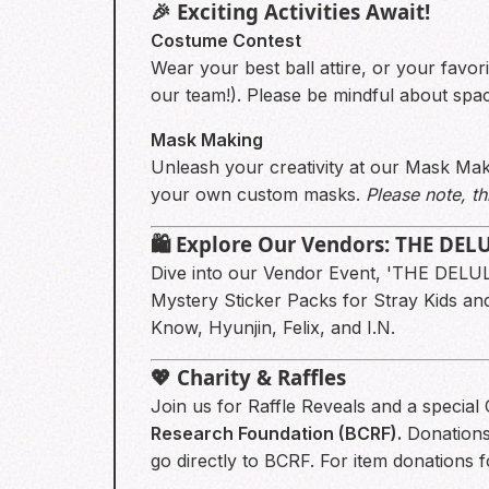
🎉 Exciting Activities Await!
Costume Contest
Wear your best ball attire, or your favor
our team!). Please be mindful about space
Mask Making
Unleash your creativity at our Mask Maki
your own custom masks.
Please note, thi
🛍️ Explore Our Vendors: THE DE
Dive into our Vendor Event, 'THE DELU
Mystery Sticker Packs for Stray Kids a
Know, Hyunjin, Felix, and I.N.
💖 Charity & Raffles
Join us for Raffle Reveals and a specia
Research Foundation (BCRF).
Donations 
go directly to BCRF. For item donations f