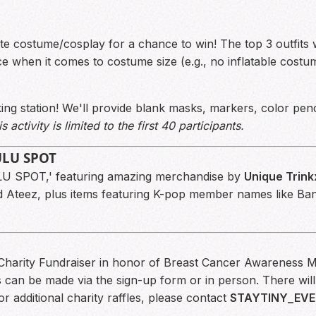
ite costume/cosplay for a chance to win! The top 3 outfits w
 when it comes to costume size (e.g., no inflatable costume
ng station! We'll provide blank masks, markers, color penc
s activity is limited to the first 40 participants.
LULU SPOT
LU SPOT,' featuring amazing merchandise by
Unique Trink
nd Ateez, plus items featuring K-pop member names like B
l Charity Fundraiser in honor of Breast Cancer Awareness M
can be made via the sign-up form or in person. There will 
or additional charity raffles, please contact
STAYTINY_EVE