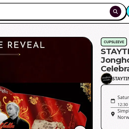
CUPSLEEVE
STAYTI
Jongho
Celebr
STAYTI
Satur
12:30
Simp
Norw