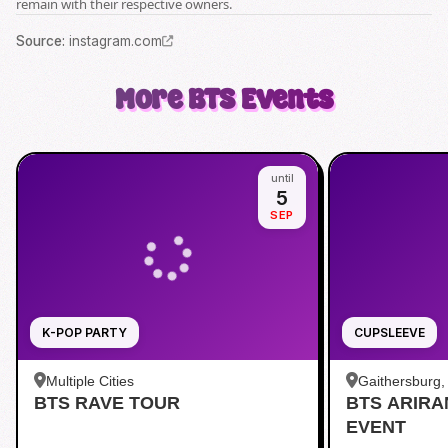
remain with their respective owners.
Source
:
instagram.com
More
BTS
Events
until
5
SEP
K-POP PARTY
CUPSLEEVE
Multiple Cities
Gaithersburg
BTS RAVE TOUR
BTS ARIR
Kentlands
EVENT