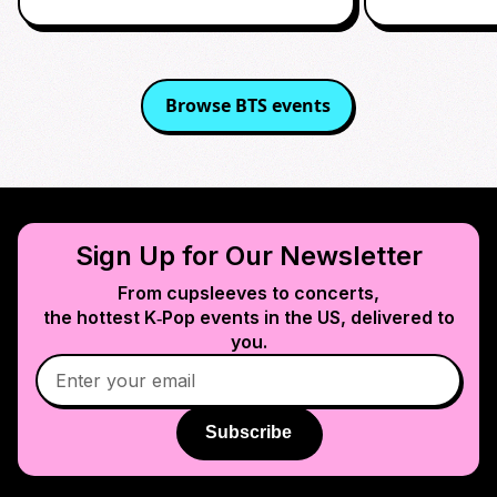
Browse
BTS
events
Sign Up for Our Newsletter
From cupsleeves to concerts,
the hottest K‑Pop events in
the US
, delivered to
you.
Subscribe