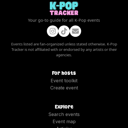
Your go-to guide for all K-Pop events
Events listed are fan-organized unless stated otherwise. K-Pop
Tracker is not affiliated with or endorsed by any artists or their
agencies.
For hosts
Event toolkit
Create event
Explore
Search events
Event map