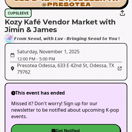
CUPSLEEVE
Kozy Kafé Vendor Market with
Jimin & James
𝙁𝙧𝙤𝙢 𝙎𝙚𝙤𝙪𝙡, 𝙬𝙞𝙩𝙝 𝙇𝙪𝙫 - 𝘽𝙧𝙞𝙣𝙜𝙞𝙣𝙜 𝙎𝙚𝙤𝙪𝙡 𝙩𝙤 𝙔𝙤𝙪 !
Saturday, November 1, 2025
12:00 PM
-
5:00 PM
Presotea Odessa
,
633 E 42nd St, Odessa, TX
79762
This event has ended
Missed it? Don't worry! Sign up for our
newsletter to be notified about upcoming K-pop
events.
Get Notified