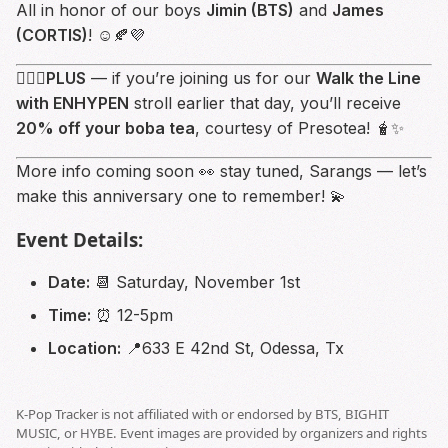
All in honor of our boys
Jimin (BTS)
and
James
(CORTIS)
! ☺️🍂💜
💁🏻‍♀️
PLUS
— if you’re joining us for our
Walk the Line
with ENHYPEN
stroll earlier that day, you’ll receive
20% off your boba tea
, courtesy of Presotea! 🧋✨
More info coming soon 👀 stay tuned, Sarangs — let’s
make this anniversary one to remember! 💫
Event Details:
Date:
📆 Saturday, November 1st
Time:
⏰ 12-5pm
Location:
📍633 E 42nd St, Odessa, Tx
K-Pop Tracker is not affiliated with or endorsed by BTS, BIGHIT
MUSIC, or HYBE. Event images are provided by organizers and rights