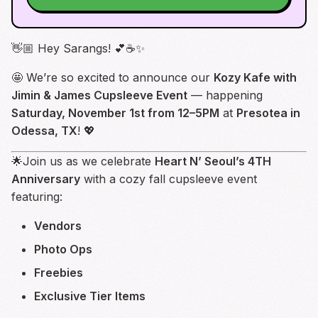
👋🏼 Hey Sarangs! 💕☕✨
🤩 We’re so excited to announce our
Kozy Kafe with
Jimin & James Cupsleeve Event
— happening
Saturday, November 1st from 12–5PM
at
Presotea in
Odessa, TX
! 💖
🌟Join us as we celebrate
Heart N’ Seoul’s 4TH
Anniversary
with a cozy fall cupsleeve event
featuring:
Vendors
Photo Ops
Freebies
Exclusive Tier Items