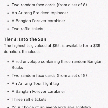
Two random face cards (from a set of 8)
An Arirang Era deco toploader
A Bangtan Forever carabiner
Two raffle tickets
Tier 3: Into the Sun
The highest tier, valued at $65, is available for a $39
donation. It includes:
A red envelope containing three random Bangtan
Bucks
Two random face cards (from a set of 8)
An Arirang Tour flight tag
A Bangtan Forever carabiner
Three raffle tickets
Your choice of an event-exclusive lightstick