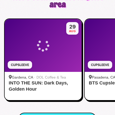
area
29
AUG
CUPSLEEVE
CUPSLEEVE
Gardena, CA
·
DOL Coffee & Tea
Pasadena, C
INTO THE SUN: Dark Days,
BTS Cupsle
Pasadena
Golden Hour