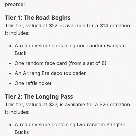
preorder.
Tier 1: The Road Begins
This tier, valued at $22, is available for a $14 donation.
It includes:
A red envelope containing one random Bangtan
Buck
One random face card (from a set of 8)
An Arirang Era deco toploader
One raffle ticket
Tier 2: The Longing Pass
This tier, valued at $37, is available for a $26 donation.
It includes:
A red envelope containing two random Bangtan
Bucks