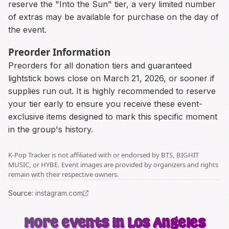
reserve the "Into the Sun" tier, a very limited number
of extras may be available for purchase on the day of
the event.
Preorder Information
Preorders for all donation tiers and guaranteed
lightstick bows close on March 21, 2026, or sooner if
supplies run out. It is highly recommended to reserve
your tier early to ensure you receive these event-
exclusive items designed to mark this specific moment
in the group's history.
K-Pop Tracker is not affiliated with or endorsed by BTS, BIGHIT
MUSIC, or HYBE. Event images are provided by organizers and rights
remain with their respective owners.
Source
:
instagram.com
More events in Los Angeles