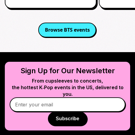
Browse
BTS
events
Sign Up for Our Newsletter
From cupsleeves to concerts,
the hottest K‑Pop events in
the US
, delivered to
you.
Subscribe