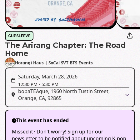
CUPSLEEVE
The Arirang Chapter: The Road
Home
Horangi Haus | SoCal SVT BTS Events
Saturday, March 28, 2026
12:30 PM
-
5:30 PM
bobaTEAque, 1960 North Tustin Street,
Orange, CA, 92865
This event has ended
Missed it? Don't worry! Sign up for our
newsletter to be notified about upcoming K-pop