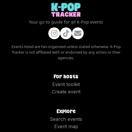
Your go-to guide for all K-Pop events
Events listed are fan-organized unless stated otherwise. K-Pop
Tracker is not affiliated with or endorsed by any artists or their
agencies.
For hosts
Event toolkit
Create event
Explore
Search events
Event map