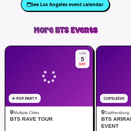
See
Los Angeles
event calendar
More
BTS
Events
until
5
SEP
K-POP PARTY
CUPSLEEVE
Multiple Cities
Gaithersburg
BTS RAVE TOUR
BTS ARIR
Kentlands
EVENT