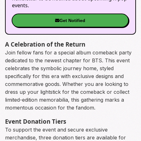
events.
Get Notified
A Celebration of the Return
Join fellow fans for a special album comeback party
dedicated to the newest chapter for BTS. This event
celebrates the symbolic journey home, styled
specifically for this era with exclusive designs and
commemorative goods. Whether you are looking to
dress up your lightstick for the comeback or collect
limited-edition memorabilia, this gathering marks a
momentous occasion for the fandom.
Event Donation Tiers
To support the event and secure exclusive
merchandise, three donation tiers are available for