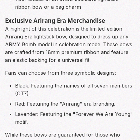
ribbon bow or a bag charm
Exclusive Arirang Era Merchandise
A highlight of this celebration is the limited-edition
Arirang Era lightstick bow, designed to dress up any
ARMY Bomb model in celebration mode. These bows
are crafted from 18mm premium ribbon and feature
an elastic backing for a universal fit.
Fans can choose from three symbolic designs:
Black: Featuring the names of all seven members
(OT7).
Red: Featuring the "Arirang" era branding.
Lavender: Featuring the "Forever We Are Young"
motif.
While these bows are guaranteed for those who