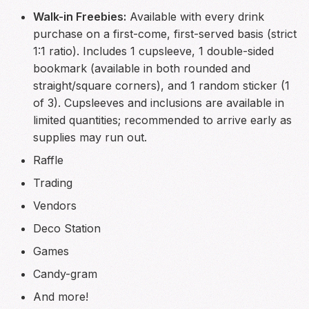
Walk-in Freebies:
Available with every drink
purchase on a first-come, first-served basis (strict
1:1 ratio). Includes 1 cupsleeve, 1 double-sided
bookmark (available in both rounded and
straight/square corners), and 1 random sticker (1
of 3). Cupsleeves and inclusions are available in
limited quantities; recommended to arrive early as
supplies may run out.
Raffle
Trading
Vendors
Deco Station
Games
Candy-gram
And more!