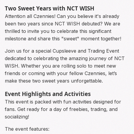
Two Sweet Years with NCT WISH
Attention all Czennies! Can you believe it's already
been two years since NCT WISH debuted? We are
thrilled to invite you to celebrate this significant
milestone and share this "sweet" moment together!
Join us for a special Cupsleeve and Trading Event
dedicated to celebrating the amazing journey of NCT
WISH. Whether you are rolling solo to meet new
friends or coming with your fellow Czennies, let’s
make these two sweet years unforgettable.
Event Highlights and Activities
This event is packed with fun activities designed for
fans. Get ready for a day of freebies, trading, and
socializing!
The event features: