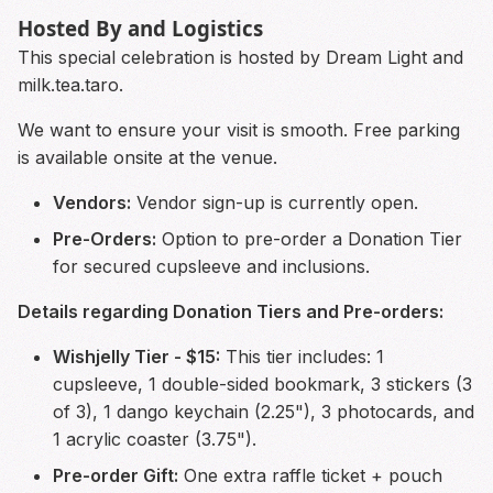
Hosted By and Logistics
This special celebration is hosted by Dream Light and
milk.tea.taro.
We want to ensure your visit is smooth. Free parking
is available onsite at the venue.
Vendors:
Vendor sign-up is currently open.
Pre-Orders:
Option to pre-order a Donation Tier
for secured cupsleeve and inclusions.
Details regarding Donation Tiers and Pre-orders:
Wishjelly Tier - $15:
This tier includes: 1
cupsleeve, 1 double-sided bookmark, 3 stickers (3
of 3), 1 dango keychain (2.25"), 3 photocards, and
1 acrylic coaster (3.75").
Pre-order Gift:
One extra raffle ticket + pouch