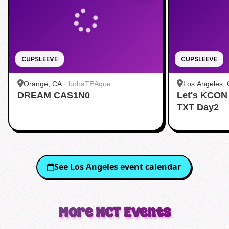
CUPSLEEVE
CUPSLEEVE
Orange, CA
·
bobaTEAque
Los Angeles,
DREAM CAS1N0
Let's KCON
Dang)
TXT Day2
See
Los Angeles
event calendar
More
NCT
Events