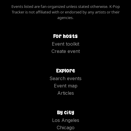
Events listed are fan-organized unless stated otherwise. K-Pop
Tracker is not affiliated with or endorsed by any artists or their
agencies.
For hosts
Event toolkit
Create event
Explore
Search events
Event map
Articles
By city
Los Angeles
Chicago