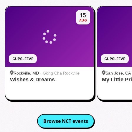
15
AUG
CUPSLEEVE
CUPSLEEVE
Rockville, MD
·
Gong Cha Rockville
San Jose, CA
Wishes & Dreams
My Little P
Browse
NCT
events