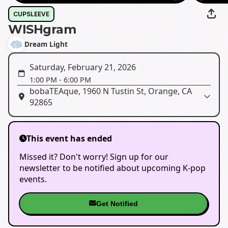
CUPSLEEVE
WISHgram
Dream Light
Saturday, February 21, 2026
1:00 PM
-
6:00 PM
bobaTEAque, 1960 N Tustin St, Orange, CA
92865
This event has ended
Missed it? Don't worry! Sign up for our
newsletter to be notified about upcoming K-pop
events.
Get Notified