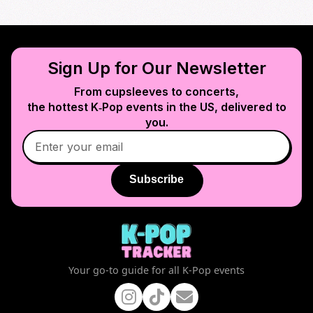
Sign Up for Our Newsletter
From cupsleeves to concerts,
the hottest K‑Pop events in
the US
, delivered to
you.
Subscribe
Your go-to guide for all K-Pop events