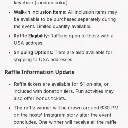
keychain (random color).
Walk-in Inclusion Items:
All inclusion items may
be available to be purchased separately during
the event. Limited quantity available.
Raffle Eligibility:
Raffle is open to those with a
USA address.
Shipping Options:
Tiers are also available for
shipping to USA addresses.
Raffle Information Update
Raffle tickets are available for $1 on-site, or
included with donation tiers. Fun activities may
also offer bonus tickets.
The raffle winner will be drawn around 6:30 PM
on the hosts' Instagram story after the event
concludes. One winner will receive all the raffle