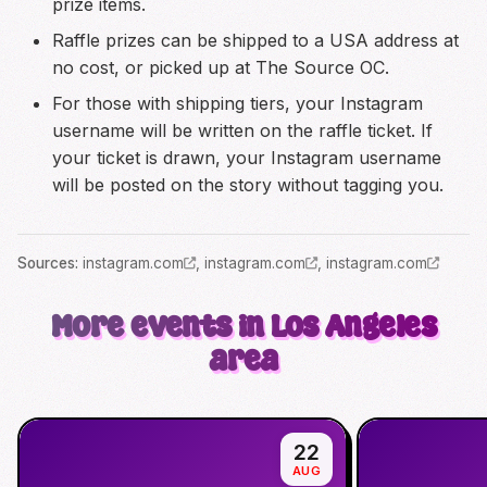
prize items.
Raffle prizes can be shipped to a USA address at
no cost, or picked up at The Source OC.
For those with shipping tiers, your Instagram
username will be written on the raffle ticket. If
your ticket is drawn, your Instagram username
will be posted on the story without tagging you.
Source
s
:
instagram.com
,
instagram.com
,
instagram.com
More events in Los Angeles
area
22
AUG