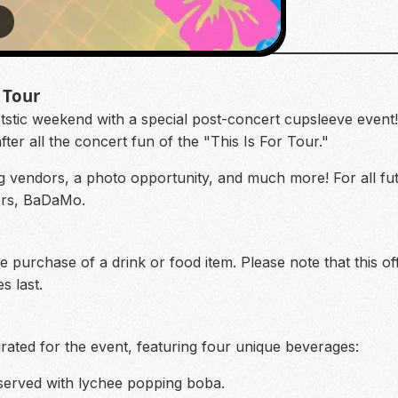
7
 Tour
tic weekend with a special post-concert cupsleeve event!
after all the concert fun of the "This Is For Tour."
ng vendors, a photo opportunity, and much more! For all f
zers, BaDaMo.
he purchase of a drink or food item. Please note that this of
s last.
ated for the event, featuring four unique beverages:
served with lychee popping boba.