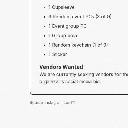
1 Cupsleeve
3 Random event PCs (3 of 9)
1 Event group PC
1 Group pola
1 Random keychain (1 of 9)
1 Sticker
Vendors Wanted
We are currently seeking vendors for the 
organizer's social media bio.
Source
:
instagram.com