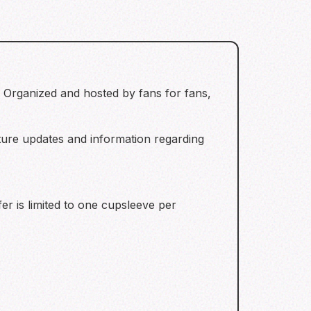
 Organized and hosted by fans for fans,
uture updates and information regarding
fer is limited to one cupsleeve per