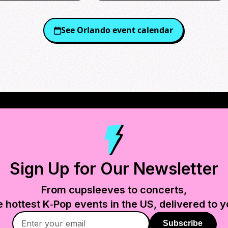
See
Orlando
event calendar
Sign Up for Our Newsletter
From cupsleeves to concerts,
e hottest K‑Pop events in
the US
, delivered to y
Subscribe