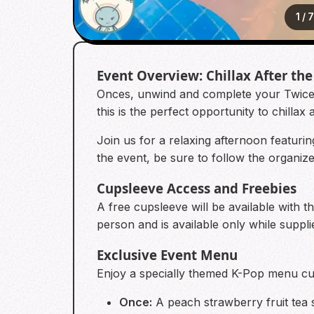
1
/
Event Overview: Chillax After the
Onces, unwind and complete your Twicets
this is the perfect opportunity to chillax 
Join us for a relaxing afternoon featuri
the event, be sure to follow the organi
Cupsleeve Access and Freebies
A free cupsleeve will be available with t
person and is available only while supplie
Exclusive Event Menu
Enjoy a specially themed K-Pop menu cur
Once:
A peach strawberry fruit tea 