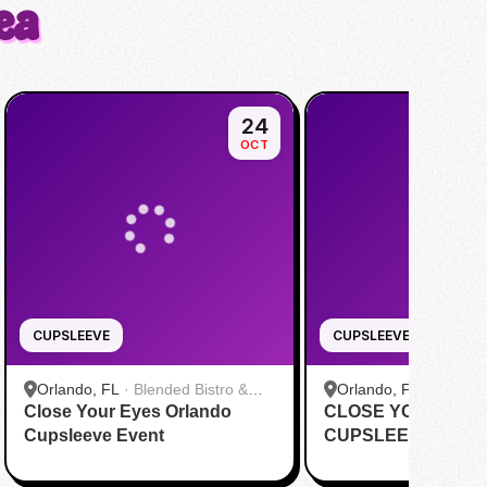
ea
24
OCT
CUPSLEEVE
CUPSLEEVE
Orlando, FL
·
Blended Bistro &
Orlando, FL
·
Happy 
Close Your Eyes Orlando
Boba
CLOSE YOUR EYE
Cupsleeve Event
CUPSLEEVE EVEN