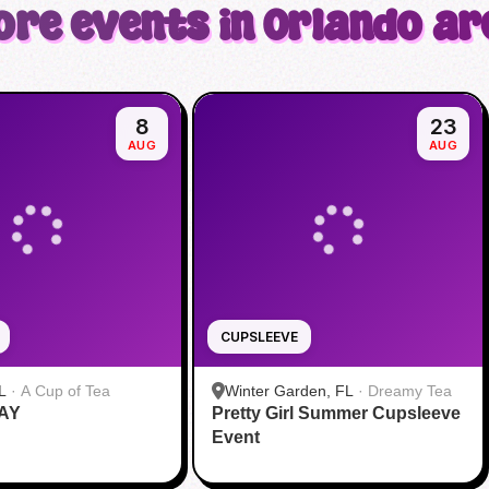
ore events in Orlando ar
8
23
AUG
AUG
CUPSLEEVE
L
·
A Cup of Tea
Winter Garden, FL
·
Dreamy Tea
AY
Pretty Girl Summer Cupsleeve
Event