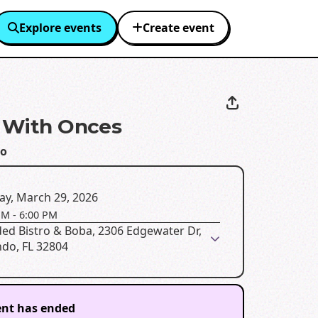
Explore events
Create event
x With Onces
o
ay, March 29, 2026
PM
-
6:00 PM
ed Bistro & Boba, 2306 Edgewater Dr,
ndo, FL 32804
ent has ended