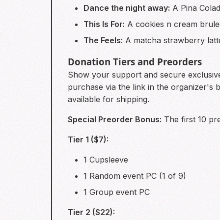
Dance the night away:
A Pina Colada
This Is For:
A cookies n cream brulee
The Feels:
A matcha strawberry latte
Donation Tiers and Preorders
Show your support and secure exclusive 
purchase via the link in the organizer's 
available for shipping.
Special Preorder Bonus:
The first 10 pr
Tier 1 ($7):
1 Cupsleeve
1 Random event PC (1 of 9)
1 Group event PC
Tier 2 ($22):