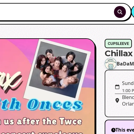
CUPSLEEVE
Chilla
BaDaM
Sund
1:00 
Blend
Orla
This ev