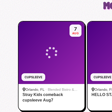
M
7
AUG
CUPSLEEVE
CUPSLEEVE
Orlando, FL
·
Blended Bistro &
Orlando, F
Stray Kids comeback
Boba
HELLO ST
cupsleeve Aug7