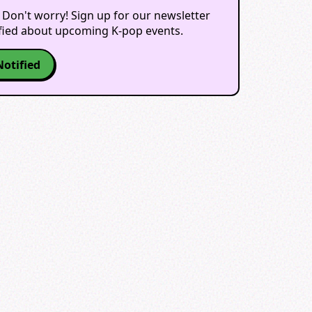
 Don't worry! Sign up for our newsletter
ified about upcoming K-pop events.
Notified