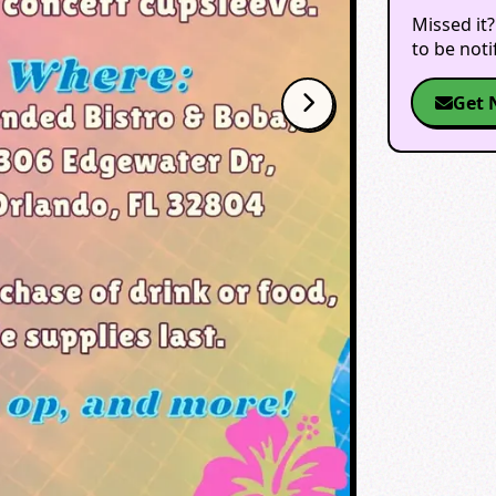
Missed it?
to be not
Get 