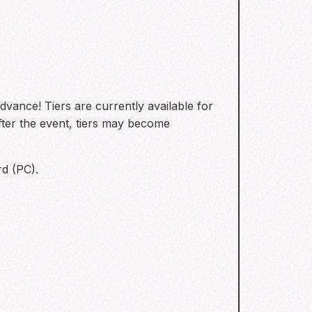
vance! Tiers are currently available for
after the event, tiers may become
rd (PC).