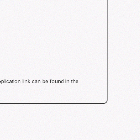
plication link can be found in the