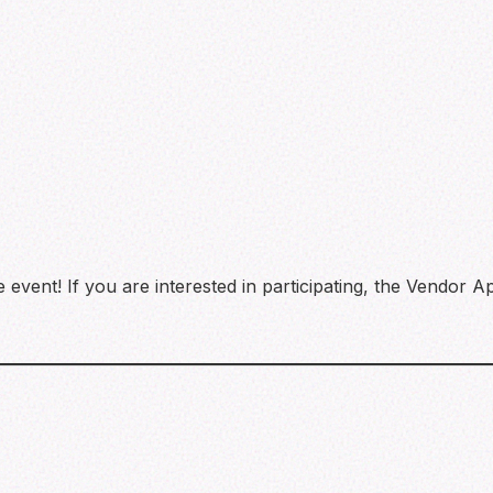
event! If you are interested in participating, the Vendor Ap