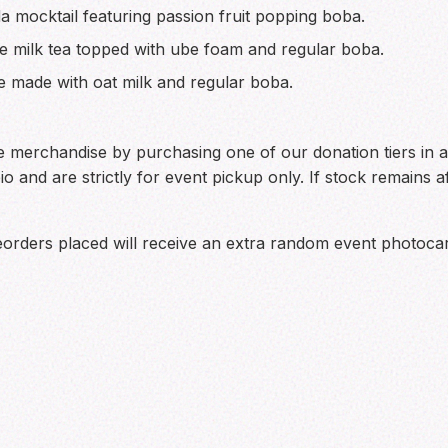
 mocktail featuring passion fruit popping boba.
 milk tea topped with ube foam and regular boba.
 made with oat milk and regular boba.
merchandise by purchasing one of our donation tiers in ad
bio and are strictly for event pickup only. If stock remains 
eorders placed will receive an extra random event photoca